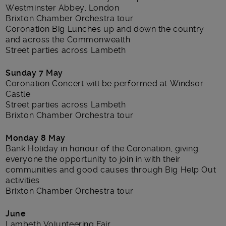
Westminster Abbey, London
Brixton Chamber Orchestra tour
Coronation Big Lunches up and down the country
and across the Commonwealth
Street parties across Lambeth
Sunday 7 May
Coronation Concert will be performed at Windsor
Castle
Street parties across Lambeth
Brixton Chamber Orchestra tour
Monday 8 May
Bank Holiday in honour of the Coronation, giving
everyone the opportunity to join in with their
communities and good causes through Big Help Out
activities
Brixton Chamber Orchestra tour
June
Lambeth Volunteering Fair