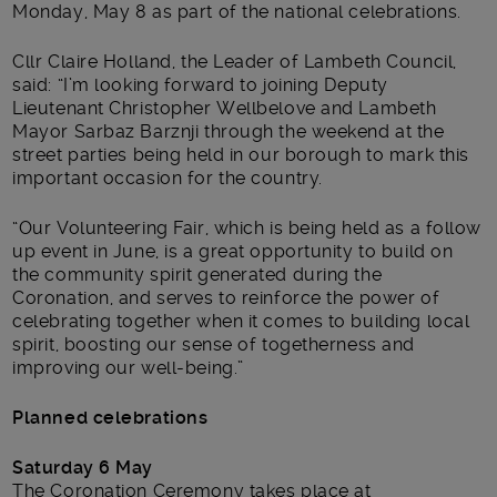
Monday, May 8 as part of the national celebrations.
Cllr Claire Holland, the Leader of Lambeth Council,
said: “I’m looking forward to joining Deputy
Lieutenant Christopher Wellbelove and Lambeth
Mayor Sarbaz Barznji through the weekend at the
street parties being held in our borough to mark this
important occasion for the country.
“Our Volunteering Fair, which is being held as a follow
up event in June, is a great opportunity to build on
the community spirit generated during the
Coronation, and serves to reinforce the power of
celebrating together when it comes to building local
spirit, boosting our sense of togetherness and
improving our well-being.”
Planned celebrations
Saturday 6 May
The Coronation Ceremony takes place at