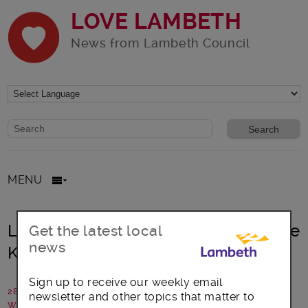
LOVE LAMBETH
News from Lambeth Council
Website search form
Search website
MENU
Lambeth: Celebrating His Majesty the
Get the latest local
news
King’s coronation
Sign up to receive our weekly email
28 April 2023
newsletter and other topics that matter to
Written by: Lambeth Council