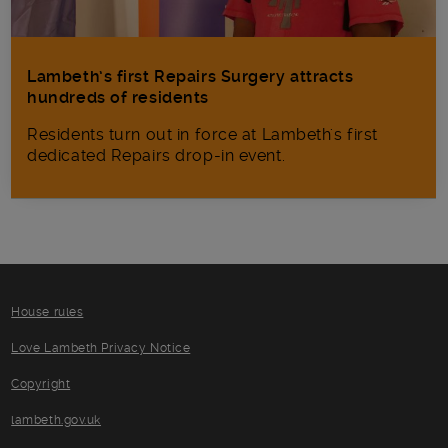
Lambeth’s first Repairs Surgery attracts
hundreds of residents
Residents turn out in force at Lambeth's first
dedicated Repairs drop-in event.
House rules
Love Lambeth Privacy Notice
Copyright
lambeth.gov.uk