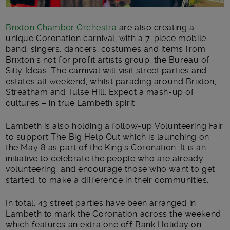
Brixton Chamber Orchestra
are also creating a
unique Coronation carnival, with a 7-piece mobile
band, singers, dancers, costumes and items from
Brixton’s not for profit artists group, the Bureau of
Silly Ideas. The carnival will visit street parties and
estates all weekend, whilst parading around Brixton,
Streatham and Tulse Hill. Expect a mash-up of
cultures – in true Lambeth spirit.
Lambeth is also holding a follow-up Volunteering Fair
to support The Big Help Out which is launching on
the May 8 as part of the King’s Coronation. It is an
initiative to celebrate the people who are already
volunteering, and encourage those who want to get
started, to make a difference in their communities.
In total, 43 street parties have been arranged in
Lambeth to mark the Coronation across the weekend
which features an extra one off Bank Holiday on