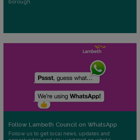
borough.
Follow Lambeth Council on WhatsApp
Follow us to get local news, updates and