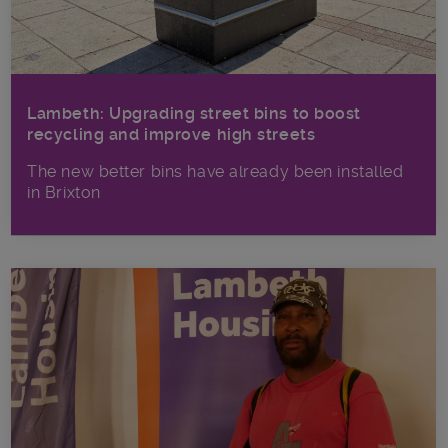
Lambeth: Upgrading street bins to boost
recycling and improve high streets
The new better bins have already been installed
in Brixton