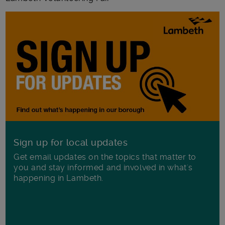
Sign up for local updates
Get email updates on the topics that matter to
you and stay informed and involved in what's
happening in Lambeth.