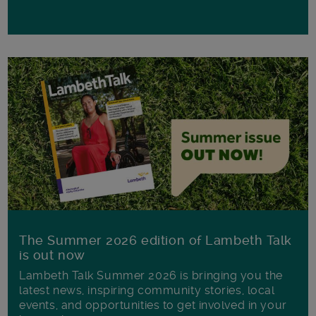
The Summer 2026 edition of Lambeth Talk
is out now
Lambeth Talk Summer 2026 is bringing you the
latest news, inspiring community stories, local
events, and opportunities to get involved in your