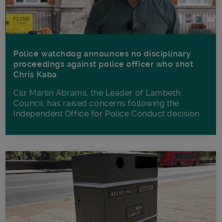
Police watchdog announces no disciplinary
proceedings against police officer who shot
Chris Kaba
Cllr Martin Abrams, the Leader of Lambeth
Council, has raised concerns following the
Independent Office for Police Conduct decision