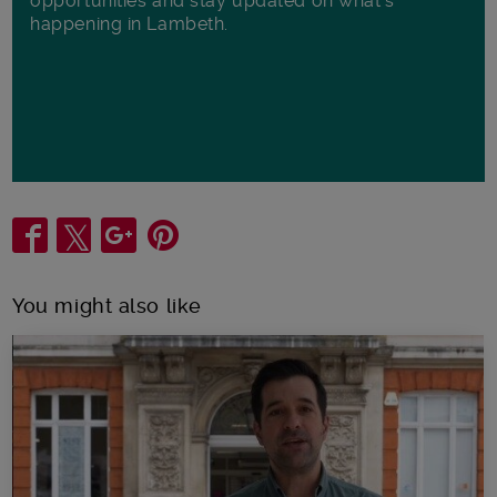
opportunities and stay updated on what's
happening in Lambeth.
Share
You might also like