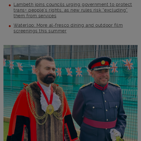
Lambeth joins councils urging government to protect
trans+ people’s rights, as new rules risk “excluding”
them from services
Waterloo: More al-fresco dining and outdoor film
screenings this summer
Main post content