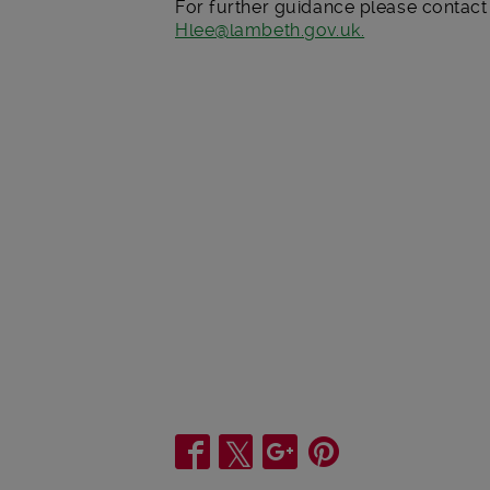
For further guidance please contac
Hlee@lambeth.gov.uk.
Share