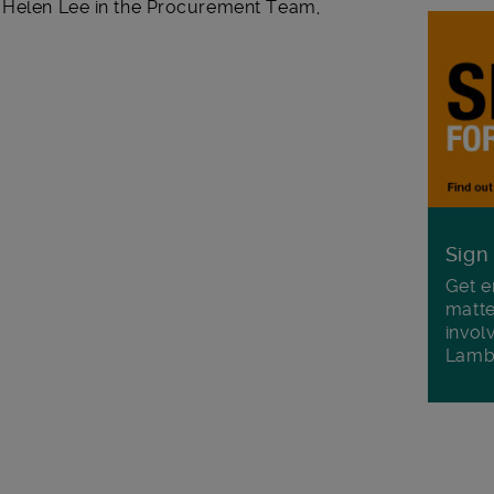
t Helen Lee in the Procurement Team,
Sign
Get e
matte
invol
Lamb