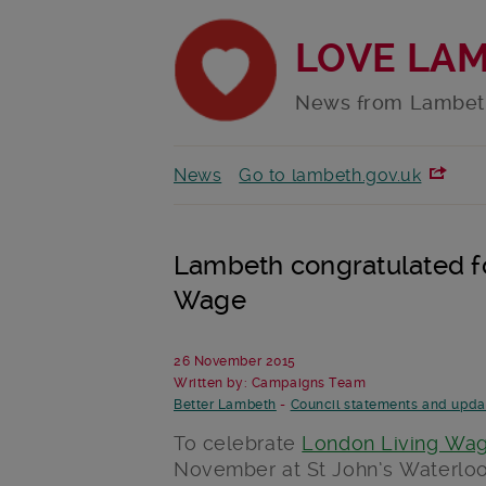
LOVE LA
News from Lambet
News
Go to lambeth.gov.uk
Lambeth congratulated fo
Wage
26 November 2015
Written by: Campaigns Team
Better Lambeth
-
Council statements and upda
To celebrate
London Living Wa
November at St John’s Waterloo