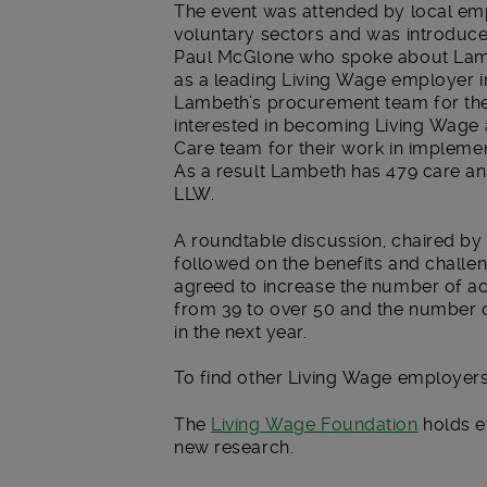
The event was attended by local emp
voluntary sectors and was introduc
Paul McGlone who spoke about Lambet
as a leading Living Wage employer i
Lambeth’s procurement team for thei
interested in becoming Living Wage
Care team for their work in impleme
As a result Lambeth has 479 care an
LLW.
A roundtable discussion, chaired b
followed on the benefits and challe
agreed to increase the number of a
from 39 to over 50 and the number o
in the next year.
To find other Living Wage employer
The
Living Wage Foundation
holds e
new research.