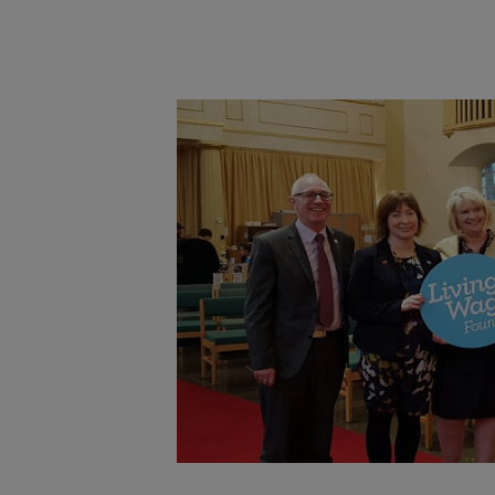
Main post content