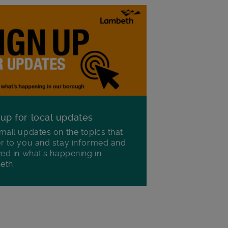
 up for local updates
mail updates on the topics that
r to you and stay informed and
ved in what's happening in
eth.