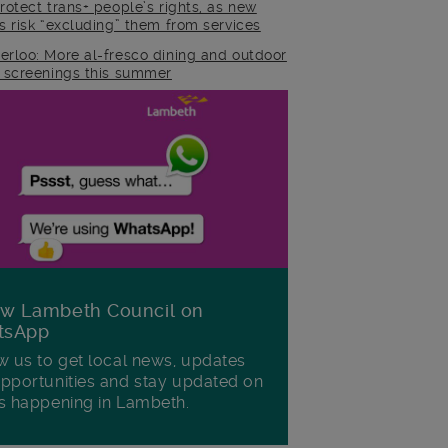
rotect trans+ people’s rights, as new
es risk “excluding” them from services
erloo: More al-fresco dining and outdoor
m screenings this summer
ow Lambeth Council on
tsApp
w us to get local news, updates
pportunities and stay updated on
s happening in Lambeth.