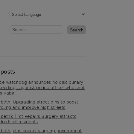
Website search form
Search website
 posts
ice watchdog announces no disciplinary
ceedings against police officer who shot
is Kaba
beth: Upgrading street bins to boost
ycling and improve high streets
beth’s first Repairs Surgery attracts
dreds of residents
beth joins councils urging government