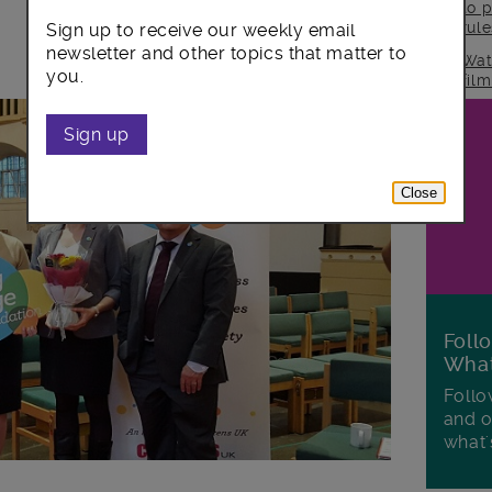
to p
rul
Sign up to receive our weekly email
newsletter and other topics that matter to
Wat
you.
fil
Sign up
Close
Foll
Wha
Follo
and o
what'