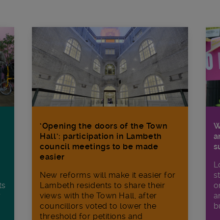
W
‘Opening the doors of the Town
a
Hall’: participation in Lambeth
s
council meetings to be made
easier
L
s
New reforms will make it​ easier for
o
ts
Lambeth residents to share their
a
r
views with the Town Hall, after
b
councillors voted to lower the
threshold for petitions and