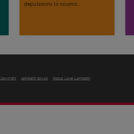
deputations to council...
Copyright
lambeth.gov.uk
About Love Lambeth