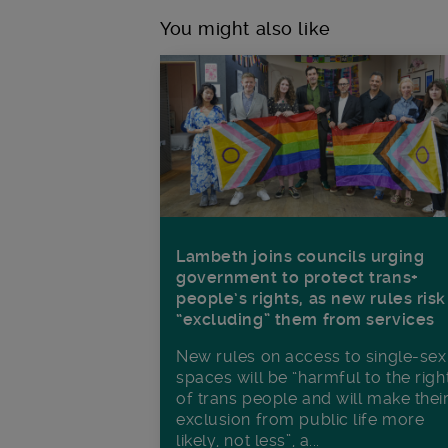
You might also like
Lambeth joins councils urging
government to protect trans+
people’s rights, as new rules risk
“excluding” them from services
New rules on access to single-sex
spaces will be “harmful to the righ
of trans people and will make thei
exclusion from public life more
likely, not less”, a...