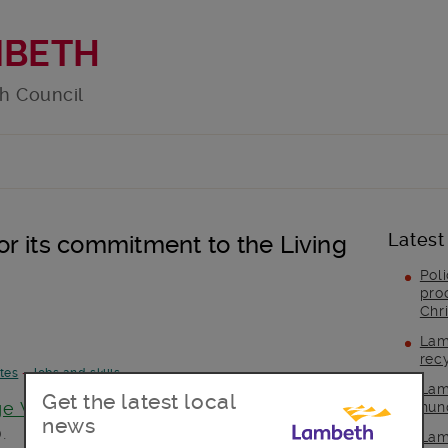
MBETH
h Council
Latest
r its commitment to the Living
Pol
pro
Chr
Lam
rec
tes
-
Jobs and skills
Lam
Get the latest local
ge Week
Lambeth hosted an event on 5
hun
news
.
Lam