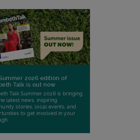
Summer 2026 edition of
eth Talk is out now
th Talk Summer 2026 is bringing
he latest news, inspiring
nity stories, local events, and
tunities to get involved in your
ugh.