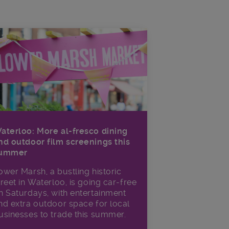
aterloo: More al-fresco dining
nd outdoor film screenings this
ummer
ower Marsh, a bustling historic
treet in Waterloo, is going car-free
n Saturdays, with entertainment
nd extra outdoor space for local
usinesses to trade this summer.