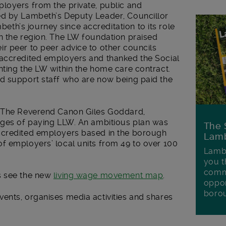
loyers from the private, public and
ed by Lambeth’s Deputy Leader, Councillor
h’s journey since accreditation to its role
n the region. The LW foundation praised
r peer to peer advice to other councils
 accredited employers and thanked the Social
nting the LW within the home care contract.
d support staff who are now being paid the
y The Reverend Canon Giles Goddard,
nges of paying LLW. An ambitious plan was
The 
ccredited employers based in the borough
Lamb
f employers’ local units from 49 to over 100
Lambe
you t
commu
s see the new
living wage movement map
.
oppor
boro
vents, organises media activities and shares