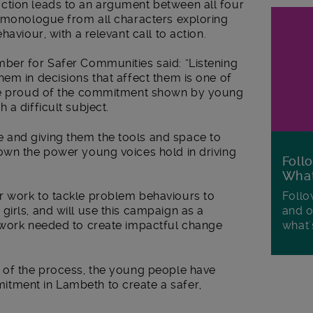
ction leads to an argument between all four
l monologue from all characters exploring
aviour, with a relevant call to action.
ber for Safer Communities said: “Listening
em in decisions that affect them is one of
are proud of the commitment shown by young
 a difficult subject.
and giving them the tools and space to
own the power young voices hold in driving
Foll
Wha
Follo
r work to tackle problem behaviours to
and o
irls, and will use this campaign as a
what'
 work needed to create impactful change
 of the process, the young people have
tment in Lambeth to create a safer,