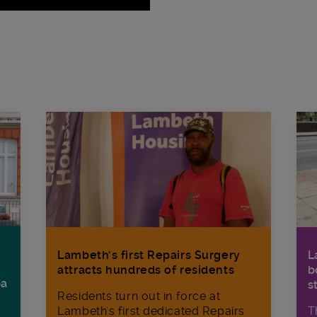
Lambeth’s first Repairs Surgery
L
attracts hundreds of residents
b
ba
s
Residents turn out in force at
Lambeth's first dedicated Repairs
T