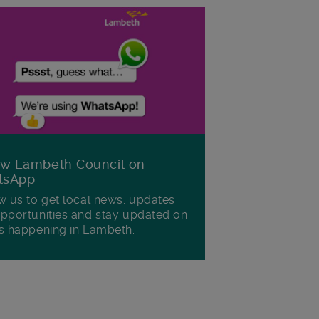
ow Lambeth Council on
tsApp
w us to get local news, updates
pportunities and stay updated on
s happening in Lambeth.