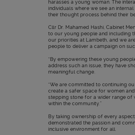
harasses a young woman. The intera
individuals where we see an interna
their thought process behind their beh
Cllr Dr. Mahamed Hashi, Cabinet Mem
to our young people and including th
our priorities at Lambeth, and we 
people to deliver a campaign on such
“By empowering these young people 
address such an issue, they have sh
meaningful change.
“We are committed to continuing ou
create a safer space for women and g
stepping stone for a wider range of
within the community.”
By taking ownership of every aspect
demonstrated the passion and commi
inclusive environment for all.