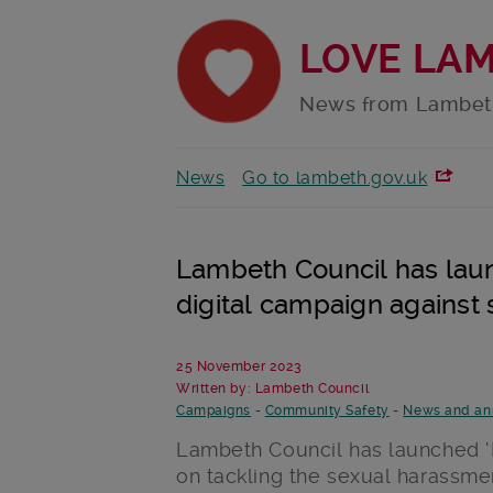
LOVE LA
News from Lambet
News
Go to lambeth.gov.uk
Lambeth Council has lau
digital campaign against
25 November 2023
Written by: Lambeth Council
Campaigns
-
Community Safety
-
News and a
Lambeth Council has launched ‘
on tackling the sexual harassmen