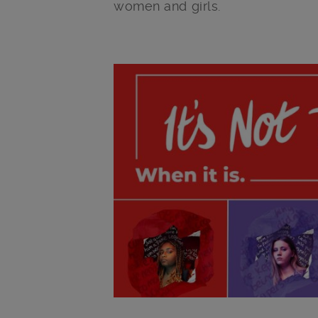
women and girls.
Main post content