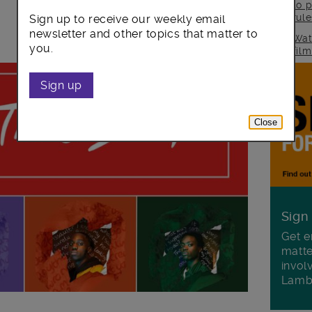
to p
rul
Sign up to receive our weekly email
newsletter and other topics that matter to
Wat
you.
fil
Sign up
Close
Sign
Get e
matte
invol
Lamb