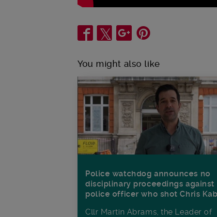
Share
You might also like
Police watchdog announces no
disciplinary proceedings against
police officer who shot Chris Ka
Cllr Martin Abrams, the Leader of