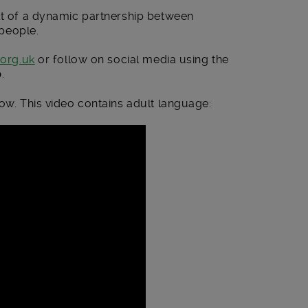
ult of a dynamic partnership between
people.
.org.uk
or follow on social media using the
p
.
low. This video contains adult language: