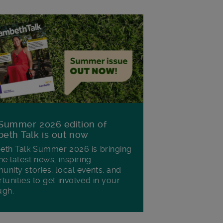
Summer 2026 edition of
eth Talk is out now
th Talk Summer 2026 is bringing
he latest news, inspiring
nity stories, local events, and
tunities to get involved in your
ugh.