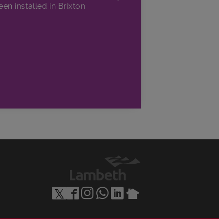
een installed in Brixton