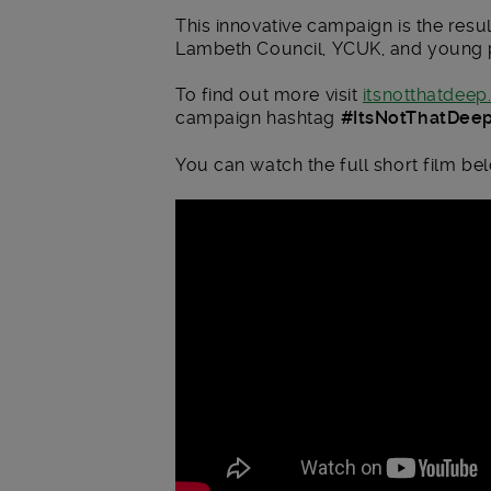
This innovative campaign is the res
Lambeth Council, YCUK, and young 
To find out more visit
itsnotthatdeep
campaign hashtag
#ItsNotThatDee
You can watch the full short film be