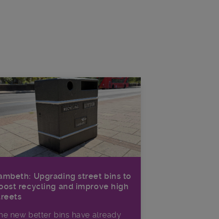
ambeth: Upgrading street bins to
oost recycling and improve high
treets
he new better bins have already