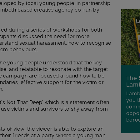
loped by local young people, in partnership
ambeth based creative agency co-run by
ed during a series of workshops for both
ipants discussed the need for more
derstand sexual harassment, how to recognise
lem behaviours.
he young people understood that the key
e, and relatable to resonate with the target
he campaign are focused around how to be
The 
daries, effective support for the victim or
Lamb
n.
Lambe
you t
’s Not That Deep’ which is a statement often
commu
cause victims and survivors to shy away from
oppor
boro
nts of view, the viewer is able to explore an
their friends at a party where a young man