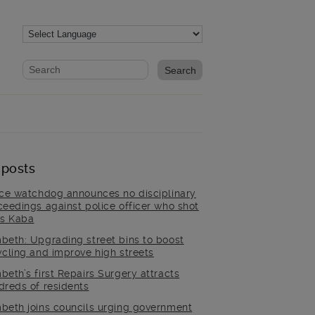
Website search form
Search website
 posts
ice watchdog announces no disciplinary
ceedings against police officer who shot
is Kaba
beth: Upgrading street bins to boost
ycling and improve high streets
beth’s first Repairs Surgery attracts
dreds of residents
beth joins councils urging government