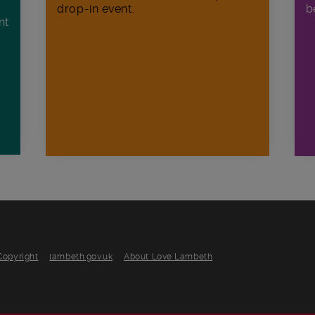
drop-in event.
b
nt
n
Copyright
lambeth.gov.uk
About Love Lambeth