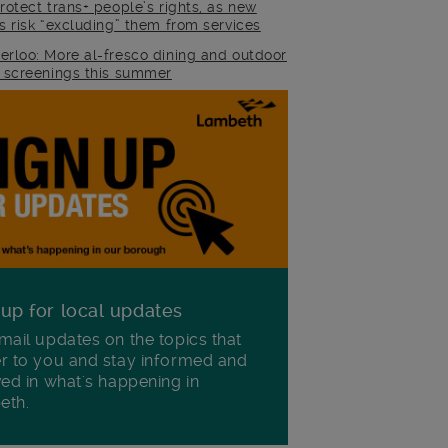
rotect trans+ people’s rights, as new
es risk “excluding” them from services
erloo: More al-fresco dining and outdoor
m screenings this summer
 up for local updates
mail updates on the topics that
r to you and stay informed and
ved in what's happening in
eth.