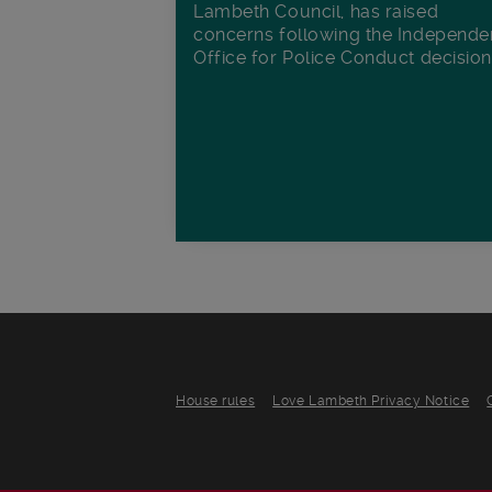
Lambeth Council, has raised
concerns following the Independe
Office for Police Conduct decisio
House rules
Love Lambeth Privacy Notice