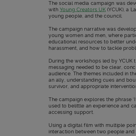
The social media campaign was deve
with
Young Creators UK
(YCUK), a L
young people, and the council.
The campaign narrative was develop
young women and men, where partic
educational resources to better un
harassment, and how to tackle prob
During the workshops led by YCUK t
messaging needed to be clear, concis
audience. The themes included in t
an ally, understanding cues and boun
survivor, and appropriate interventio
The campaign explores the phrase ‘It
used to belittle an experience and 
accessing support.
Using a digital film with multiple poi
interaction between two people and 