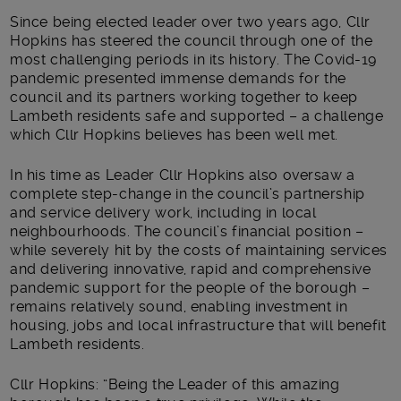
Since being elected leader over two years ago, Cllr
Hopkins has steered the council through one of the
most challenging periods in its history. The Covid-19
pandemic presented immense demands for the
council and its partners working together to keep
Lambeth residents safe and supported – a challenge
which Cllr Hopkins believes has been well met.
In his time as Leader Cllr Hopkins also oversaw a
complete step-change in the council’s partnership
and service delivery work, including in local
neighbourhoods. The council’s financial position –
while severely hit by the costs of maintaining services
and delivering innovative, rapid and comprehensive
pandemic support for the people of the borough –
remains relatively sound, enabling investment in
housing, jobs and local infrastructure that will benefit
Lambeth residents.
Cllr Hopkins: “Being the Leader of this amazing