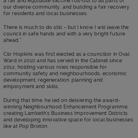
a fair and equitable vaccine roll-out to all parts of
our diverse community, and building a fair recovery
for residents and local businesses.
There is much to do still – but I know I will leave the
council in safe hands and with a very bright future
ahead.”
Cllr Hopkins was first elected as a councillor in Oval
Ward in 2010 and has served in the Cabinet since
2012, holding various roles responsible for
community safety and neighbourhoods, economic
development, regeneration, planning and
employment and skills.
During that time, he led on delivering the award-
winning Neighbourhood Enhancement Programme,
creating Lambeth’s Business Improvement Districts
and developing innovative space for local businesses
like at Pop Brixton.