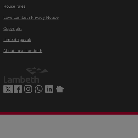
House rules
Love Lambeth Privacy Notice
Copyright
lambeth.gov.uk
About Love Lambeth