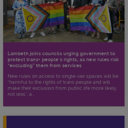
Lambeth joins councils urging government to
protect trans+ people’s rights, as new rules risk
“excluding” them from services
New rules on access to single-sex spaces will be
“harmful to the rights of trans people and will
make their exclusion from public life more likely,
not less”, a...