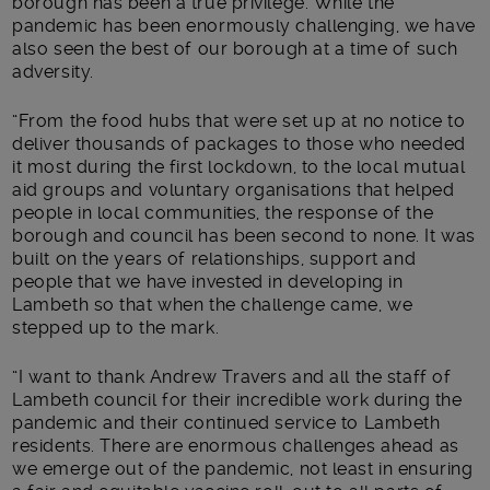
borough has been a true privilege. While the
pandemic has been enormously challenging, we have
also seen the best of our borough at a time of such
adversity.
“From the food hubs that were set up at no notice to
deliver thousands of packages to those who needed
it most during the first lockdown, to the local mutual
aid groups and voluntary organisations that helped
people in local communities, the response of the
borough and council has been second to none. It was
built on the years of relationships, support and
people that we have invested in developing in
Lambeth so that when the challenge came, we
stepped up to the mark.
“I want to thank Andrew Travers and all the staff of
Lambeth council for their incredible work during the
pandemic and their continued service to Lambeth
residents. There are enormous challenges ahead as
we emerge out of the pandemic, not least in ensuring