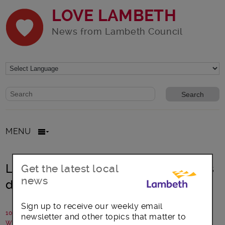
LOVE LAMBETH
News from Lambeth Council
Website search form
Search website
MENU
Lambeth: Council Leader announces
Get the latest local
news
decision to stand down
Sign up to receive our weekly email
10 May 2021
newsletter and other topics that matter to
Written by: Lambeth Council