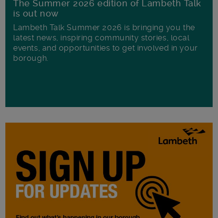
The Summer 2026 edition of Lambeth Talk
is out now
Lambeth Talk Summer 2026 is bringing you the
latest news, inspiring community stories, local
events, and opportunities to get involved in your
borough.