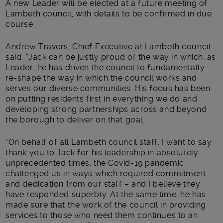
A new Leader will be elected at a future meeting of
Lambeth council, with details to be confirmed in due
course
Andrew Travers, Chief Executive at Lambeth council
said: “Jack can be justly proud of the way in which, as
Leader, he has driven the council to fundamentally
re-shape the way in which the council works and
serves our diverse communities. His focus has been
on putting residents first in everything we do and
developing strong partnerships across and beyond
the borough to deliver on that goal.
“On behalf of all Lambeth council staff, I want to say
thank you to Jack for his leadership in absolutely
unprecedented times: the Covid-19 pandemic
challenged us in ways which required commitment
and dedication from our staff – and I believe they
have responded superbly. At the same time, he has
made sure that the work of the council in providing
services to those who need them continues to an