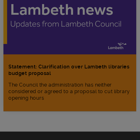
Statement: Clarification over Lambeth libraries
budget proposal
The Council the administration has neither
considered or agreed to a proposal to cut library
opening hours