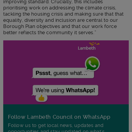
improving standard. Crucially, this includes
prioritising work on addressing the climate crisis,
tackling the housing crisis and making sure that that
equality, diversity and inclusion are central to our
Borough Plan objectives and that our work force
better reflects the community it serves.”
Follow Lambeth Council on WhatsApp
Follow us to get local news, updates and
opportunities and stay updated on what's