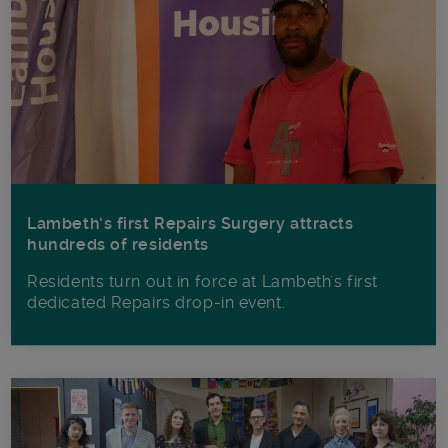
Lambeth’s first Repairs Surgery attracts
hundreds of residents
Residents turn out in force at Lambeth's first
dedicated Repairs drop-in event.