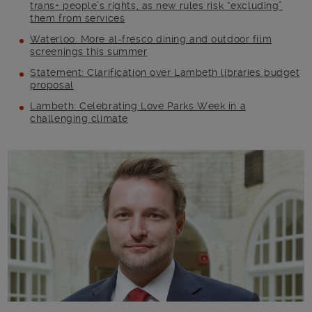
trans+ people’s rights, as new rules risk “excluding”
them from services
Waterloo: More al-fresco dining and outdoor film
screenings this summer
Statement: Clarification over Lambeth libraries budget
proposal
Lambeth: Celebrating Love Parks Week in a
challenging climate
Main post content