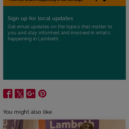
Sign up for local updates
Get email updates on the topics that matter to
you and stay informed and involved in what's
happening in Lambeth.
Share
You might also like