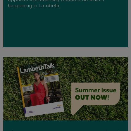
happening in Lambeth.