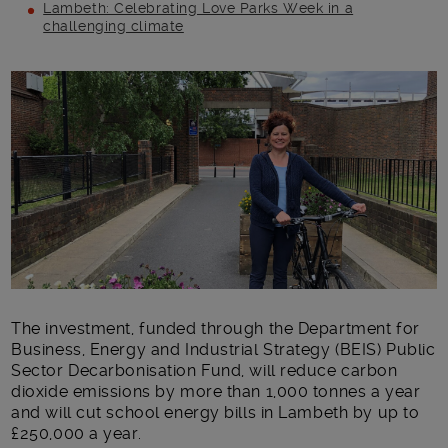
Lambeth: Celebrating Love Parks Week in a
challenging climate
Main post content
The investment​, funded through the Department for
Business, Energy and Industrial Strategy (BEIS) Public
Sector Decarbonisation Fund, ​will reduce carbon
dioxide emissions by more than 1,000 tonnes a year ​
and will cut school energy bills in Lambeth by up to
£250,000 a year.