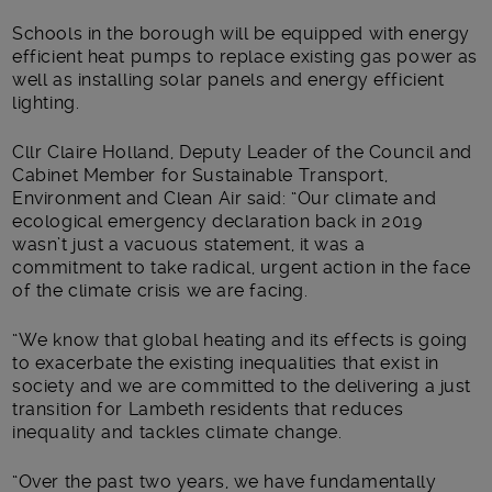
Schools in the borough will be equipped with energy
efficient heat pumps to replace existing gas power as
well as installing solar panels and energy efficient
lighting.
Cllr Claire Holland, Deputy Leader of the Council and
Cabinet Member for Sustainable Transport,
Environment and Clean Air said: “Our climate and
ecological emergency declaration back in 2019
wasn’t just a vacuous statement, it was a
commitment to take radical, urgent action in the face
of the climate crisis we are facing.
“We know that global heating and its effects is going
to exacerbate the existing inequalities that exist in
society and we are committed to the delivering a just
transition for Lambeth residents that reduces
inequality and tackles climate change.
“Over the past two years, we have fundamentally