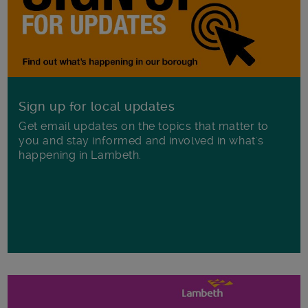
Sign up for local updates
Get email updates on the topics that matter to
you and stay informed and involved in what's
happening in Lambeth.