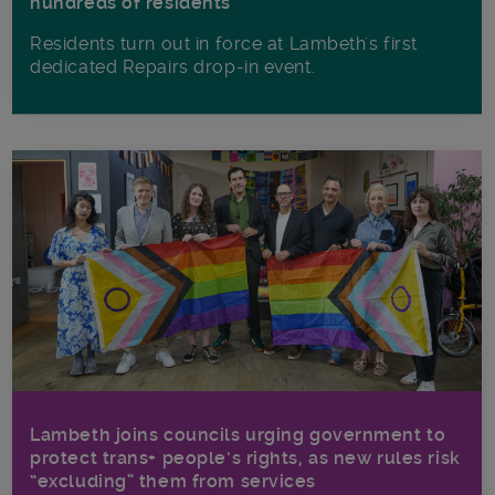
hundreds of residents
Residents turn out in force at Lambeth's first
dedicated Repairs drop-in event.
Lambeth joins councils urging government to
protect trans+ people’s rights, as new rules risk
“excluding” them from services