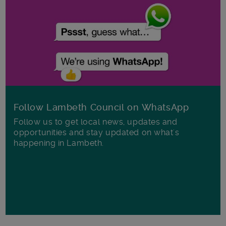
Follow Lambeth Council on WhatsApp
Follow us to get local news, updates and
opportunities and stay updated on what's
happening in Lambeth.