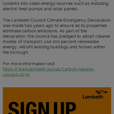
systems into clean energy sources such as installing
electric heat pumps and solar panels.
The Lambeth Council Climate Emergency Declaration
was made two years ago to ensure all its properties
eliminate carbon emissions. As part of the
declaration, the council has pledged to adopt cleaner
modes of transport, use 100 percent renewable
energy, retrofit existing buildings and homes within
the borough.
For more information visit
https://www.lambeth.gov.uk/carbon-neutral-
council-2030