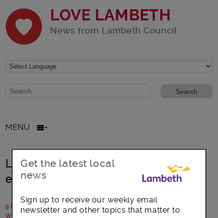
LOVE LAMBETH
News from Lambeth Council
Website search form
Search website
MENU
Lambeth Council to reduce carbon
Get the latest local
news
emissions in schools
Sign up to receive our weekly email
9 March 2021
newsletter and other topics that matter to
Written by: Lambeth Council