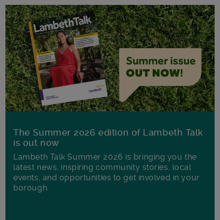
The Summer 2026 edition of Lambeth Talk
is out now
Lambeth Talk Summer 2026 is bringing you the
latest news, inspiring community stories, local
events, and opportunities to get involved in your
borough.