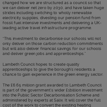
changed how we are structured as a council so that
we can deliver net zero by 2030, and have taken huge
strides including switching to wholly renewable
electricity supplies, divesting our pension fund from
fossil fuel intensive investments and delivering a UK-
leading active travel infrastructure programme.
“This investment to decarbonise our schools will not
only deliver on those carbon reduction commitments
but will also deliver financial savings for our schools
and deliver green jobs and apprenticeships.”
Lambeth Council hopes to create quality
apprenticeships to give the borough’s residents a
chance to gain experience in the green energy sector.
The £6.65 million grant awarded to Lambeth Council
is part of the government’s wider £1billion investment
into the Public Sector Decarbonisation Scheme and
administered by experts at Salix. It will cover the full
cost of the work to convert the existing heating