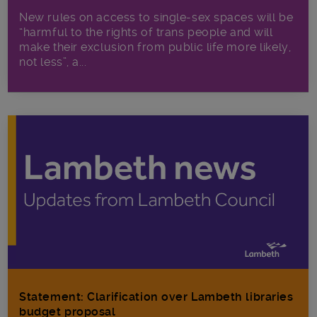
New rules on access to single-sex spaces will be
“harmful to the rights of trans people and will
make their exclusion from public life more likely,
not less”, a...
Statement: Clarification over Lambeth libraries
budget proposal