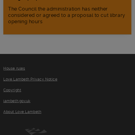
The Council the administration has neither
considered or agreed to a proposal to cut library
opening hours
House rules
Love Lambeth Privacy Notice
Copyright
lambeth.gov.uk
About Love Lambeth