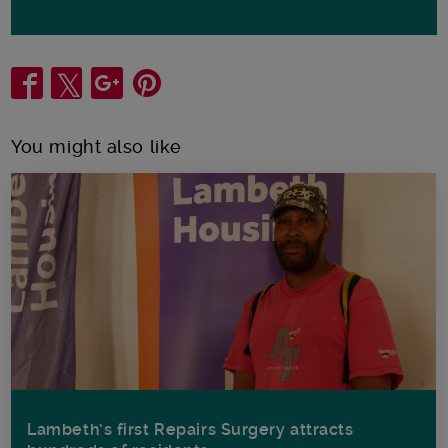
Share
You might also like
Lambeth’s first Repairs Surgery attracts