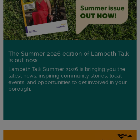
The Summer 2026 edition of Lambeth Talk
is out now
Lambeth Talk Summer 2026 is bringing you the
latest news, inspiring community stories, local
events, and opportunities to get involved in your
borough.