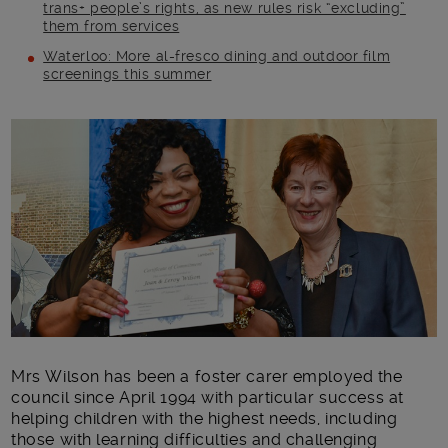
trans+ people’s rights, as new rules risk “excluding”
them from services
Waterloo: More al-fresco dining and outdoor film
screenings this summer
Main post content
Mrs Wilson has been a foster carer employed the
council since April 1994 with particular success at
helping children with the highest needs, including
those with learning difficulties and challenging