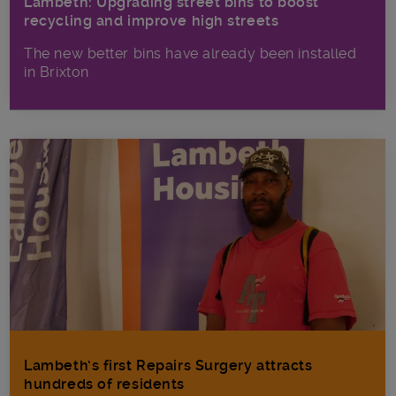
Lambeth: Upgrading street bins to boost
recycling and improve high streets
The new better bins have already been installed
in Brixton
Lambeth’s first Repairs Surgery attracts
hundreds of residents