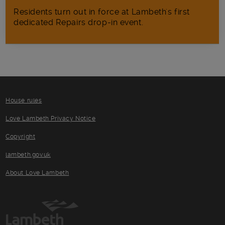
Residents turn out in force at Lambeth's first
dedicated Repairs drop-in event.
House rules
Love Lambeth Privacy Notice
Copyright
lambeth.gov.uk
About Love Lambeth