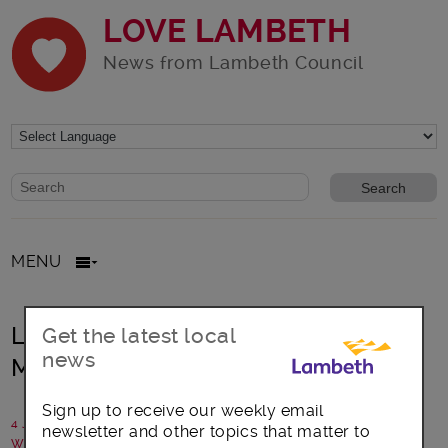
LOVE LAMBETH
News from Lambeth Council
Website search form
Search website
MENU
Lambeth foster carer honoured with
Get the latest local
news
MBE
Sign up to receive our weekly email
4 January 2019
newsletter and other topics that matter to
Written by: Communications team