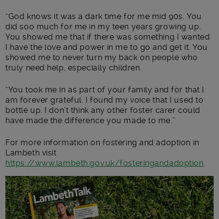
“God knows it was a dark time for me mid 90s. You
did soo much for me in my teen years growing up.
You showed me that if there was something I wanted
I have the love and power in me to go and get it. You
showed me to never turn my back on people who
truly need help, especially children.
“You took me in as part of your family and for that I
am forever grateful. I found my voice that I used to
bottle up. I don’t think any other foster carer could
have made the difference you made to me.”
For more information on fostering and adoption in
Lambeth visit
https://www.lambeth.gov.uk/fosteringandadoption
.