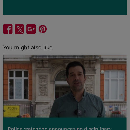
Share
You might also like
Police watchdog announces no disciplinary