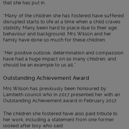
that she has put in.
“Many of the children she has fostered have suffered
disrupted starts to life at a time when a child craves
stability. Many been hard to place due to their age,
behaviour and background. Mrs Wilson and her
family have done so much for these children.
“Her positive outlook, determination and compassion
have had a huge impact on so many children, and
should be an example to us all.”
Outstanding Achievement Award
Mrs Wilson has previously been honoured by
Lambeth council who in 2017 presented her with an
Outstanding Achievement award in February 2017.
The children she fostered have also paid tribute to
her work, including a statement from one former
looked after boy who said: