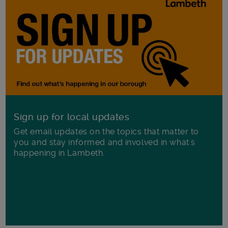
Sign up for local updates
Get email updates on the topics that matter to
you and stay informed and involved in what's
happening in Lambeth.