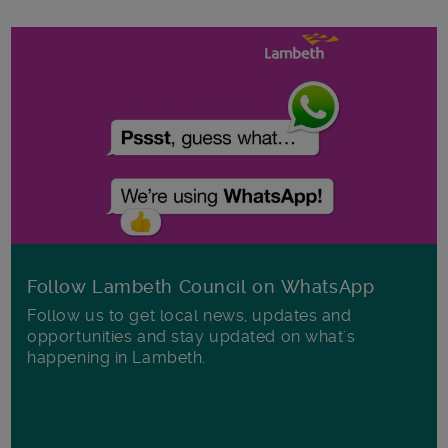
Follow Lambeth Council on WhatsApp
Follow us to get local news, updates and
opportunities and stay updated on what's
happening in Lambeth.