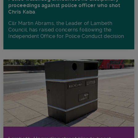
proceedings against police officer who shot
Chris Kaba
Cllr Martin Abrams, the Leader of Lambeth
Council, has raised concerns following the
Independent Office for Police Conduct decision