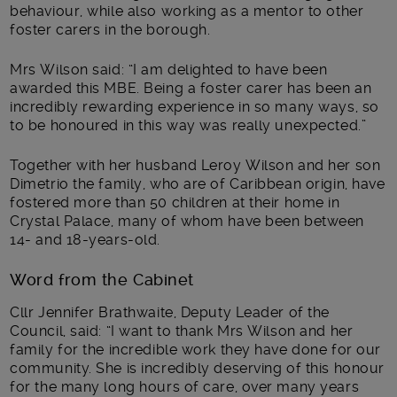
behaviour, while also working as a mentor to other
foster carers in the borough.
Mrs Wilson said: “I am delighted to have been
awarded this MBE. Being a foster carer has been an
incredibly rewarding experience in so many ways, so
to be honoured in this way was really unexpected.”
Together with her husband Leroy Wilson and her son
Dimetrio the family, who are of Caribbean origin, have
fostered more than 50 children at their home in
Crystal Palace, many of whom have been between
14- and 18-years-old.
Word from the Cabinet
Cllr Jennifer Brathwaite, Deputy Leader of the
Council, said: “I want to thank Mrs Wilson and her
family for the incredible work they have done for our
community. She is incredibly deserving of this honour
for the many long hours of care, over many years