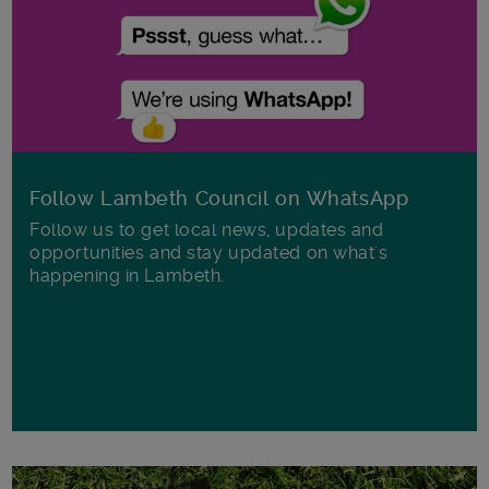
Follow Lambeth Council on WhatsApp
Follow us to get local news, updates and
opportunities and stay updated on what's
happening in Lambeth.