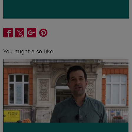
Share
You might also like