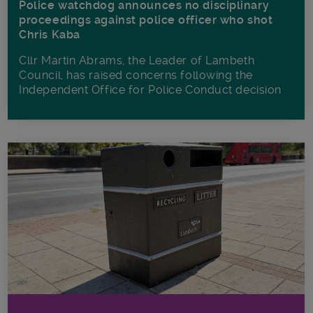
Police watchdog announces no disciplinary
proceedings against police officer who shot
Chris Kaba
Cllr Martin Abrams, the Leader of Lambeth
Council, has raised concerns following the
Independent Office for Police Conduct decision