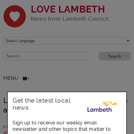
LOVE LAMBETH
News from Lambeth Council
Website search form
Search website
MENU
Lambeth: Helping young people into
Get the latest local
news
apprenticeships
Sign up to receive our weekly email
6 February 2026
newsletter and other topics that matter to
Written by: Lambeth Council