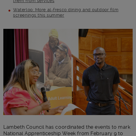
them from services
Waterloo: More al-fresco dining and outdoor film
screenings this summer
Main post content
Lambeth Council has coordinated the events to mark
National Apprenticeship Week from February 9 to