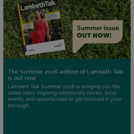
The Summer 2026 edition of Lambeth Talk
is out now
Lambeth Talk Summer 2026 is bringing you the
latest news, inspiring community stories, local
events, and opportunities to get involved in your
borough.