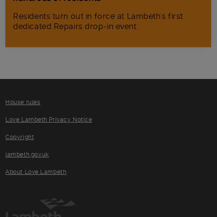
Residents turn out in force at Lambeth's first
dedicated Repairs drop-in event.
House rules
Love Lambeth Privacy Notice
Copyright
lambeth.gov.uk
About Love Lambeth