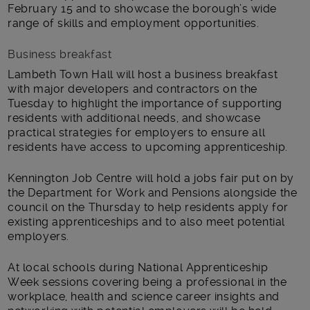
February 15 and to showcase the borough’s wide
range of skills and employment opportunities.
Business breakfast
Lambeth Town Hall will host a business breakfast
with major developers and contractors on the
Tuesday to highlight the importance of supporting
residents with additional needs, and showcase
practical strategies for employers to ensure all
residents have access to upcoming apprenticeship.
Kennington Job Centre will hold a jobs fair put on by
the Department for Work and Pensions alongside the
council on the Thursday to help residents apply for
existing apprenticeships and to also meet potential
employers.
At local schools during National Apprenticeship
Week sessions covering being a professional in the
workplace, health and science career insights and