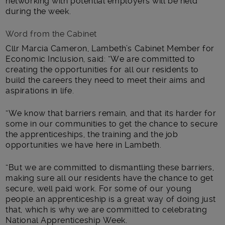
networking with potential employers will be held
during the week.
Word from the Cabinet
Cllr Marcia Cameron, Lambeth’s Cabinet Member for
Economic Inclusion, said: “We are committed to
creating the opportunities for all our residents to
build the careers they need to meet their aims and
aspirations in life.
“We know that barriers remain, and that its harder for
some in our communities to get the chance to secure
the apprenticeships, the training and the job
opportunities we have here in Lambeth.
“But we are committed to dismantling these barriers,
making sure all our residents have the chance to get
secure, well paid work. For some of our young
people an apprenticeship is a great way of doing just
that, which is why we are committed to celebrating
National Apprenticeship Week.