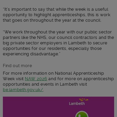
“It’s important to say that while the week is a useful
opportunity to highlight apprenticeships, this is work
that goes on throughout the year at the council.
“We work throughout the year with our public sector
partners like the NHS, our council contractors and the
big private sector employers in Lambeth to secure
opportunities for our residents, especially those
experiencing disadvantage.”
Find out more
For more information on National Apprenticeship
Week visit
NAW 2026
and for more on apprenticeship
opportunities and events in Lambeth visit
be.lambeth.gov.uk/
.