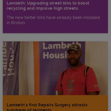
Lambeth: Upgrading street bins to boost
recycling and improve high streets
The new better bins have already been installed
in Brixton
Lambeth’s first Repairs Surgery attracts
hundreds of residents