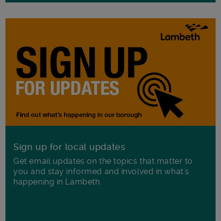
Sign up for local updates
Get email updates on the topics that matter to
you and stay informed and involved in what's
happening in Lambeth.