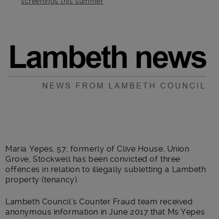
screenings this summer
Main post content
Maria Yepes, 57, formerly of Clive House, Union
Grove, Stockwell has been convicted of three
offences in relation to illegally subletting a Lambeth
property (tenancy).
Lambeth Council’s Counter Fraud team received
anonymous information in June 2017 that Ms Yepes