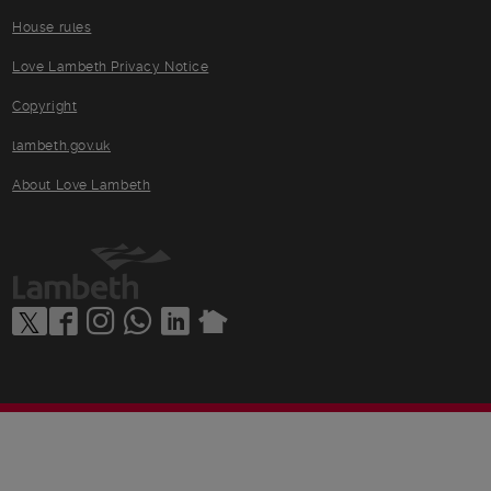
House rules
Love Lambeth Privacy Notice
Copyright
lambeth.gov.uk
About Love Lambeth