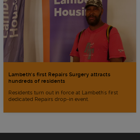
Lambeth’s first Repairs Surgery attracts
hundreds of residents
Residents turn out in force at Lambeth's first
dedicated Repairs drop-in event.