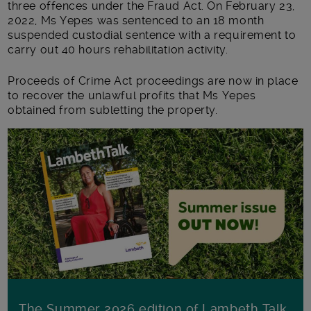
three offences under the Fraud Act. On February 23,
2022, Ms Yepes was sentenced to an 18 month
suspended custodial sentence with a requirement to
carry out 40 hours rehabilitation activity.
Proceeds of Crime Act proceedings are now in place
to recover the unlawful profits that Ms Yepes
obtained from subletting the property.
The Summer 2026 edition of Lambeth Talk