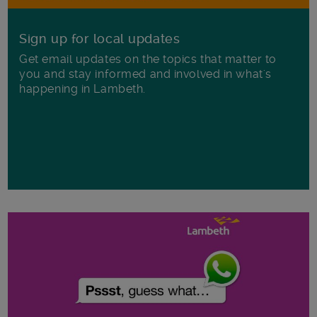
Sign up for local updates
Get email updates on the topics that matter to
you and stay informed and involved in what's
happening in Lambeth.