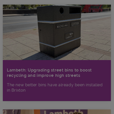
Lambeth: Upgrading street bins to boost
recycling and improve high streets
The new better bins have already been installed
in Brixton