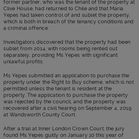
former partner, who was the tenant of the property at
Clive House, had returned to Chile and that Maria
Yepes had taken control of and sublet the property,
which is both in breach of the tenancy conditions and
a criminal offence.
Investigators discovered that the property had been
sublet from 2014, with rooms being rented out
separately, providing Ms Yepes with significant
unlawful profits.
Ms Yepes submitted an application to purchase the
property under the Right to Buy scheme, which is not
permitted unless the tenant is resident at the
property. The application to purchase the property
was rejected by the council, and the property was
recovered after a civil hearing on September 4, 2019
at Wandsworth County Court.
After a trial at Inner London Crown Court, the jury
found Ms Yepes guilty on January 10 this year of