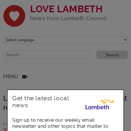
LOVE LAMBETH
News from Lambeth Council
Website search form
Search website
MENU
Lambeth: Illegal sublet of council flat
Get the latest local
news
results in prosecution
Sign up to receive our weekly email
2 March 2022
newsletter and other topics that matter to
Written by: Lambeth Council