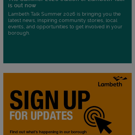
is out now
Lambeth Talk Summer 2026 is bringing you the
latest news, inspiring community stories, local
events, and opportunities to get involved in your
borough.