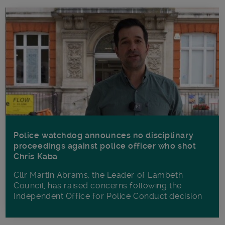
Police watchdog announces no disciplinary
proceedings against police officer who shot
Chris Kaba
Cllr Martin Abrams, the Leader of Lambeth
Council, has raised concerns following the
Independent Office for Police Conduct decision