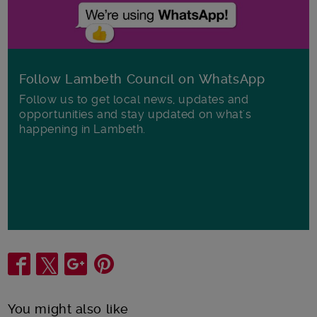
Follow Lambeth Council on WhatsApp
Follow us to get local news, updates and
opportunities and stay updated on what's
happening in Lambeth.
Share
You might also like