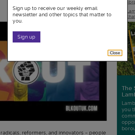
lib
Sign up to receive our weekly email
Lam
newsletter and other topics that matter to
cha
you.
Sign up
Close
The 
Lamb
Lambe
you t
commu
oppor
boro
adicals, reformers, and innovators – people