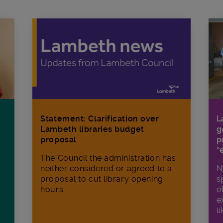
Statement: Clarification over
L
Lambeth libraries budget
g
proposal
p
“
The Council the administration has
neither considered or agreed to a
N
proposal to cut library opening
s
hours
o
e
li