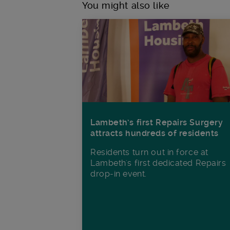
You might also like
Lambeth’s first Repairs Surgery
attracts hundreds of residents
Residents turn out in force at
Lambeth's first dedicated Repairs
drop-in event.