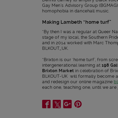
Gay Men’s Advisory Group (BGMAG) –
homophobia in dancehall music.
Making Lambeth “home turf”
“By then I was a regular at Queer Na
stage of my local, the Southern Pride
and in 2014 worked with Marc Thomp
BLKOUT_UK.
“Brixton is our ‘home turf’, from scr
intergenerational learning at
198 Gal
Brixton Market
in celebration of Brix
BLKOUT-UK will formally become a 
and redesign our online magazine
b
each one, teaching one, until we are
Share