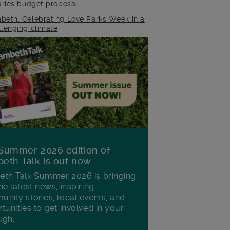
raries budget proposal
beth: Celebrating Love Parks Week in a
llenging climate
Summer 2026 edition of
eth Talk is out now
th Talk Summer 2026 is bringing
he latest news, inspiring
nity stories, local events, and
tunities to get involved in your
ugh.