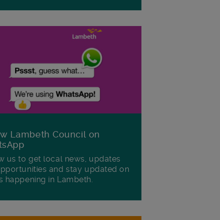
ow Lambeth Council on
tsApp
w us to get local news, updates
pportunities and stay updated on
s happening in Lambeth.