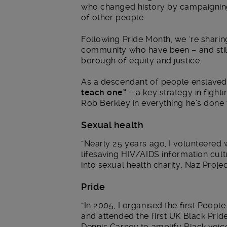
who changed history by campaigning, 
of other people.
Following Pride Month, we ‘re shari
community who have been – and still
borough of equity and justice.
As a descendant of people enslaved 
teach one”
– a key strategy in fighti
Rob Berkley in everything he’s done
Sexual health
“Nearly 25 years ago, I volunteered
lifesaving HIV/AIDS information cultu
into sexual health charity, Naz Projec
Pride
“In 2005, I organised the first Peopl
and attended the first UK Black Prid
Dennis Carney to amplify Black voice