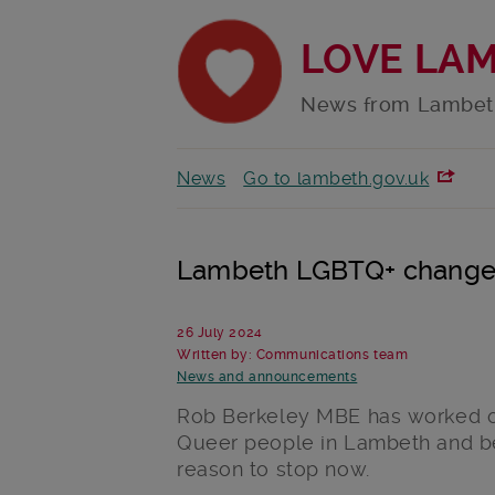
LOVE LA
News from Lambet
News
Go to lambeth.gov.uk
Lambeth LGBTQ+ changem
26 July 2024
Written by: Communications team
News and announcements
Rob Berkeley MBE has worked on
Queer people in Lambeth and be
reason to stop now.