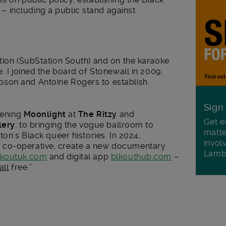
 including a public stand against
tion (SubStation South) and on the karaoke
. I joined the board of Stonewall in 2009,
son and Antoine Rogers to establish
Sign
eening
Moonlight
at
The Ritzy
and
Get e
lery
, to bringing the vogue ballroom to
matte
ton’s Black queer histories. In 2024,
invol
co-operative, create a new documentary
Lamb
lkoutuk.com
and digital app
blkouthub.com
–
all
free.”