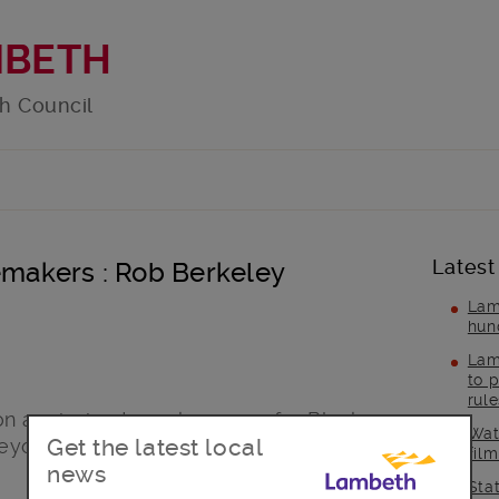
MBETH
h Council
Latest
akers : Rob Berkeley
Lam
hun
Lam
to p
rul
 a mission to make space for Black
Wat
Get the latest local
yond for 25 years – and sees no
fil
news
Sta