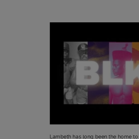
Main post content
Lambeth has long been the home to r