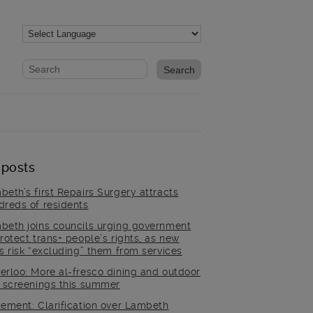
Website search form
Search website
 posts
beth’s first Repairs Surgery attracts
dreds of residents
beth joins councils urging government
rotect trans+ people’s rights, as new
es risk “excluding” them from services
erloo: More al-fresco dining and outdoor
m screenings this summer
tement: Clarification over Lambeth