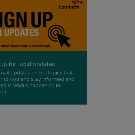
 up for local updates
mail updates on the topics that
r to you and stay informed and
ved in what's happening in
eth.