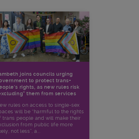
ambeth joins councils urging
overnment to protect trans+
eople’s rights, as new rules risk
excluding” them from services
ew rules on access to single-sex
paces will be “harmful to the rights
f trans people and will make their
xclusion from public life more
kely, not less”, a...