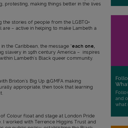
protesting, making things better in the lives
ng the stories of people from the LGBTQ+
 are – active in helping to make Lambeth a
in the Caribbean, the message “
each one,
ng slavery in 19
th
century America – inspires
 within Lambeth’s Black queer community.
Foll
 with Brixton’s Big Up @GMFA making
Wha
rally appropriate, then took that learning
Follo
t.
and o
what'
e of Colour float and stage at London Pride
e. I worked with Terrence Higgins Trust and
s on public policy, establishing the Black