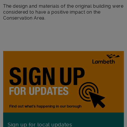
The design and materials of the original building were
considered to have a positive impact on the
Conservation Area.
Sign up for local updates