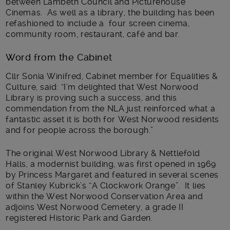
between Lambeth Council and Picturehouse
Cinemas. As well as a library, the building has been
refashioned to include a four screen cinema,
community room, restaurant, café and bar.
Word from the Cabinet
Cllr Sonia Winifred, Cabinet member for Equalities &
Culture, said: “I’m delighted that West Norwood
Library is proving such a success, and this
commendation from the NLA just reinforced what a
fantastic asset it is both for West Norwood residents
and for people across the borough.”
The original West Norwood Library & Nettlefold
Halls, a modernist building, was first opened in 1969
by Princess Margaret and featured in several scenes
of Stanley Kubrick’s “A Clockwork Orange”. It lies
within the West Norwood Conservation Area and
adjoins West Norwood Cemetery, a grade II
registered Historic Park and Garden.