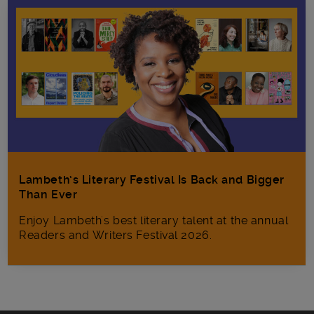
Lambeth’s Literary Festival Is Back and Bigger
Than Ever
Enjoy Lambeth's best literary talent at the annual
Readers and Writers Festival 2026.