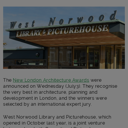
Main post content
The
New London Architecture Awards
were
announced on Wednesday (July3). They recognise
the very best in architecture, planning and
development in London, and the winners were
selected by an international expert jury.
West Norwood Library and Picturehouse, which
opened in October last year, is a joint venture