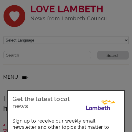
LOVE LAMBETH
News from Lambeth Council
Website search form
Search website
MENU
Lambeth library gets prestigious
Get the latest local
news
honour
Sign up to receive our weekly email
4 July 2019
newsletter and other topics that matter to
Written by: Communications team