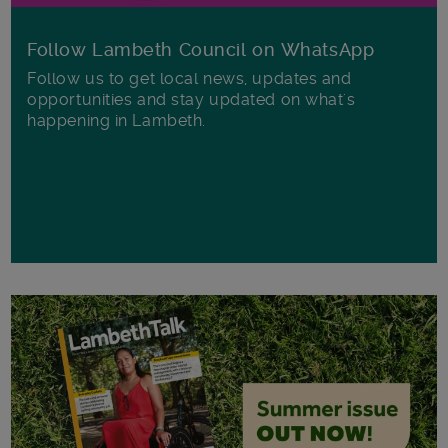
Follow Lambeth Council on WhatsApp
Follow us to get local news, updates and
opportunities and stay updated on what's
happening in Lambeth.