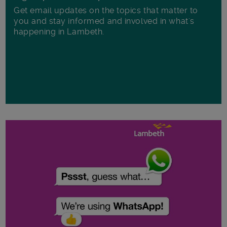
Get email updates on the topics that matter to
you and stay informed and involved in what's
happening in Lambeth.