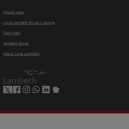
House rules
Love Lambeth Privacy Notice
Copyright
lambeth.gov.uk
About Love Lambeth