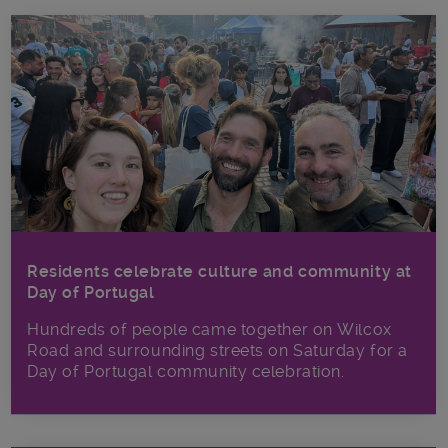
Residents celebrate culture and community at
Day of Portugal
Hundreds of people came together on Wilcox
Road and surrounding streets on Saturday for a
Day of Portugal community celebration.