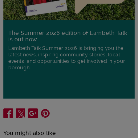
The Summer 2026 edition of Lambeth Talk
is out now
Lambeth Talk Summer 2026 is bringing you the
latest news, inspiring community stories, local
events, and opportunities to get involved in your
borough.
Share
You might also like