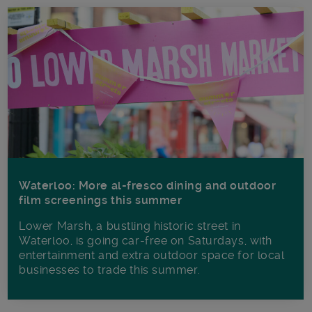
Waterloo: More al-fresco dining and outdoor
film screenings this summer
Lower Marsh, a bustling historic street in
Waterloo, is going car-free on Saturdays, with
entertainment and extra outdoor space for local
businesses to trade this summer.