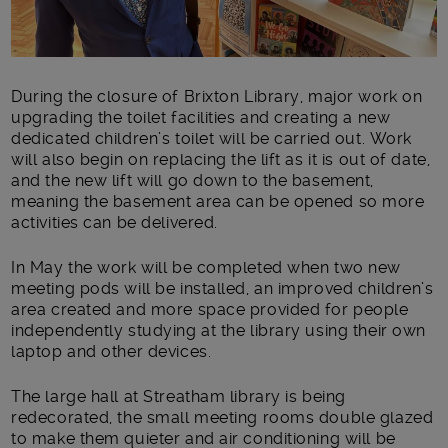
During the closure of Brixton Library, major work on
upgrading the toilet facilities and creating a new
dedicated children’s toilet will be carried out. Work
will also begin on replacing the lift as it is out of date,
and the new lift will go down to the basement,
meaning the basement area can be opened so more
activities can be delivered.
In May the work will be completed when two new
meeting pods will be installed, an improved children’s
area created and more space provided for people
independently studying at the library using their own
laptop and other devices.
The large hall at Streatham library is being
redecorated, the small meeting rooms double glazed
to make them quieter and air conditioning will be