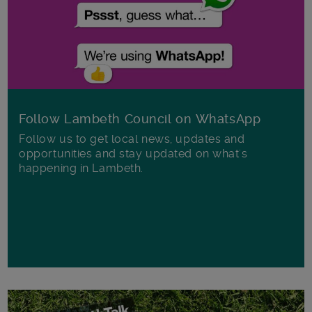
Follow Lambeth Council on WhatsApp
Follow us to get local news, updates and
opportunities and stay updated on what's
happening in Lambeth.