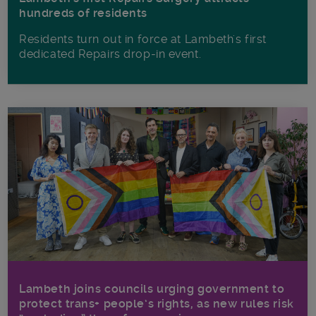
hundreds of residents
Residents turn out in force at Lambeth's first
dedicated Repairs drop-in event.
Lambeth joins councils urging government to
protect trans+ people’s rights, as new rules risk