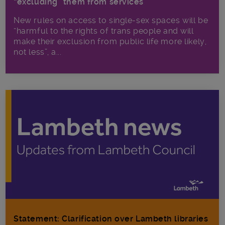
“excluding” them from services
New rules on access to single-sex spaces will be
“harmful to the rights of trans people and will
make their exclusion from public life more likely,
not less”, a...
Statement: Clarification over Lambeth libraries