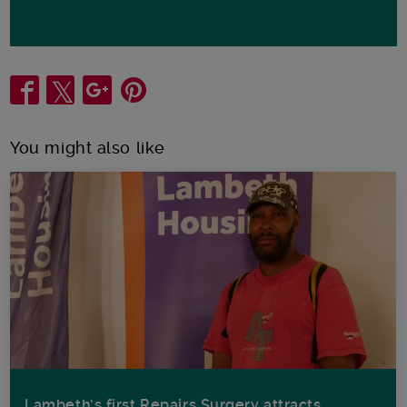
Share
You might also like
Lambeth’s first Repairs Surgery attracts