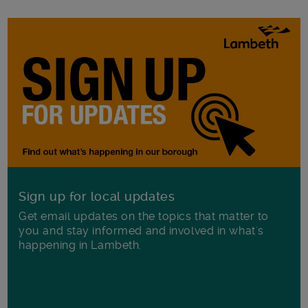
Sign up for local updates
Get email updates on the topics that matter to
you and stay informed and involved in what's
happening in Lambeth.