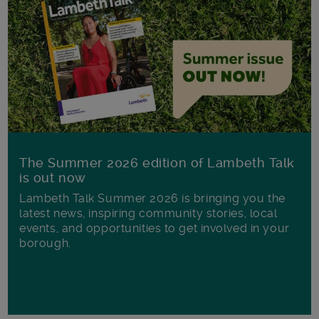
The Summer 2026 edition of Lambeth Talk
is out now
Lambeth Talk Summer 2026 is bringing you the
latest news, inspiring community stories, local
events, and opportunities to get involved in your
borough.