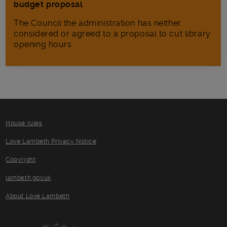
budget proposal
The Council the administration has neither
considered or agreed to a proposal to cut library
opening hours
House rules
Love Lambeth Privacy Notice
Copyright
lambeth.gov.uk
About Love Lambeth