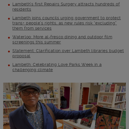
Lambeth’s first Repairs Surgery attracts hundreds of
residents
Lambeth joins councils urging government to protect
trans+ people’s rights, as new rules risk “excluding”
them from services
Waterloo: More al-fresco dining and outdoor film
screenings this summer
Statement: Clarification over Lambeth libraries budget
proposal
Lambeth: Celebrating Love Parks Week in a
challenging climate
Main post content