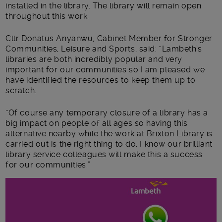
installed in the library. The library will remain open
throughout this work.
Cllr Donatus Anyanwu, Cabinet Member for Stronger
Communities, Leisure and Sports, said: “Lambeth’s
libraries are both incredibly popular and very
important for our communities so I am pleased we
have identified the resources to keep them up to
scratch.
“Of course any temporary closure of a library has a
big impact on people of all ages so having this
alternative nearby while the work at Brixton Library is
carried out is the right thing to do. I know our brilliant
library service colleagues will make this a success
for our communities.”