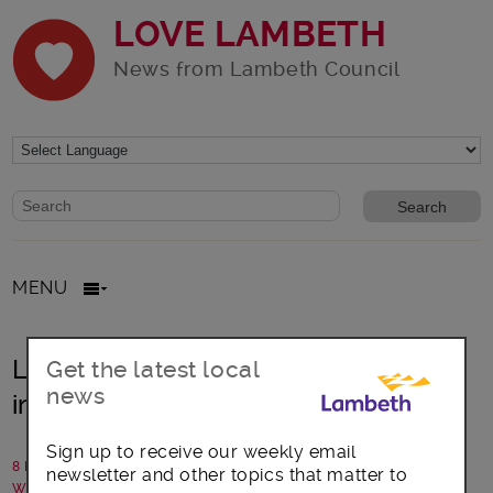
LOVE LAMBETH
News from Lambeth Council
Website search form
Search website
MENU
Lambeth: Library upgrades and
Get the latest local
news
improvements planned
Sign up to receive our weekly email
8 November 2023
newsletter and other topics that matter to
Written by: Lambeth Council