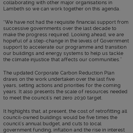
collaborating with other major organisations in
Lambeth so we can work together on this agenda.
“We have not had the requisite financial support from
successive governments over the last decade to
make the progress required. Looking ahead, we are
hopeful of a step-change in the levels of Government
support to accelerate our programme and transition
our buildings and energy systems to help us tackle
the climate injustice that affects our communities.”
The updated Corporate Carbon Reduction Plan
draws on the work undertaken over the last five
years, setting actions and priorities for the coming
years. It also presents the scale of resources needed
to meet the council’s net zero 2030 target.
It highlights that, at present, the cost of retrofitting all
council-owned buildings would be five times the
council’s annual budget, and cuts to local
government funding, inflation and the rise in interest