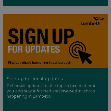
Sign up for local updates
Get email updates on the topics that matter to
you and stay informed and involved in what's
happening in Lambeth.