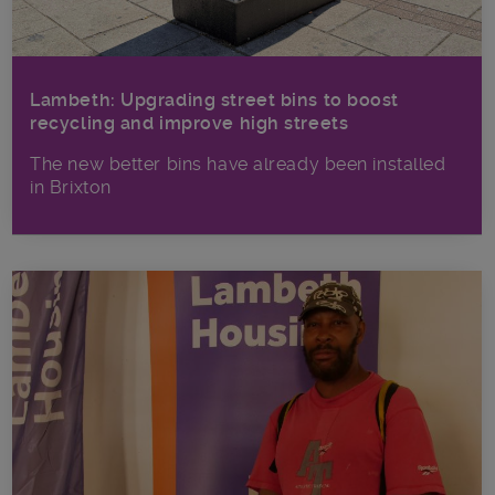
Lambeth: Upgrading street bins to boost
recycling and improve high streets
The new better bins have already been installed
in Brixton