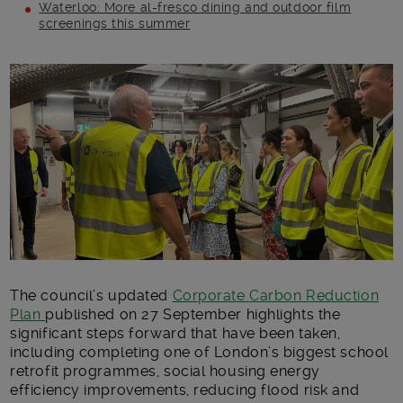
Waterloo: More al-fresco dining and outdoor film
screenings this summer
Main post content
The council’s updated
Corporate Carbon Reduction
Plan
published on 27 September highlights the
significant steps forward that have been taken,
including completing one of London’s biggest school
retrofit programmes, social housing energy
efficiency improvements, reducing flood risk and