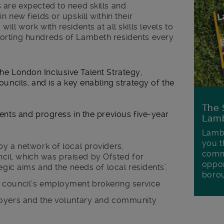
 are expected to need skills and
 new fields or upskill within their
ll work with residents at all skills levels to
orting hundreds of Lambeth residents every
the London Inclusive Talent Strategy,
cils, and is a key enabling strategy of the
The 
ts and progress in the previous five-year
Lamb
Lambe
you t
y a network of local providers,
commu
l, which was praised by Ofsted for
oppor
egic aims and the needs of local residents’.
boro
 council’s employment brokering service
loyers and the voluntary and community