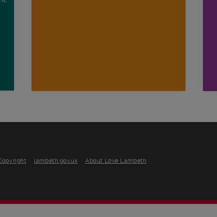
n
Copyright
lambeth.gov.uk
About Love Lambeth