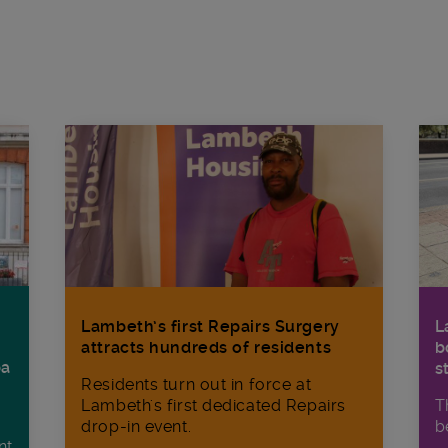
Lambeth’s first Repairs Surgery
L
attracts hundreds of residents
b
ba
s
Residents turn out in force at
Lambeth's first dedicated Repairs
T
drop-in event.
b
nt