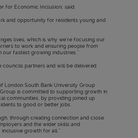
 for Economic Inclusion, said:
rk and opportunity for residents young and
nges lives, which is why we’re focusing our
arriers to work and ensuring people from
 our fastest growing industries.”
 councils partners and will be delivered
 of London South Bank University Group
 Group is committed to supporting growth in
cal communities, by providing joined up
idents to good or better jobs.
ough, through creating connection and close
mployers and the wider skills and
nclusive growth for all.”