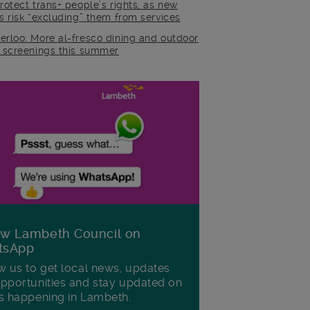
rotect trans+ people’s rights, as new
es risk “excluding” them from services
erloo: More al-fresco dining and outdoor
m screenings this summer
ow Lambeth Council on
tsApp
w us to get local news, updates
pportunities and stay updated on
s happening in Lambeth.