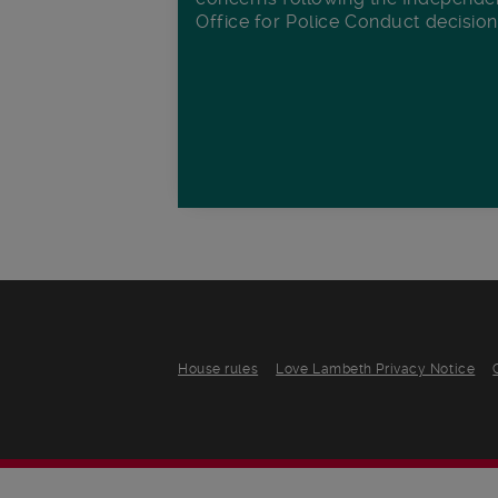
Office for Police Conduct decisio
House rules
Love Lambeth Privacy Notice