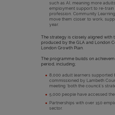
such as AI, meaning more adults
employment support to re-train in
profession. Community Learning wi
move them closer to work, supp
year.
The strategy is closely aligned with 
produced by the GLA and London Coun
London Growth Plan.
The programme builds on achievemen
period, including;
8,000 adult learners supported b
commissioned by Lambeth Counci
meeting ‘both the council’s strat
5,000 people have accessed the
Partnerships with over 150 emp
sector.