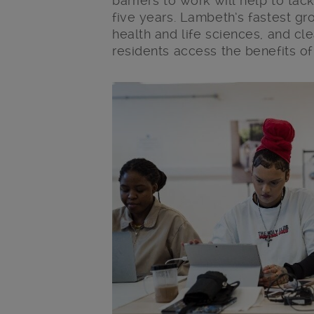
barriers to work will help to tac
five years. Lambeth’s fastest gr
health and life sciences, and cle
residents access the benefits o
Main post content