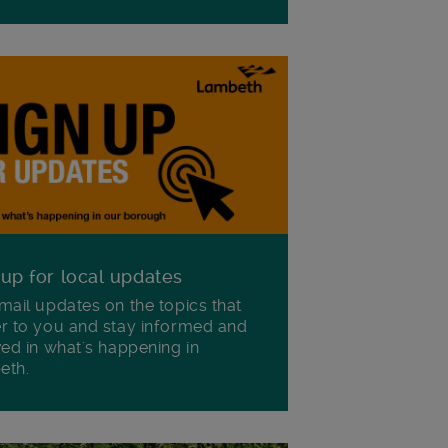
 up for local updates
mail updates on the topics that
r to you and stay informed and
ved in what's happening in
eth.