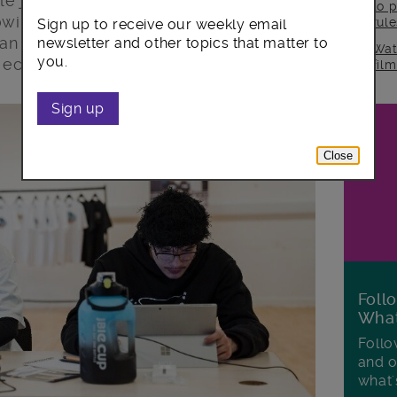
kle job market inequality over the next
to p
owing sectors – the creative industries,
rul
Sign up to receive our weekly email
an tech – will be a focus, ensuring local
newsletter and other topics that matter to
Wat
you.
f economic growth.
fil
Sign up
Close
Foll
Wha
Follo
and o
what'