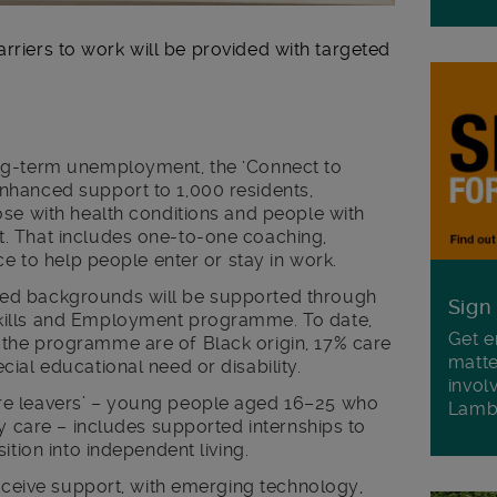
arriers to work will be provided with targeted
ng-term unemployment, the ‘Connect to
nhanced support to 1,000 residents,
ose with health conditions and people with
. That includes one-to-one coaching,
ce to help people enter or stay in work.
ed backgrounds will be supported through
Sign
kills and Employment programme. To date,
Get e
the programme are of Black origin, 17% care
matte
ial educational need or disability.
invol
e leavers’ – young people aged 16–25 who
Lamb
ty care – includes supported internships to
ition into independent living.
receive support, with emerging technology,