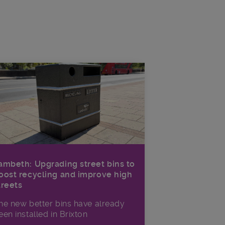
ambeth: Upgrading street bins to
oost recycling and improve high
treets
he new better bins have already
een installed in Brixton