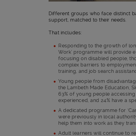
Different groups who face distinct b
support, matched to their needs.
That includes:
Responding to the growth of lo
Work’ programme will provide e
focusing on disabled people, th
complex barriers to employment
training, and job search assistan
Young people from disadvantag
the Lambeth Made Education, S
63% of young people accessing 
experienced, and 24% have a spec
A dedicated programme for ‘Car
were previously in local authori
help them into work as they trans
Adult learners will continue to 