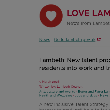
LOVE LA
News from Lambet
News
Go to lambeth.gov.uk
Lambeth: New talent pro
residents into work and t
5 March 2026
Written by: Lambeth Council
Arts, culture and events
-
Better and Fairer La
Health and Wellbeing
-
Jobs and skills
-
News 
A new Inclusive Talent Strategy