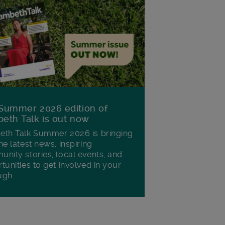
Summer 2026 edition of
eth Talk is out now
th Talk Summer 2026 is bringing
he latest news, inspiring
nity stories, local events, and
tunities to get involved in your
ugh.