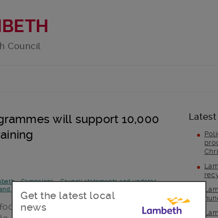
MBETH
h Council
Latest
grammes will support 10,000
raining
Pol
pro
Chr
Lam
rec
mbeth
-
Campaigns
-
Council statements and updates
-
Lam
and announcements
-
Post Type
-
Topic area
Get the latest local
hun
news
 focused on those facing the greatest
Lam