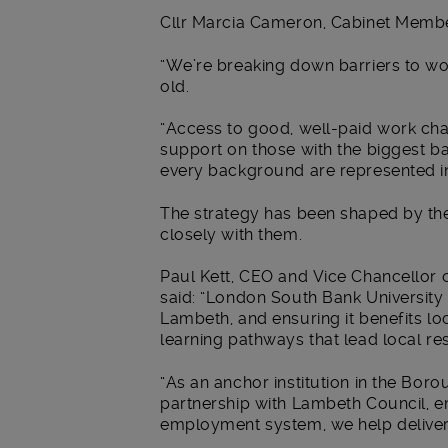
Cllr Marcia Cameron, Cabinet Member
“We’re breaking down barriers to wo
old.
“Access to good, well-paid work cha
support on those with the biggest b
every background are represented in
The strategy has been shaped by the
closely with them.
Paul Kett, CEO and Vice Chancellor
said: “London South Bank University
Lambeth, and ensuring it benefits lo
learning pathways that lead local res
“As an anchor institution in the Bor
partnership with Lambeth Council, e
employment system, we help deliver i