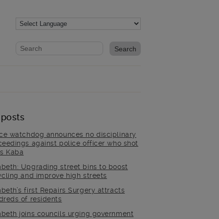
Website search form
Search website
 posts
ice watchdog announces no disciplinary
ceedings against police officer who shot
is Kaba
beth: Upgrading street bins to boost
ycling and improve high streets
beth’s first Repairs Surgery attracts
dreds of residents
beth joins councils urging government