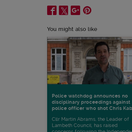
Share
You might also like
Police watchdog announces no
disciplinary proceedings against
police officer who shot Chris Ka
Cllr Martin Abrams, the Leader of
Lambeth Council, has raised
concerns following the Independe