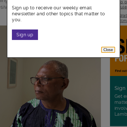
ing together as a community to reject
to p
sive society.
rul
Sign up to receive our weekly email
newsletter and other topics that matter to
Wat
you.
fil
Sign up
Close
Sign
Get e
matte
invol
Lamb