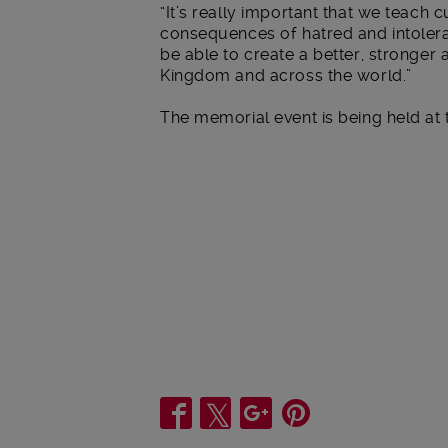
“It’s really important that we teach 
consequences of hatred and intoleran
be able to create a better, stronger
Kingdom and across the world.”
The memorial event is being held at 
Share