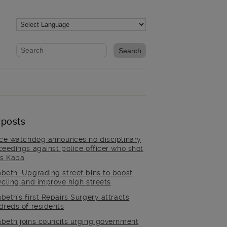
Website search form
Search website
 posts
ice watchdog announces no disciplinary
ceedings against police officer who shot
is Kaba
beth: Upgrading street bins to boost
ycling and improve high streets
beth’s first Repairs Surgery attracts
dreds of residents
beth joins councils urging government