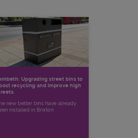
ambeth: Upgrading street bins to
oost recycling and improve high
treets
he new better bins have already
een installed in Brixton