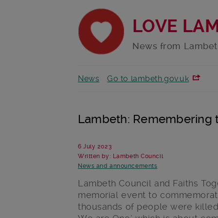
LOVE LA
News from Lambet
News
Go to lambeth.gov.uk
Lambeth: Remembering t
6 July 2023
Written by: Lambeth Council
News and announcements
Lambeth Council and Faiths Tog
memorial event to commemorate
thousands of people were killed