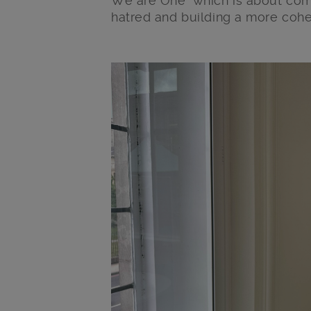
We are One’ which is about com
hatred and building a more cohe
Main post content