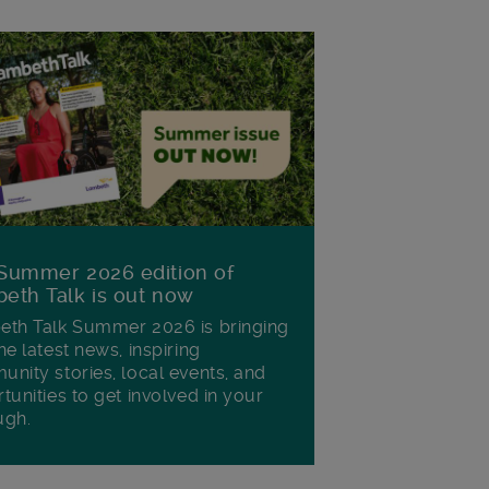
Summer 2026 edition of
eth Talk is out now
th Talk Summer 2026 is bringing
he latest news, inspiring
nity stories, local events, and
tunities to get involved in your
ugh.