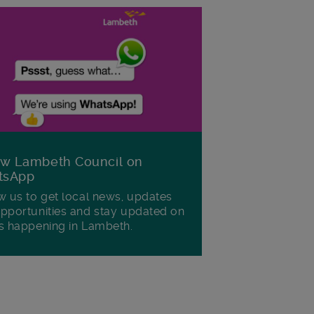
ow Lambeth Council on
tsApp
w us to get local news, updates
pportunities and stay updated on
s happening in Lambeth.