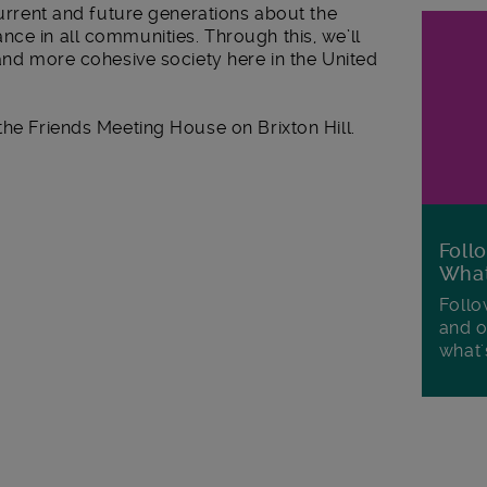
current and future generations about the
ce in all communities. Through this, we’ll
 and more cohesive society here in the United
the Friends Meeting House on Brixton Hill.
Foll
Wha
Follo
and o
what'