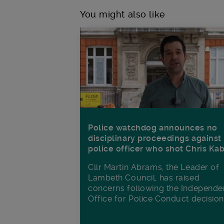
You might also like
Police watchdog announces no
disciplinary proceedings against
police officer who shot Chris Ka
Cllr Martin Abrams, the Leader of
Lambeth Council, has raised
concerns following the Independe
Office for Police Conduct decisio