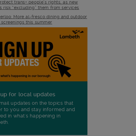
rotect trans+ people’s rights, as new
es risk “excluding” them from services
erloo: More al-fresco dining and outdoor
m screenings this summer
 up for local updates
mail updates on the topics that
r to you and stay informed and
ved in what's happening in
eth.