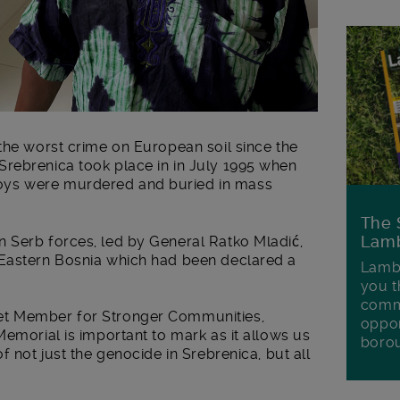
the worst crime on European soil since the
rebrenica took place in in July 1995 when
ys were murdered and buried in mass
The 
Lamb
 Serb forces, led by General Ratko Mladić,
 Eastern Bosnia which had been declared a
Lambe
you t
commu
et Member for Stronger Communities,
oppor
Memorial is important to mark as it allows us
boro
f not just the genocide in Srebrenica, but all