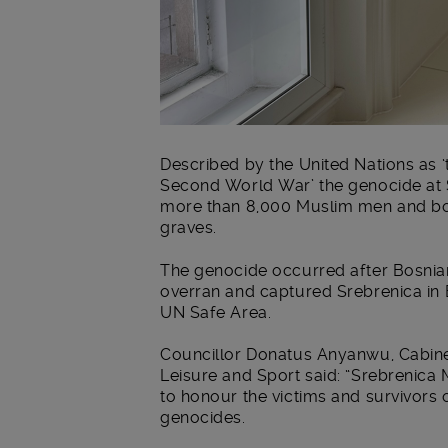
Described by the United Nations as ‘
Second World War’ the genocide at S
more than 8,000 Muslim men and bo
graves.
The genocide occurred after Bosnian
overran and captured Srebrenica in
UN Safe Area.
Councillor Donatus Anyanwu, Cabin
Leisure and Sport said: “Srebrenica 
to honour the victims and survivors o
genocides.