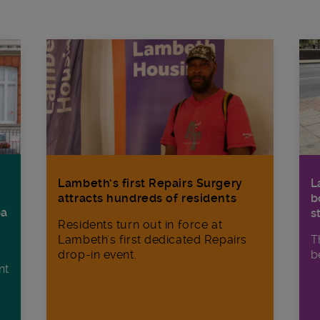
Lambeth’s first Repairs Surgery
L
attracts hundreds of residents
b
ba
s
Residents turn out in force at
Lambeth's first dedicated Repairs
T
drop-in event.
b
nt
n