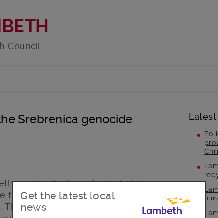
MBETH
h Council
Latest
he Srebrenica genocide
Pol
pro
Chr
Lam
rec
ether in Lambeth are today holding a
Lam
Get the latest local
 the 1995 Bosnian genocide in which
hun
news
. The theme of the event is ‘Together
Lam