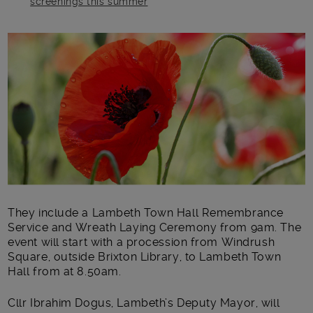
screenings this summer
Main post content
They include a Lambeth Town Hall Remembrance
Service and Wreath Laying Ceremony from 9am. The
event will start with a procession from Windrush
Square, outside Brixton Library, to Lambeth Town
Hall from at 8.50am.
Cllr Ibrahim Dogus, Lambeth’s Deputy Mayor, will