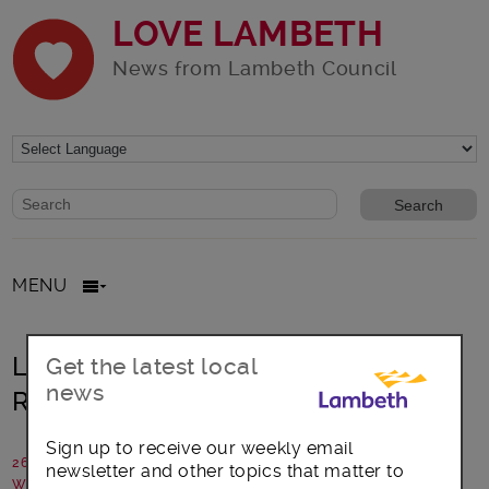
LOVE LAMBETH
News from Lambeth Council
Website search form
Search website
MENU
Lambeth remembers –
Get the latest local
news
Remembrance Sunday 2018 events
Sign up to receive our weekly email
26 October 2018
newsletter and other topics that matter to
Written by: Lambeth Council