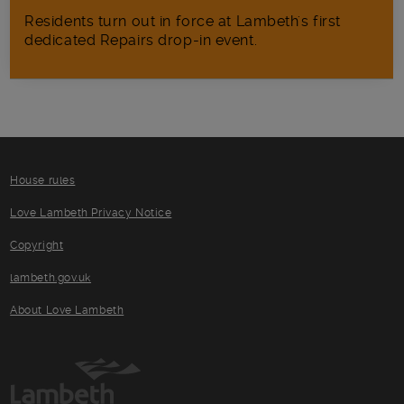
Residents turn out in force at Lambeth's first
dedicated Repairs drop-in event.
House rules
Love Lambeth Privacy Notice
Copyright
lambeth.gov.uk
About Love Lambeth