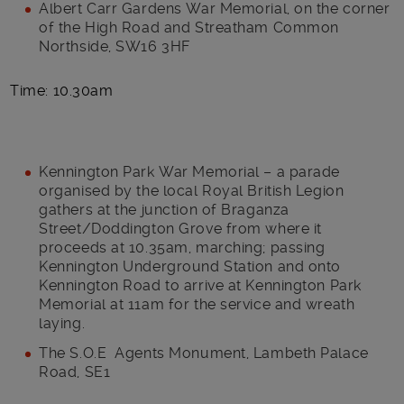
Albert Carr Gardens War Memorial, on the corner
of the High Road and Streatham Common
Northside, SW16 3HF
Time: 10.30am
Kennington Park War Memorial – a parade
organised by the local Royal British Legion
gathers at the junction of Braganza
Street/Doddington Grove from where it
proceeds at 10.35am, marching; passing
Kennington Underground Station and onto
Kennington Road to arrive at Kennington Park
Memorial at 11am for the service and wreath
laying.
The S.O.E Agents Monument, Lambeth Palace
Road, SE1