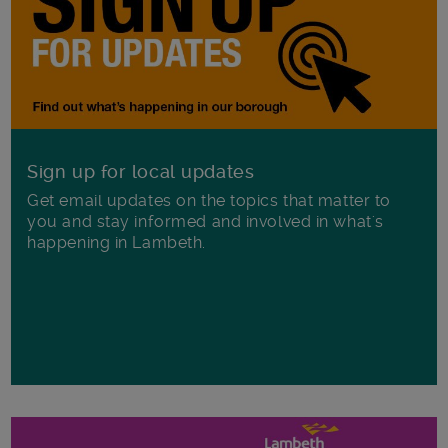
Sign up for local updates
Get email updates on the topics that matter to
you and stay informed and involved in what's
happening in Lambeth.