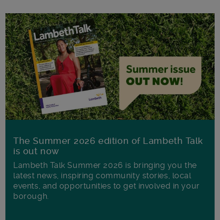
The Summer 2026 edition of Lambeth Talk
is out now
Lambeth Talk Summer 2026 is bringing you the
latest news, inspiring community stories, local
events, and opportunities to get involved in your
borough.