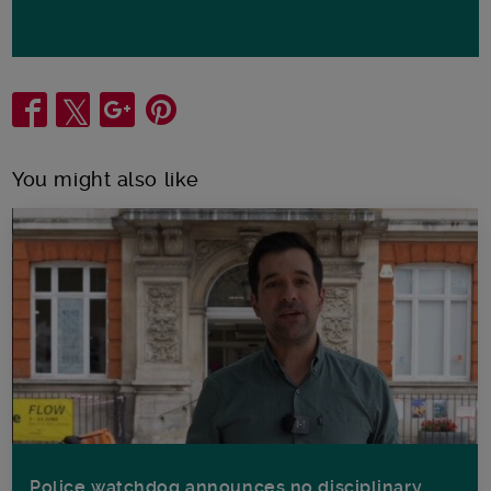
Share
You might also like
Police watchdog announces no disciplinary