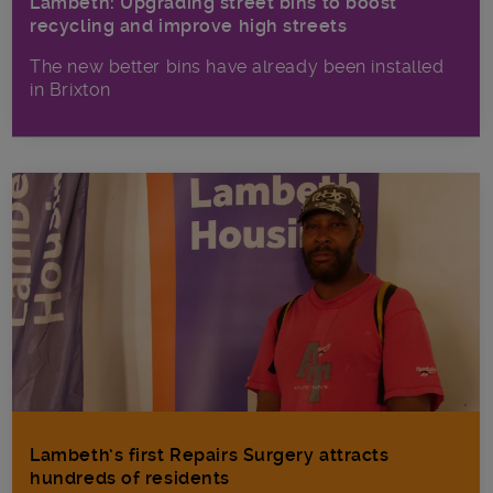
Lambeth: Upgrading street bins to boost
recycling and improve high streets
The new better bins have already been installed
in Brixton
Lambeth’s first Repairs Surgery attracts
hundreds of residents