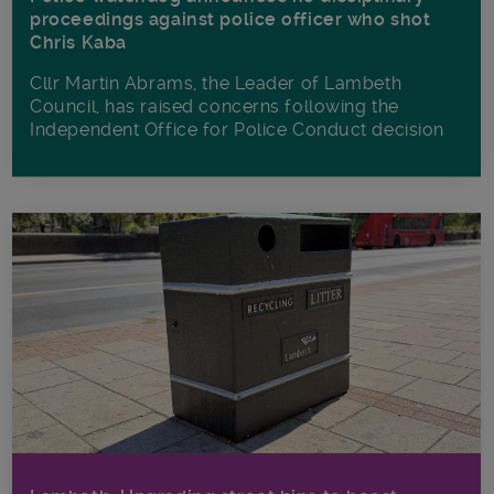
proceedings against police officer who shot
Chris Kaba
Cllr Martin Abrams, the Leader of Lambeth
Council, has raised concerns following the
Independent Office for Police Conduct decision