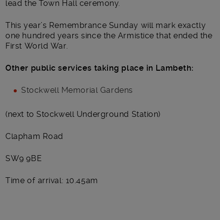
lead the Town Hall ceremony.
This year’s Remembrance Sunday will mark exactly
one hundred years since the Armistice that ended the
First World War.
Other public services taking place in Lambeth:
Stockwell Memorial Gardens
(next to Stockwell Underground Station)
Clapham Road
SW9 9BE
Time of arrival: 10.45am