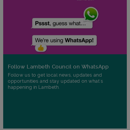
Follow Lambeth Council on WhatsApp
Follow us to get local news, updates and
opportunities and stay updated on what's
happening in Lambeth.