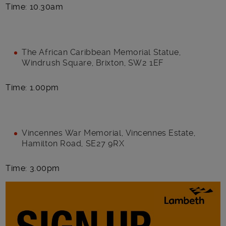
Time: 10.30am
The African Caribbean Memorial Statue,
Windrush Square, Brixton, SW2 1EF
Time: 1.00pm
Vincennes War Memorial, Vincennes Estate,
Hamilton Road, SE27 9RX
Time: 3.00pm