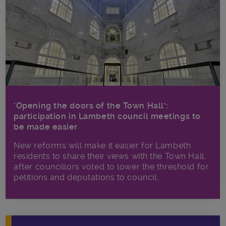
‘Opening the doors of the Town Hall’:
participation in Lambeth council meetings to
be made easier
New reforms will make it​ easier for Lambeth
residents to share their views with the Town Hall,
after councillors voted to lower the threshold for
petitions and deputations to council...