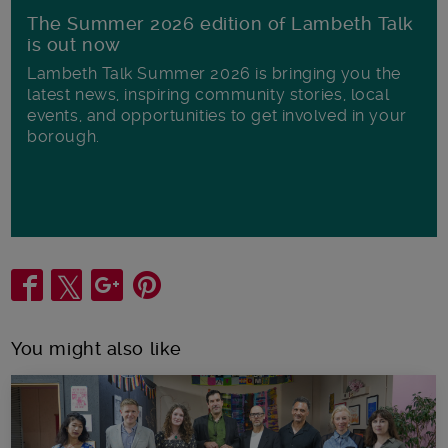
The Summer 2026 edition of Lambeth Talk
is out now
Lambeth Talk Summer 2026 is bringing you the
latest news, inspiring community stories, local
events, and opportunities to get involved in your
borough.
Share
You might also like