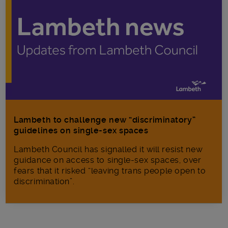
Lambeth to challenge new “discriminatory”
guidelines on single-sex spaces
Lambeth Council has signalled it will resist new
guidance on access to single-sex spaces, over
fears that it risked “leaving trans people open to
discrimination”.