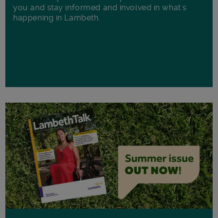
you and stay informed and involved in what's
happening in Lambeth.