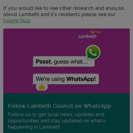
If you would like to see other research and analysis
about Lambeth and it’s residents please see our
Insight Hub
.
Follow Lambeth Council on WhatsApp
Follow us to get local news, updates and
opportunities and stay updated on what's
happening in Lambeth.