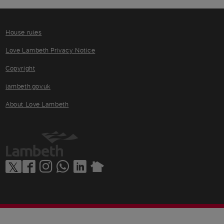
House rules
Love Lambeth Privacy Notice
Copyright
lambeth.gov.uk
About Love Lambeth