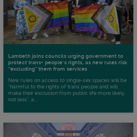
Lambeth joins councils urging government to
protect trans+ people’s rights, as new rules risk
“excluding” them from services
New rules on access to single-sex spaces will be
“harmful to the rights of trans people and will
make their exclusion from public life more likely,
not less”, a...