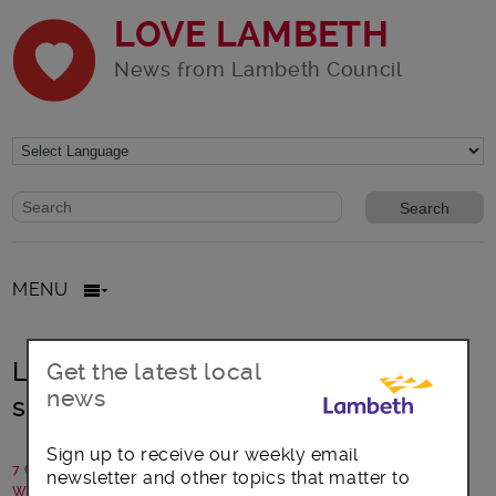
LOVE LAMBETH
News from Lambeth Council
Website search form
Search website
MENU
Lambeth residents happy – survey
Get the latest local
news
shows
Sign up to receive our weekly email
7 October 2016
newsletter and other topics that matter to
Written by: Communications team