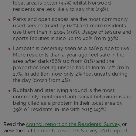
local area is better (45%) whilst Norwood
residents are less likely to say this (29%).
Parks and open spaces are the most commonly
used service (used by 64%) and more residents
use them than in 2015 (49%). Usage of leisure and
sports facilities is also up (to 40% from 33%).
Lambeth is generally seen as a safe place to live.
More residents than a year ago feel safe in their
area after dark (86% up from 81%) and the
proportion feeling unsafe has fallen to 12% from
17%. In addition, now only 2% feel unsafe during
the day (down from 4%).
Rubbish and litter lying around is the most
commonly mentioned anti-social behaviour issue,
being cited as a problem in their local area by
39% of residents, in line with 2015 (43%).
Read the
council report on the Residents’ Survey
or
view the full
Lambeth Residents Survey 2016 report
.