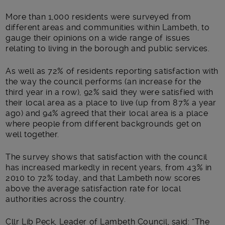
Main post content
More than 1,000 residents were surveyed from
different areas and communities within Lambeth, to
gauge their opinions on a wide range of issues
relating to living in the borough and public services.
As well as 72% of residents reporting satisfaction with
the way the council performs (an increase for the
third year in a row), 92% said they were satisfied with
their local area as a place to live (up from 87% a year
ago) and 94% agreed that their local area is a place
where people from different backgrounds get on
well together.
The survey shows that satisfaction with the council
has increased markedly in recent years, from 43% in
2010 to 72% today, and that Lambeth now scores
above the average satisfaction rate for local
authorities across the country.
Cllr Lib Peck, Leader of Lambeth Council, said: “The