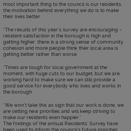
most important thing to the council is our residents,
the motivation behind everything we do is to make
their lives better.
“The results of this year’s survey are encouraging –
resident satisfaction in the borough is high and
getting higher, there is a strong sense of community
cohesion and more people think their local area is
getting better rather than worse.
“Times are tough for local government at the
moment, with huge cuts to our budget, but we are
working hard to make sure we can still provide a
good service for everybody who lives and works in
the borough.
“We won’t take this as sign that our work is done, we
are setting new priorities and will keep striving to
make our residents even happier.”
The findings of the annual Residents’ Survey have
been used to inform the council’s future priorities