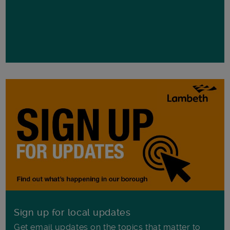
Sign up for local updates
Get email updates on the topics that matter to