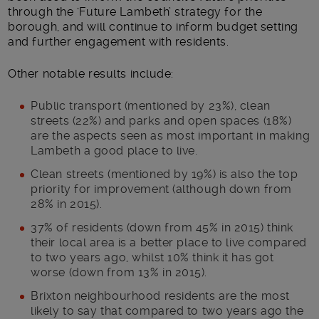
through the ‘Future Lambeth’ strategy for the
borough, and will continue to inform budget setting
and further engagement with residents.
Other notable results include:
Public transport (mentioned by 23%), clean
streets (22%) and parks and open spaces (18%)
are the aspects seen as most important in making
Lambeth a good place to live.
Clean streets (mentioned by 19%) is also the top
priority for improvement (although down from
28% in 2015).
37% of residents (down from 45% in 2015) think
their local area is a better place to live compared
to two years ago, whilst 10% think it has got
worse (down from 13% in 2015).
Brixton neighbourhood residents are the most
likely to say that compared to two years ago the