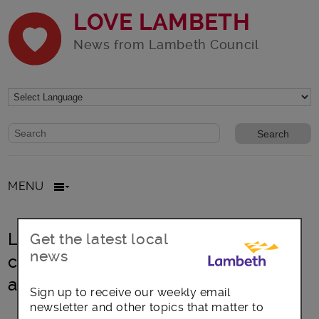
LOVE LAMBETH
News from Lambeth Council
Website search form
Search website
MENU
Lambeth sets out proposals for
Get the latest local
news
council rents and reduced heating
and hot water bills
Sign up to receive our weekly email
newsletter and other topics that matter to