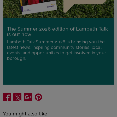
The Summer 2026 edition of Lambeth Talk
is out now
Lambeth Talk Summer 2026 is bringing you the
latest news, inspiring community stories, local
events, and opportunities to get involved in your
borough.
Share
You might also like