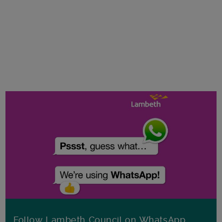
Follow Lambeth Council on WhatsApp