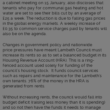
a cabinet meeting on 15 January, also discloses that
tenants who pay for communal gas heating and hot
water are set to see their bills cut by an average of
£25 a week. The reduction is due to falling gas prices
in the global energy markets. A weekly increase of
£0.35 to common service charges paid by tenants will
also be on the agenda.
Changes in government policy and nationwide
price pressures have meant Lambeth Council must
increase its rents so as to set a balanced budget in its
Housing Revenue Account (HRA). This is a ring-
fenced account used solely for funding of the
council’s housing stock. It funds council services
such as repairs and maintenance for the Lambeth’s
own tenants. 76% of the money in the HRA is
generated from rents.
Without increasing rents, the council would fall into
budget deficit (raising less money than it is spending)
and so not then have the funds it needs to manage