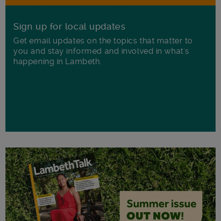
Sign up for local updates
Get email updates on the topics that matter to
you and stay informed and involved in what's
happening in Lambeth.