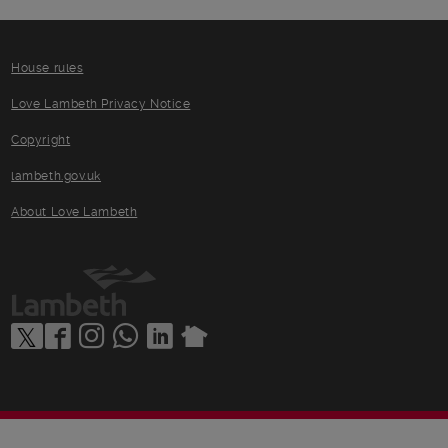
House rules
Love Lambeth Privacy Notice
Copyright
lambeth.gov.uk
About Love Lambeth