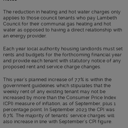
The reduction in heating and hot water charges only
applies to those council tenants who pay Lambeth
Council for their communal gas heating and hot
water as opposed to having a direct relationship with
an energy provider.
Each year local authority housing landlords must set
rents and budgets for the forthcoming financial year
and provide each tenant with statutory notice of any
proposed rent and service charge changes.
This year’s planned increase of 7.7% is within the
government guidelines which stipulates that the
weekly rent of any existing tenant may not be
increased by more than the Consumer Price Index
(CPI) measure of inflation, as of September, plus 1
percentage point. In September 2023 the CPI was
6.7%. The majority of tenants’ service charges will
also increase in line with September’s CPI figure.