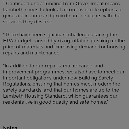
” Continued underfunding from Government means
Lambeth needs to look at all our available options to
generate income and provide our residents with the
services they deserve.
“There have been significant challenges facing the
HRA budget caused by rising inflation pushing up the
price of materials and increasing demand for housing
repairs and maintenance.
“In addition to our repairs, maintenance, and
improvement programmes, we also have to meet our
important obligations under new Building Safety
Regulations, ensuring that homes meet modern fire
safety standards, and that our homes are up to the
Lambeth Housing Standard, which guarantees our
residents live in good quality and safe homes.”
Notes