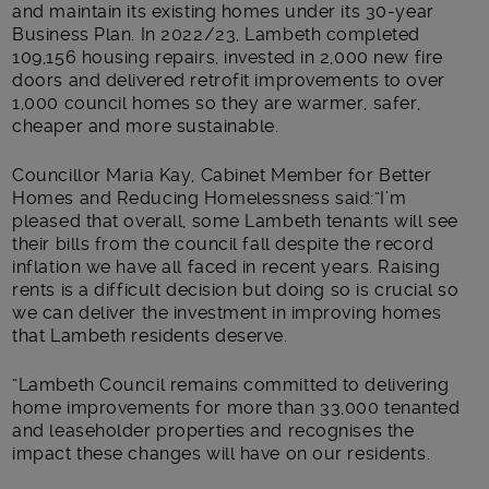
and maintain its existing homes under its 30-year
Business Plan. In 2022/23, Lambeth completed
109,156 housing repairs, invested in 2,000 new fire
doors and delivered retrofit improvements to over
1,000 council homes so they are warmer, safer,
cheaper and more sustainable.
Councillor Maria Kay, Cabinet Member for Better
Homes and Reducing Homelessness said:“I’m
pleased that overall, some Lambeth tenants will see
their bills from the council fall despite the record
inflation we have all faced in recent years. Raising
rents is a difficult decision but doing so is crucial so
we can deliver the investment in improving homes
that Lambeth residents deserve.
“Lambeth Council remains committed to delivering
home improvements for more than 33,000 tenanted
and leaseholder properties and recognises the
impact these changes will have on our residents.