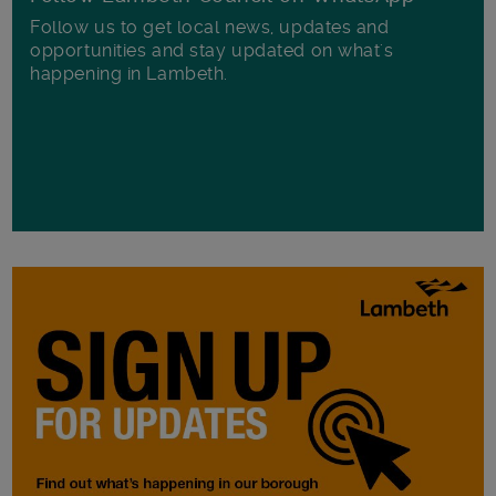
Follow us to get local news, updates and
opportunities and stay updated on what's
happening in Lambeth.