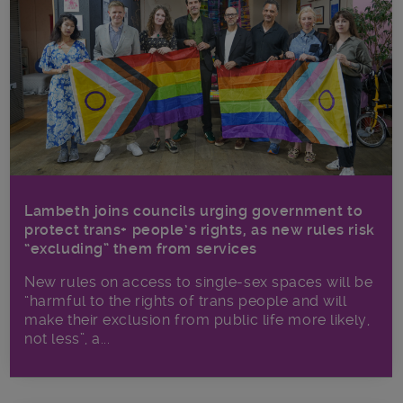
Lambeth joins councils urging government to
protect trans+ people’s rights, as new rules risk
“excluding” them from services
New rules on access to single-sex spaces will be
“harmful to the rights of trans people and will
make their exclusion from public life more likely,
not less”, a...