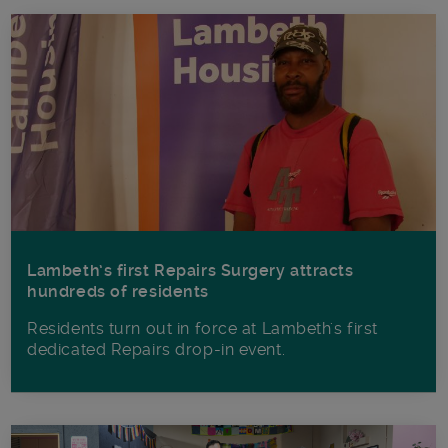
Lambeth’s first Repairs Surgery attracts
hundreds of residents
Residents turn out in force at Lambeth's first
dedicated Repairs drop-in event.