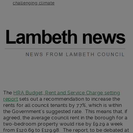
challenging climate
Main post content
The
HRA Budget, Rent and Service Charge setting
report
sets out a recommendation to increase the
rents for all council tenants by 7.7%, which is within
the Government’s suggested rate. This means that, if
agreed, the average council rent in the borough for a
two-bedroom property would rise by £9.29 a week
from £120.69 to £129.98. The report, to be debated at