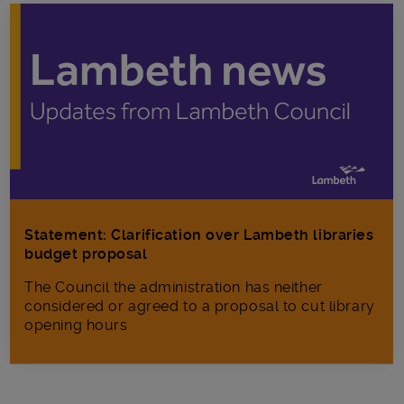
Statement: Clarification over Lambeth libraries
budget proposal
The Council the administration has neither
considered or agreed to a proposal to cut library
opening hours