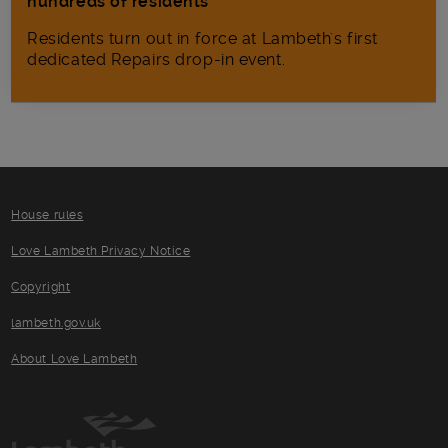
hundreds of residents
Residents turn out in force at Lambeth's first
dedicated Repairs drop-in event.
House rules
Love Lambeth Privacy Notice
Copyright
lambeth.gov.uk
About Love Lambeth