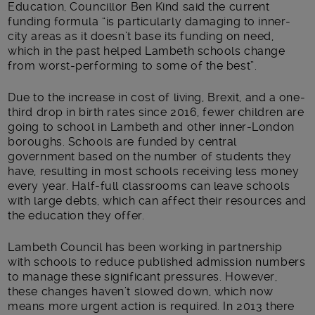
Education, Councillor Ben Kind said the current
funding formula “is particularly damaging to inner-
city areas as it doesn’t base its funding on need,
which in the past helped Lambeth schools change
from worst-performing to some of the best”.
Due to the increase in cost of living, Brexit, and a one-
third drop in birth rates since 2016, fewer children are
going to school in Lambeth and other inner-London
boroughs. Schools are funded by central
government based on the number of students they
have, resulting in most schools receiving less money
every year. Half-full classrooms can leave schools
with large debts, which can affect their resources and
the education they offer.
Lambeth Council has been working in partnership
with schools to reduce published admission numbers
to manage these significant pressures. However,
these changes haven’t slowed down, which now
means more urgent action is required. In 2013 there