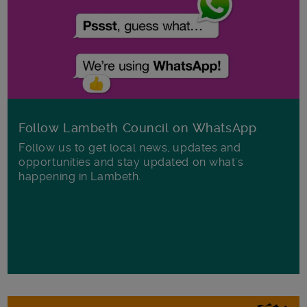
Follow Lambeth Council on WhatsApp
Follow us to get local news, updates and
opportunities and stay updated on what's
happening in Lambeth.