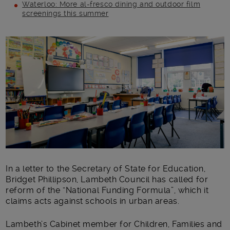
Waterloo: More al-fresco dining and outdoor film
screenings this summer
Main post content
In a letter to the Secretary of State for Education,
Bridget Phillipson, Lambeth Council has called for
reform of the “National Funding Formula”, which it
claims acts against schools in urban areas.
Lambeth’s Cabinet member for Children, Families and