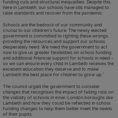
funding cuts and structural inequalities. Despite this,
here in Lambeth, our schools have still managed to
raise standards and recover from the pandemic.
Schools are the bedrock of our community and
crucial to our children’s future. The newly elected
government is committed to righting these wrongs,
providing the resources and support our schools
desperately need. We need the government to act
now to give us greater flexibilities on school funding
and additional financial support for schools in need –
so we can ensure every child in Lambeth receives the
excellent education they deserve and to make
Lambeth the best place for children to grow up.”
The council urged the government to consider
changes that recognises the impact of falling rolls on
the viability of schools in inner-London boroughs like
Lambeth and how they could be reflected in school
funding changes to help them better meet the needs
of their pupils.