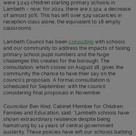
were 3,243 children starting primary schools in
Lambeth – now, for 2024, there are 2,324, a decrease
of almost 30%. This has left over 529 vacancies in
reception class alone, the equivalent to 18 empty
classrooms.
Lambeth Council has been
consulting
with schools
and our community to address the impacts of falling
primary school pupil numbers and the huge
challenges this creates for the borough. The
consultation, which closes on August 18, gives the
community the chance to have their say on the
council’s proposals. A formal consultation is
scheduled for September, with the council
considering final proposals in November.
Councillor Ben Kind, Cabinet Member for Children,
Families and Education, said: “Lambeth schools have
shown extraordinary resilience despite being
hamstrung by 14 years of central government
austerity. These policies have left our schools battling