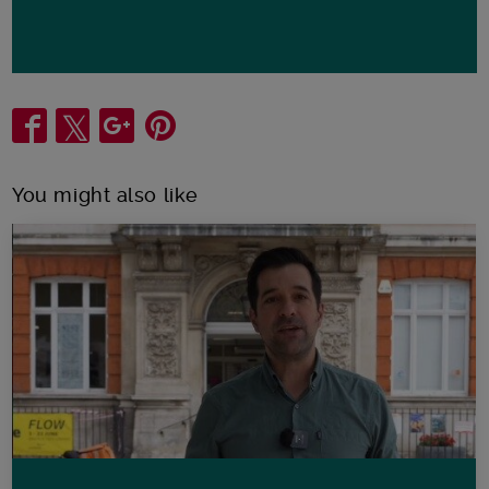
Share
You might also like