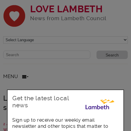
LOVE LAMBETH
News from Lambeth Council
Website search form
Search website
MENU
Lambeth urges government to help
Get the latest local
news
schools
Sign up to receive our weekly email
2 August 2024
newsletter and other topics that matter to
Written by: Lambeth Council