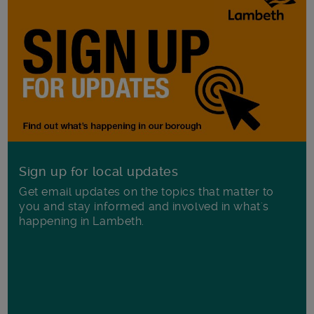
Sign up for local updates
Get email updates on the topics that matter to
you and stay informed and involved in what's
happening in Lambeth.