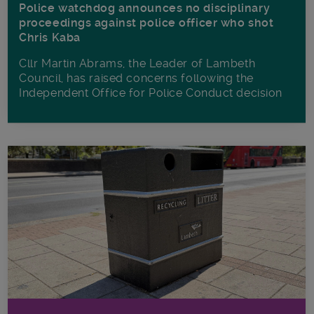
Police watchdog announces no disciplinary
proceedings against police officer who shot
Chris Kaba
Cllr Martin Abrams, the Leader of Lambeth
Council, has raised concerns following the
Independent Office for Police Conduct decision