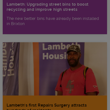
Lambeth: Upgrading street bins to boost
recycling and improve high streets
The new better bins have already been installed
in Brixton
Lambeth’s first Repairs Surgery attracts