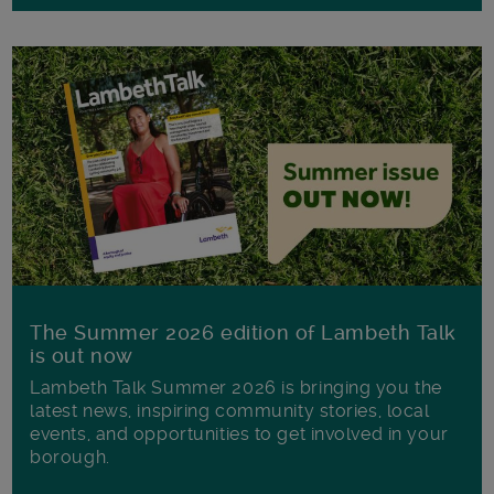
The Summer 2026 edition of Lambeth Talk
is out now
Lambeth Talk Summer 2026 is bringing you the
latest news, inspiring community stories, local
events, and opportunities to get involved in your
borough.