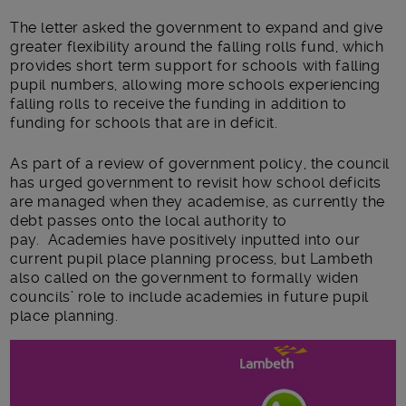
The letter asked the government to expand and give
greater flexibility around the falling rolls fund, which
provides short term support for schools with falling
pupil numbers, allowing more schools experiencing
falling rolls to receive the funding in addition to
funding for schools that are in deficit.
As part of a review of government policy, the council
has urged government to revisit how school deficits
are managed when they academise, as currently the
debt passes onto the local authority to
pay. Academies have positively inputted into our
current pupil place planning process, but Lambeth
also called on the government to formally widen
councils’ role to include academies in future pupil
place planning.