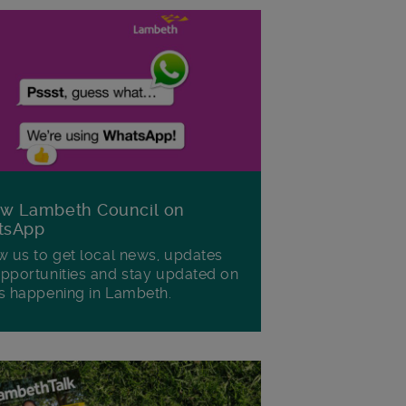
ow Lambeth Council on
tsApp
w us to get local news, updates
pportunities and stay updated on
s happening in Lambeth.