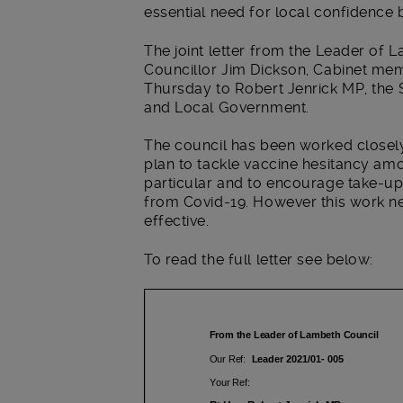
essential need for local confidence 
The joint letter from the Leader of
Councillor Jim Dickson, Cabinet mem
Thursday to Robert Jenrick MP, the 
and Local Government.
The council has been worked close
plan to tackle vaccine hesitancy amo
particular and to encourage take-up
from Covid-19. However this work nee
effective.
To read the full letter see below: