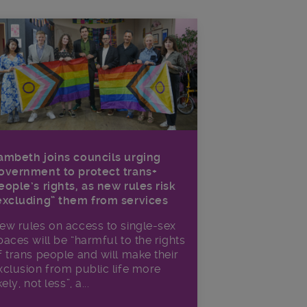
ambeth joins councils urging
overnment to protect trans+
eople’s rights, as new rules risk
excluding” them from services
ew rules on access to single-sex
paces will be “harmful to the rights
f trans people and will make their
xclusion from public life more
kely, not less”, a...