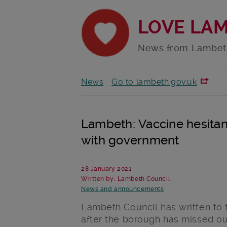
LOVE LA
News from Lambet
News
Go to lambeth.gov.uk
Lambeth: Vaccine hesitan
with government
28 January 2021
Written by: Lambeth Council
News and announcements
Lambeth Council has written to 
after the borough has missed ou