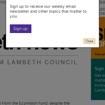
cine among our diverse communities.
lib
Sign up to receive our weekly email
Lam
newsletter and other topics that matter to
cha
you.
Sign up
Close
Sign
Get e
matte
invol
Lamb
 from the £23million fund, despite the