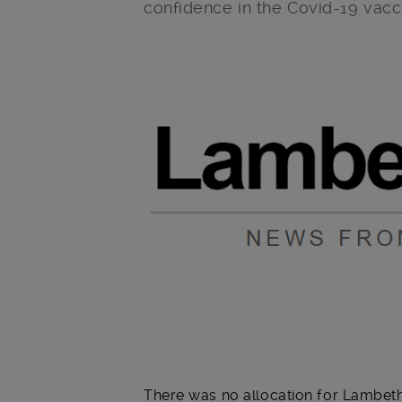
confidence in the Covid-19 vac
Main post content
There was no allocation for Lambeth