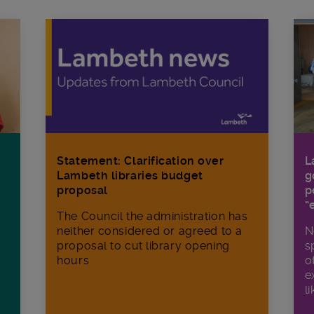
Statement: Clarification over
L
Lambeth libraries budget
g
proposal
p
“
The Council the administration has
neither considered or agreed to a
N
proposal to cut library opening
s
hours
o
e
li