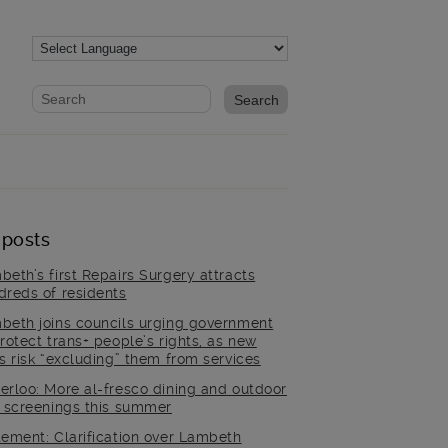
Website search form
Search website
 posts
beth’s first Repairs Surgery attracts
dreds of residents
beth joins councils urging government
rotect trans+ people’s rights, as new
es risk “excluding” them from services
erloo: More al-fresco dining and outdoor
m screenings this summer
tement: Clarification over Lambeth