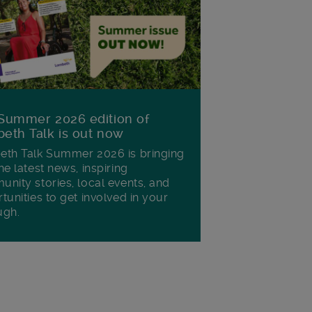
Summer 2026 edition of
eth Talk is out now
th Talk Summer 2026 is bringing
he latest news, inspiring
nity stories, local events, and
tunities to get involved in your
ugh.