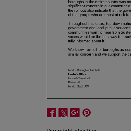
Share