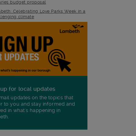
raries budget proposal
beth: Celebrating Love Parks Week in a
llenging climate
 up for local updates
mail updates on the topics that
r to you and stay informed and
ved in what's happening in
eth.