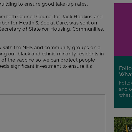
building to ensure good take-up rates.
 Lambeth Council Councillor Jack Hopkins and
ber for Health & Social Care, was sent on
Secretary of State for Housing, Communities,
ly with the NHS and community groups on a
ng our black and ethnic minority residents in
 of the vaccine so we can protect people
ds significant investment to ensure it’s
Foll
Wha
Follo
and o
what'