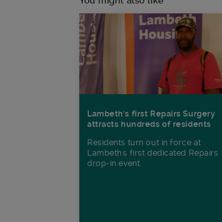
You might also like
Lambeth’s first Repairs Surgery
attracts hundreds of residents
Residents turn out in force at
Lambeth's first dedicated Repairs
drop-in event.