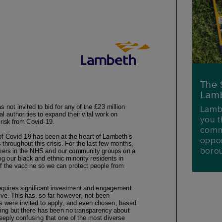
The 
Lamb
Lambe
you t
commu
oppor
boro