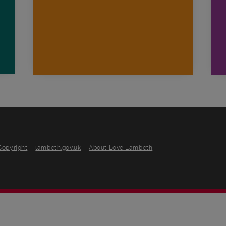
Copyright
lambeth.gov.uk
About Love Lambeth