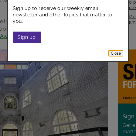
 success in revitalising the historic
to p
rul
Sign up to receive our weekly email
newsletter and other topics that matter to
Wat
eth’s wider “
Your New Town Hall
”
you.
fil
tion & Rejuvenation Award” at the
 Awards
2018 last night.
Sign up
Close
Sign
Get e
matte