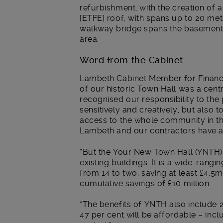
refurbishment, with the creation of a
[ETFE] roof, with spans up to 20 me
walkway bridge spans the basement, 
area.
Word from the Cabinet
Lambeth Cabinet Member for Finance,
of our historic Town Hall was a centr
recognised our responsibility to the
sensitively and creatively, but also 
access to the whole community in th
Lambeth and our contractors have a
“But the Your New Town Hall (YNTH)
existing buildings. It is a wide-rang
from 14 to two, saving at least £4.5
cumulative savings of £10 million.
“The benefits of YNTH also include 
47 per cent will be affordable – in