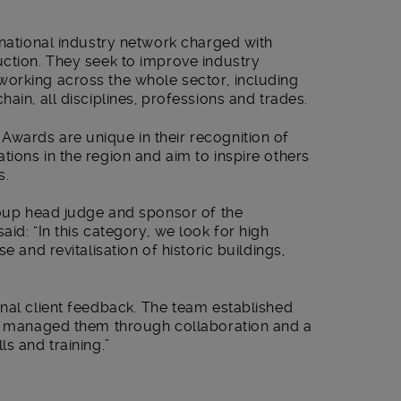
 national industry network charged with
uction. They seek to improve industry
orking across the whole sector, including
ain, all disciplines, professions and trades.
wards are unique in their recognition of
ions in the region and aim to inspire others
s.
roup head judge and sponsor of the
id: “In this category, we look for high
e and revitalisation of historic buildings,
nal client feedback. The team established
nd managed them through collaboration and a
s and training.”