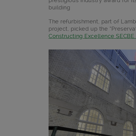
prestigious industry award for its
building
The refurbishment, part of Lamb
project, picked up the “Preserva
Constructing Excellence SECBE
Main post content