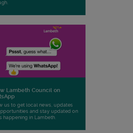
ugh.
ow Lambeth Council on
tsApp
w us to get local news, updates
pportunities and stay updated on
s happening in Lambeth.