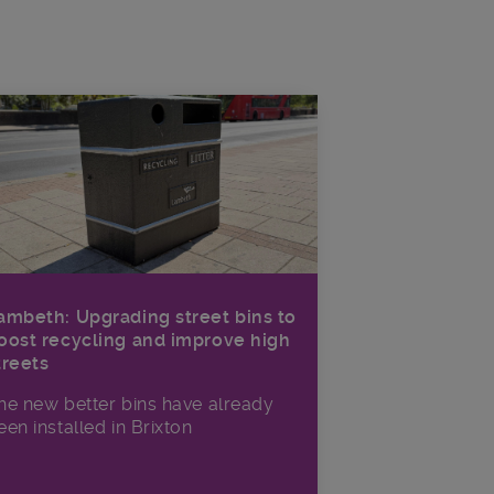
ambeth: Upgrading street bins to
oost recycling and improve high
treets
he new better bins have already
een installed in Brixton