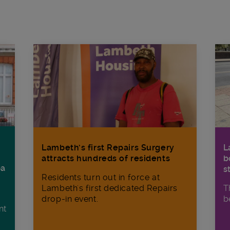
Lambeth’s first Repairs Surgery
L
attracts hundreds of residents
b
ba
s
Residents turn out in force at
Lambeth's first dedicated Repairs
T
drop-in event.
b
nt
n