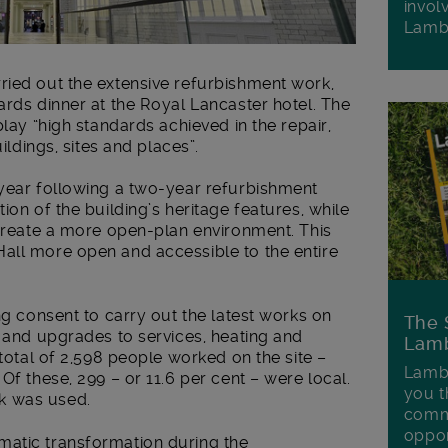
invol
Lamb
ried out the extensive refurbishment work,
ards dinner at the Royal Lancaster hotel. The
lay “high standards achieved in the repair,
ildings, sites and places”.
 year following a two-year refurbishment
ion of the building’s heritage features, while
 create a more open-plan environment. This
all more open and accessible to the entire
ng consent to carry out the latest works on
The 
s and upgrades to services, heating and
Lamb
 total of 2,598 people worked on the site –
Lambe
Of these, 299 – or 11.6 per cent – were local.
you t
k was used.
commu
oppor
matic transformation during the