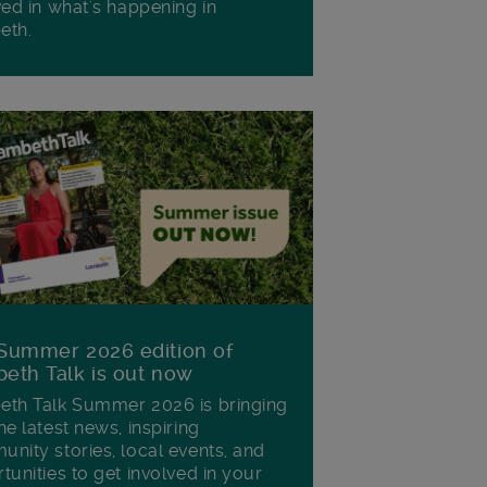
ved in what's happening in
eth.
Summer 2026 edition of
eth Talk is out now
th Talk Summer 2026 is bringing
he latest news, inspiring
nity stories, local events, and
tunities to get involved in your