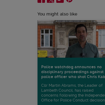
You might also like
Police watchdog announces no
disciplinary proceedings against
police officer who shot Chris Ka
Cllr Martin Abrams, the Leader of
Lambeth Council, has raised
concerns following the Independe
Office for Police Conduct decisio