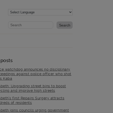
Website search form
Search website
 posts
ice watchdog announces no disciplinary
ceedings against police officer who shot
is Kaba
beth: Upgrading street bins to boost
ycling and improve high streets
beth’s first Repairs Surgery attracts
dreds of residents
beth joins councils urging government