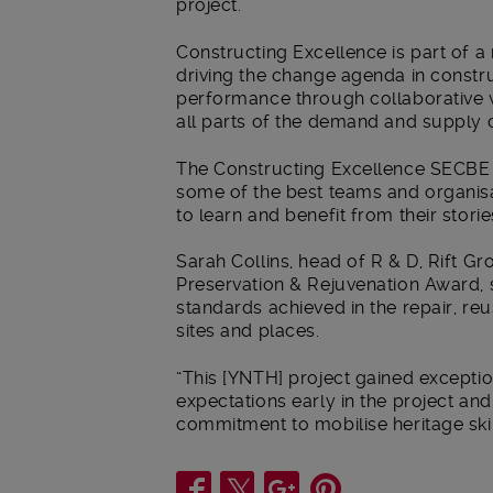
project.”
Constructing Excellence is part of a
driving the change agenda in constr
performance through collaborative w
all parts of the demand and supply ch
The Constructing Excellence SECBE A
some of the best teams and organisat
to learn and benefit from their storie
Sarah Collins, head of R & D, Rift G
Preservation & Rejuvenation Award, sa
standards achieved in the repair, reus
sites and places.
“This [YNTH] project gained exceptio
expectations early in the project a
commitment to mobilise heritage skill
Share