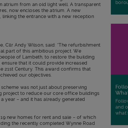
boro
n atrium from an old light well. A transparent
tres, now encloses the atrium. A new
linking the entrance with a new reception
 Cllr Andy Wilson, said: “The refurbishment
al part of this ambitious project. We
 people of Lambeth, to restore the building
to ensure that it could provide increased
e 21st Century. This award confirms that
chieved our objectives.
Foll
 scheme was not just about preserving
Wha
ing project to reduce our core office buildings
m a year – and it has already generated
Follo
and o
what'
219 new homes for rent and sale – of which
cluding the recently completed Wynne Road