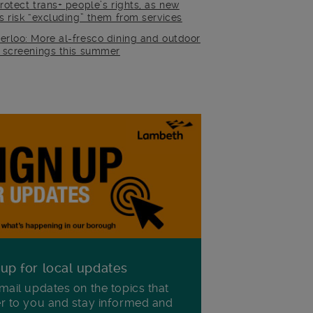
rotect trans+ people’s rights, as new
es risk “excluding” them from services
erloo: More al-fresco dining and outdoor
m screenings this summer
 up for local updates
mail updates on the topics that
r to you and stay informed and