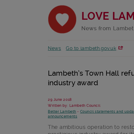
LOVE LA
News from Lambet
News
Go to lambeth.gov.uk
Lambeth’s Town Hall refu
industry award
29 June 2018
Written by: Lambeth Council
Better Lambeth
-
Council statements and upda
announcements
The ambitious operation to res