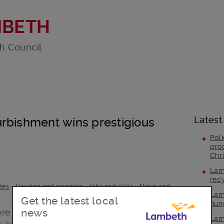
MBETH
h Council
Latest
rbishment wins prestigious
Pol
pro
Chr
Lam
rec
tes
-
Housing and planning
-
Jobs and skills
-
News and
Lam
Get the latest local
hun
news
tore Lambeth’s Town Hall has won a
Lam