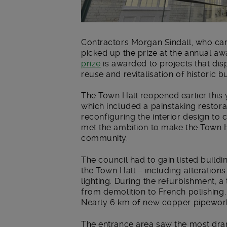
Contractors Morgan Sindall, who car
picked up the prize at the annual aw
prize
is awarded to projects that disp
reuse and revitalisation of historic bu
The Town Hall reopened earlier this
which included a painstaking restorat
reconfiguring the interior design to
met the ambition to make the Town H
community.
The council had to gain listed buildi
the Town Hall – including alteration
lighting. During the refurbishment, a
from demolition to French polishing. 
Nearly 6 km of new copper pipewor
The entrance area saw the most dra