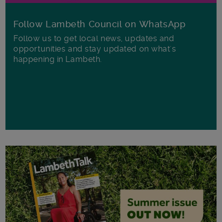
Follow Lambeth Council on WhatsApp
Follow us to get local news, updates and
opportunities and stay updated on what's
happening in Lambeth.