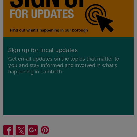
Sign up for local updates
Get email updates on the topics that matter to
you and stay informed and involved in what's
happening in Lambeth.
Share