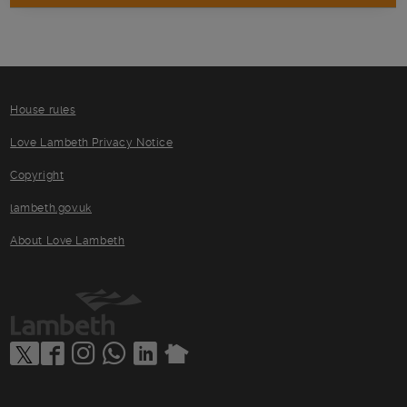
House rules
Love Lambeth Privacy Notice
Copyright
lambeth.gov.uk
About Love Lambeth