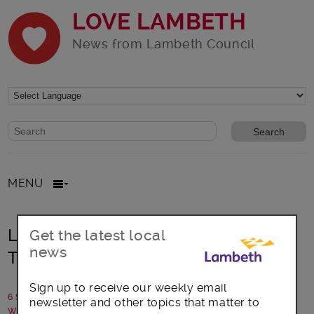
LOVE LAMBETH
News from Lambeth Council
Website search form
Search website
MENU
Learn to walk the talk as a Lambeth
Get the latest local
news
Tour Guide
Sign up to receive our weekly email
6 September 2024
newsletter and other topics that matter to
Written by: Communications team