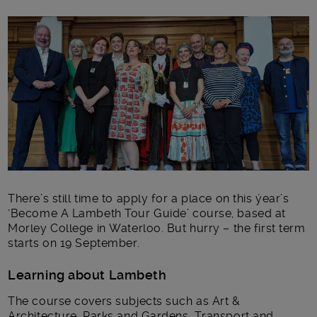
Main post content
There’s still time to apply for a place on this ýear’s
‘Become A Lambeth Tour Guide’ course, based at
Morley College in Waterloo. But hurry – the first term
starts on 19 September.
Learning about Lambeth
The course covers subjects such as Art &
Architecture, Parks and Gardens, Transport and