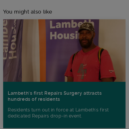
You might also like
Lambeth’s first Repairs Surgery attracts
hundreds of residents
Residents turn out in force at Lambeth's first
dedicated Repairs drop-in event.