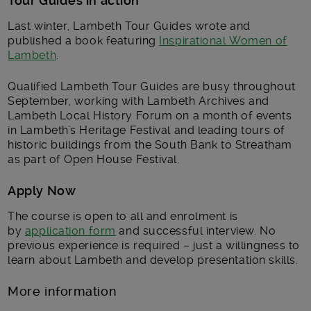
Tour Guides in action
Last winter, Lambeth Tour Guides wrote and
published a book featuring
Inspirational Women of
Lambeth
.
Qualified Lambeth Tour Guides are busy throughout
September, working with Lambeth Archives and
Lambeth Local History Forum on a month of events
in Lambeth’s Heritage Festival and leading tours of
historic buildings from the South Bank to Streatham
as part of Open House Festival.
Apply Now
The course is open to all and enrolment is
by
application form
and successful interview. No
previous experience is required – just a willingness to
learn about Lambeth and develop presentation skills.
More information