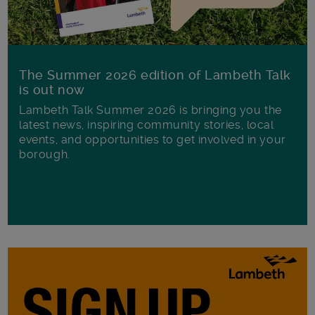
The Summer 2026 edition of Lambeth Talk
is out now
Lambeth Talk Summer 2026 is bringing you the
latest news, inspiring community stories, local
events, and opportunities to get involved in your
borough.