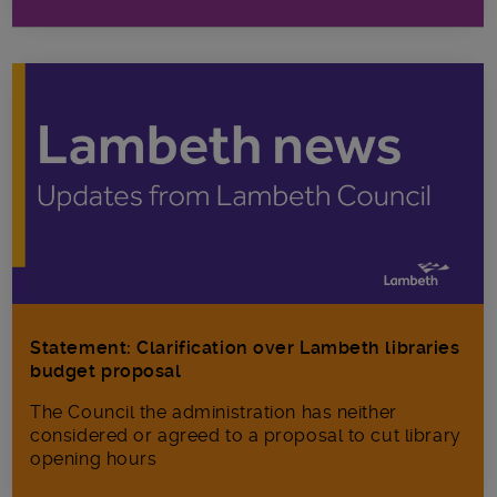
Statement: Clarification over Lambeth libraries
budget proposal
The Council the administration has neither
considered or agreed to a proposal to cut library
opening hours