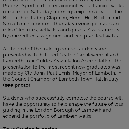
Politics, Sport and Entertainment, while training walks
on selected Saturday mornings explore areas of the
Borough including Clapham, Herne Hill, Brixton and
Streatham Common. Thursday evening classes are a
mix of lectures, activities and quizes. Assessment is
by one written assignment and two practical walks.
At the end of the training course students are
presented with their certificate of achievement and
Lambeth Tour Guides Association Accreditation. The
presentation to the most recent new graduates was
made by Cllr John-Paul Ennis, Mayor of Lambeth, in
the Council Chamber of Lambeth Town Hall in July.
(see photo)
Students who successfully complete the course will
have the opportunity to help shape the future of tour
guiding in the London Borough of Lambeth and
expand the portfolio of Lambeth walks.