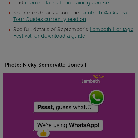
Find
more details of the training course
See more details about the
Lambeth Walks that
Tour Guides currently lead on
See full details of September’s
Lambeth Heritage
Festival or download a guide
[
Photo: Nicky Somerville-Jones ]