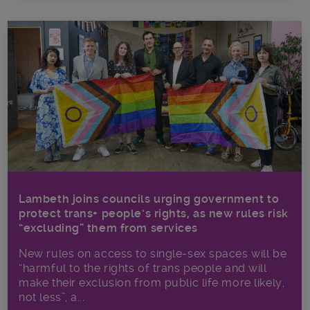
Lambeth joins councils urging government to
protect trans+ people’s rights, as new rules risk
“excluding” them from services
New rules on access to single-sex spaces will be
“harmful to the rights of trans people and will
make their exclusion from public life more likely,
not less”, a...