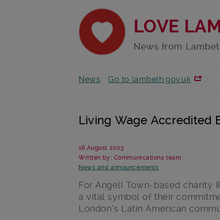
LOVE LA
News from Lambet
News
Go to lambeth.gov.uk
Living Wage Accredited
16 August 2023
Written by: Communications team
News and announcements
For Angell Town-based charity 
a vital symbol of their commitme
London’s Latin American commun