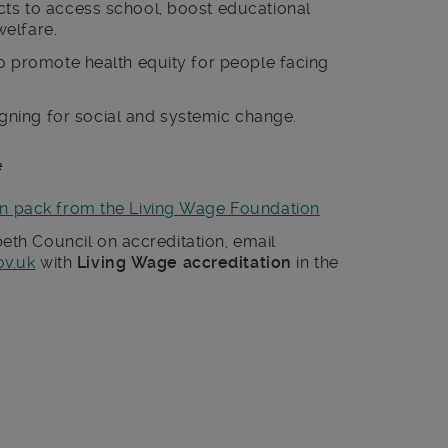
cts to access school, boost educational
elfare.
 to promote health equity for people facing
.
ning for social and systemic change.
e
on pack from the Living Wage Foundation
th Council on accreditation, email
ov.uk
with
Living Wage accreditation
in the