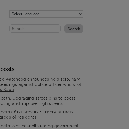
Website search form
Search website
 posts
ice watchdog announces no disciplinary
ceedings against police officer who shot
is Kaba
beth: Upgrading street bins to boost
ycling and improve high streets
beth’s first Repairs Surgery attracts
dreds of residents
beth joins councils urging government