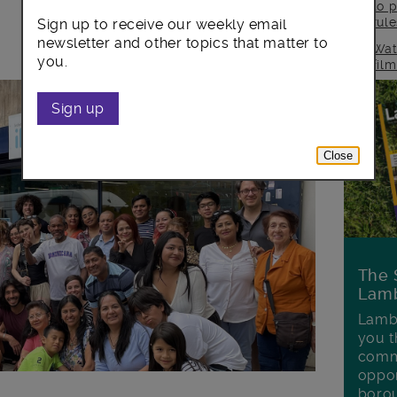
to p
rul
Sign up to receive our weekly email
newsletter and other topics that matter to
Wat
you.
fil
Sign up
Close
The 
Lamb
Lambe
you t
commu
oppor
boro