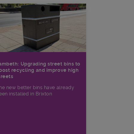
ambeth: Upgrading street bins to
oost recycling and improve high
treets
he new better bins have already
een installed in Brixton