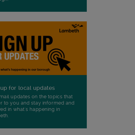
 up for local updates
mail updates on the topics that
r to you and stay informed and
ved in what's happening in
eth.