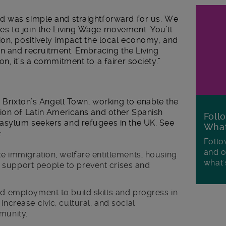
d was simple and straightforward for us. We
s to join the Living Wage movement. You’ll
ion, positively impact the local economy, and
on and recruitment. Embracing the Living
, it’s a commitment to a fairer society.”
n Brixton’s Angell Town, working to enable the
ion of Latin Americans and other Spanish
Foll
asylum seekers and refugees in the UK. See
Wha
:
Follo
and o
ike immigration, welfare entitlements, housing
what'
 support people to prevent crises and
nd employment to build skills and progress in
increase civic, cultural, and social
munity.