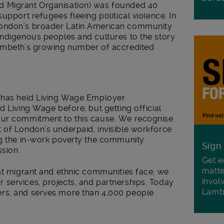
d Migrant Organisation) was founded 40
upport refugees fleeing political violence. In
London’s broader Latin American community
indigenous peoples and cultures to the story
Lambeth’s growing number of accredited
O has held Living Wage Employer
d Living Wage before, but getting official
our commitment to this cause. We recognise
 of London’s underpaid, invisible workforce
ng the in-work poverty the community
Sign
ssion.
Get e
matte
hat migrant and ethnic communities face, we
invol
services, projects, and partnerships. Today
Lamb
rs, and serves more than 4,000 people