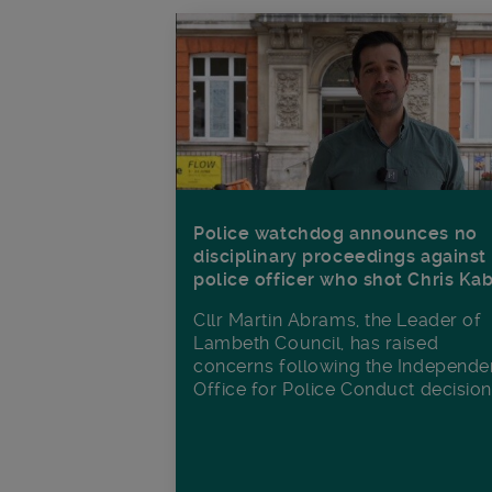
Police watchdog announces no
disciplinary proceedings against
police officer who shot Chris Ka
Cllr Martin Abrams, the Leader of
Lambeth Council, has raised
concerns following the Independe
Office for Police Conduct decisio