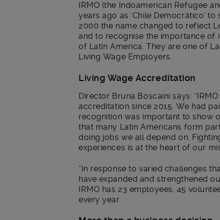
IRMO (the Indoamerican Refugee an
years ago as ‘Chile Democrático’ to s
2000 the name changed to reflect 
and to recognise the importance of 
of Latin America. They are one of 
Living Wage Employers.
Living Wage Accreditation
Director Bruna Boscaini says: “IRM
accreditation since 2015. We had pai
recognition was important to show 
that many Latin Americans form part
doing jobs we all depend on. Fighti
experiences is at the heart of our mi
“In response to varied challenges t
have expanded and strengthened our 
IRMO has 23 employees, 45 voluntee
every year.