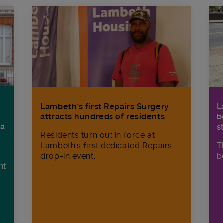
Lambeth’s first Repairs Surgery
L
attracts hundreds of residents
b
ba
s
Residents turn out in force at
Lambeth's first dedicated Repairs
T
drop-in event.
b
nt
n