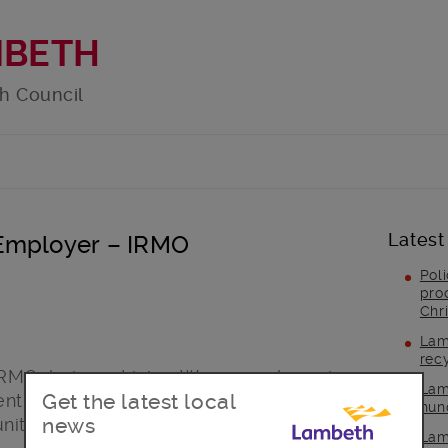
MBETH
h Council
Latest
 Employer – IRMO
Pol
pro
Chr
Lam
rec
IRMO, being a Living Wage employer is
Lam
Get the latest local
nt to fighting the in-work poverty
hun
news
ity often faces.
Lam