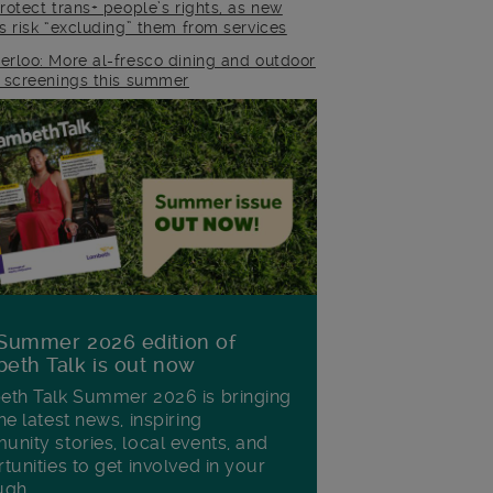
rotect trans+ people’s rights, as new
es risk “excluding” them from services
erloo: More al-fresco dining and outdoor
m screenings this summer
Summer 2026 edition of
eth Talk is out now
th Talk Summer 2026 is bringing
he latest news, inspiring
nity stories, local events, and
tunities to get involved in your
ugh.