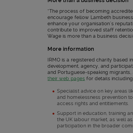
More than a business decision
“The process of becoming accredite
encourage fellow Lambeth businesse
enhance your organisation’s reputat
contribute to improved staff retenti
Wage is more than a business decision
More information
IRMO is a registered charity based i
development, agency, and participat
and Portuguese-speaking migrants, 
their web pages
for details including
Specialist advice on key areas l
and homelessness prevention to
access rights and entitlements.
Support in education, training a
the UK labour market, as well as 
participation in the broader com