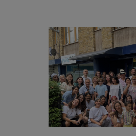
Main post content