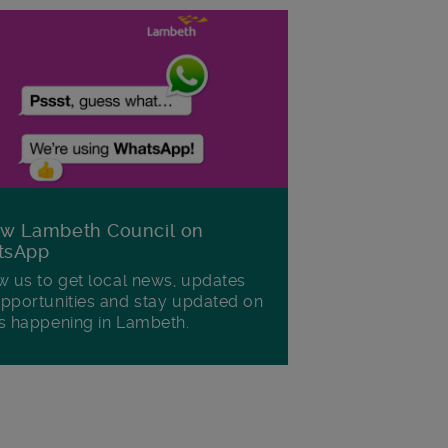
ow Lambeth Council on
tsApp
w us to get local news, updates
pportunities and stay updated on
s happening in Lambeth.