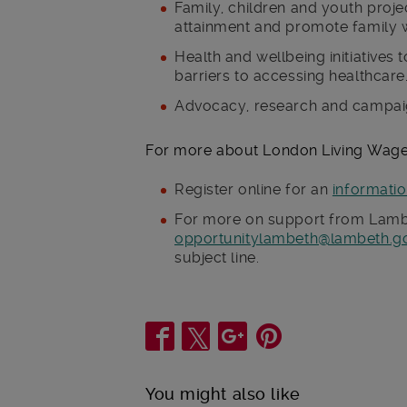
Family, children and youth proje
attainment and promote family w
Health and wellbeing initiatives
barriers to accessing healthcare
Advocacy, research and campaig
For more about London Living Wag
Register online for an
informati
For more on support from Lambe
opportunitylambeth@lambeth.g
subject line.
Share
You might also like