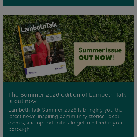
The Summer 2026 edition of Lambeth Talk
is out now
Lambeth Talk Summer 2026 is bringing you the
latest news, inspiring community stories, local
events, and opportunities to get involved in your
borough.