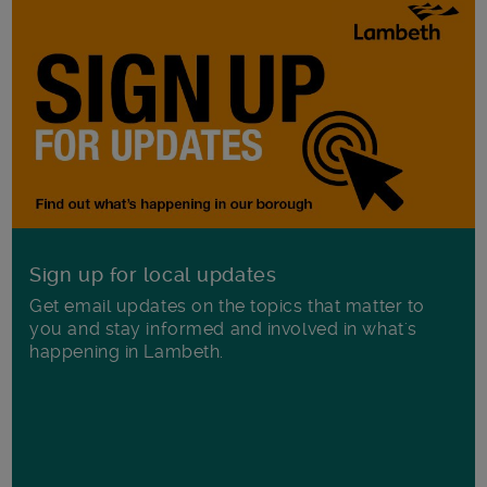
Sign up for local updates
Get email updates on the topics that matter to
you and stay informed and involved in what's
happening in Lambeth.