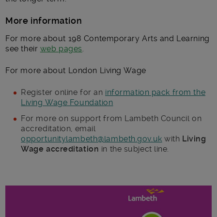
More information
For more about 198 Contemporary Arts and Learning
see their
web pages
.
For more about London Living Wage
Register online for an
information pack from the
Living Wage Foundation
For more on support from Lambeth Council on
accreditation, email
opportunitylambeth@lambeth.gov.uk
with
Living
Wage accreditation
in the subject line.