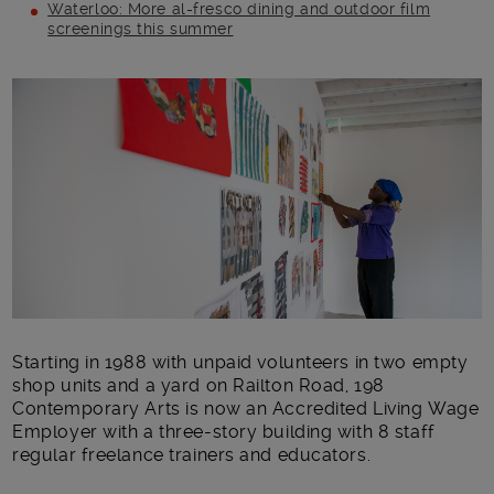
Waterloo: More al-fresco dining and outdoor film
screenings this summer
Main post content
Starting in 1988 with unpaid volunteers in two empty
shop units and a yard on Railton Road, 198
Contemporary Arts is now an Accredited Living Wage
Employer with a three-story building with 8 staff
regular freelance trainers and educators.