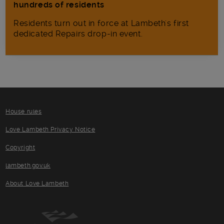
hundreds of residents
Residents turn out in force at Lambeth's first
dedicated Repairs drop-in event.
House rules
Love Lambeth Privacy Notice
Copyright
lambeth.gov.uk
About Love Lambeth