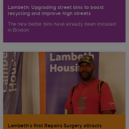
Lambeth: Upgrading street bins to boost
recycling and improve high streets
The new better bins have already been installed
in Brixton
Lambeth’s first Repairs Surgery attracts