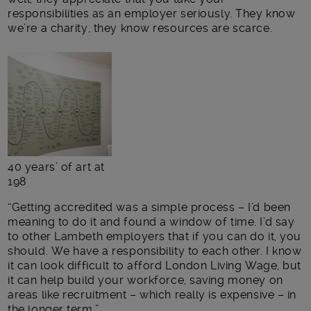
responsibilities as an employer seriously. They know
we’re a charity, they know resources are scarce.
40 years’ of art at
198
“Getting accredited was a simple process – I’d been
meaning to do it and found a window of time. I’d say
to other Lambeth employers that if you can do it, you
should. We have a responsibility to each other. I know
it can look difficult to afford London Living Wage, but
it can help build your workforce, saving money on
areas like recruitment – which really is expensive – in
the longer term.”