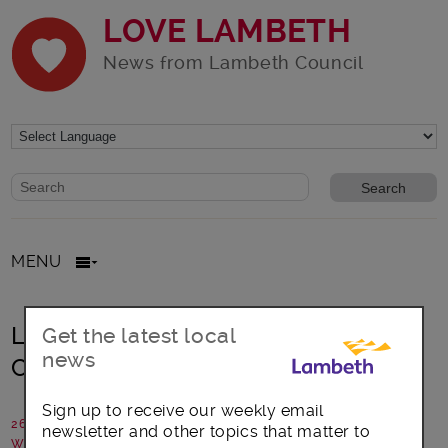
LOVE LAMBETH
News from Lambeth Council
Website search form
Search website
MENU
Living Wage in Lambeth – 198
Get the latest local
news
Contemporary Arts and Learning
Sign up to receive our weekly email
26 July 2023
newsletter and other topics that matter to
Written by: Communications team