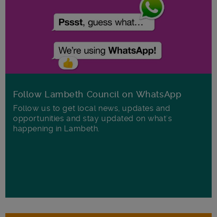
Follow Lambeth Council on WhatsApp
Follow us to get local news, updates and
opportunities and stay updated on what's
happening in Lambeth.