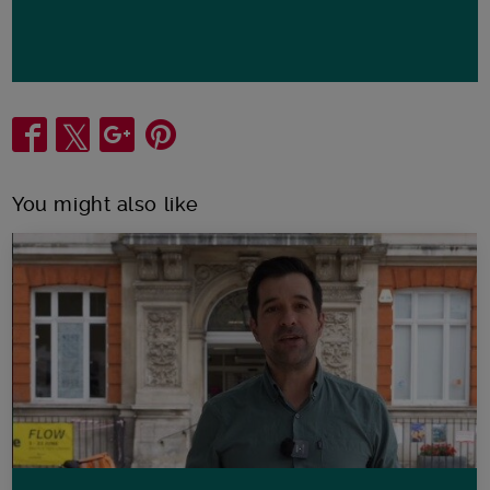
Share
You might also like