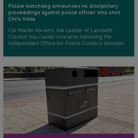
Police watchdog announces no disciplinary
proceedings against police officer who shot
Chris Kaba
Cllr Martin Abrams, the Leader of Lambeth
Council, has raised concerns following the
Independent Office for Police Conduct decision