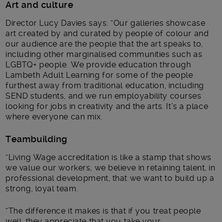
Art and culture
Director Lucy Davies says: “Our galleries showcase
art created by and curated by people of colour and
our audience are the people that the art speaks to,
including other marginalised communities such as
LGBTQ+ people. We provide education through
Lambeth Adult Learning for some of the people
furthest away from traditional education, including
SEND students, and we run employability courses
looking for jobs in creativity and the arts. It’s a place
where everyone can mix.
Teambuilding
“Living Wage accreditation is like a stamp that shows
we value our workers, we believe in retaining talent, in
professional development, that we want to build up a
strong, loyal team.
“The difference it makes is that if you treat people
well, they appreciate that you take your