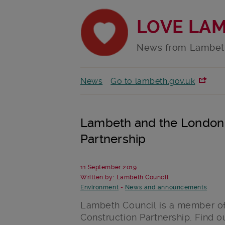
LOVE LA
News from Lambet
News
Go to lambeth.gov.uk
Lambeth and the London 
Partnership
11 September 2019
Written by: Lambeth Council
Environment
-
News and announcements
Lambeth Council is a member o
Construction Partnership. Find 