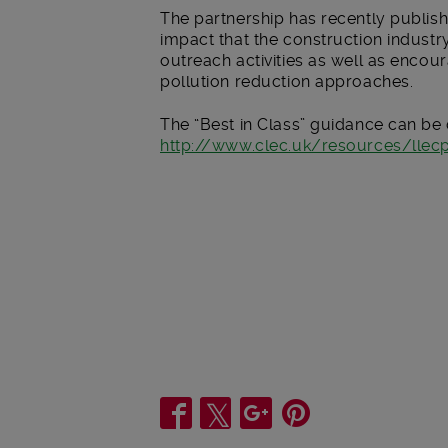
The partnership has recently publish
impact that the construction industr
outreach activities as well as encour
pollution reduction approaches.
The “Best in Class” guidance can b
http://www.clec.uk/resources/lle
Share