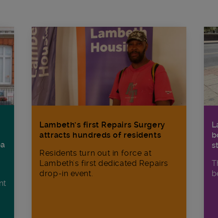
Lambeth’s first Repairs Surgery
L
attracts hundreds of residents
b
ba
s
Residents turn out in force at
Lambeth's first dedicated Repairs
T
drop-in event.
b
nt
n