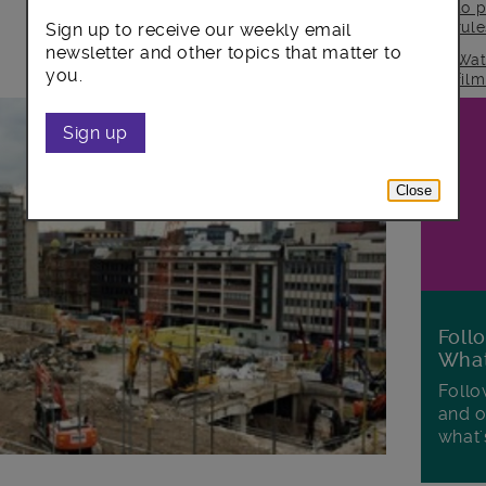
to p
rul
Sign up to receive our weekly email
newsletter and other topics that matter to
Wat
you.
fil
Sign up
Close
Foll
Wha
Follo
and o
what'