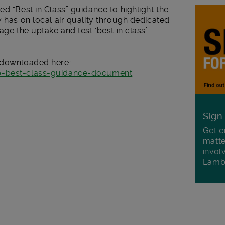
ed “Best in Class” guidance to highlight the
y has on local air quality through dedicated
age the uptake and test ‘best in class’
e downloaded here:
cp-best-class-guidance-document
Sign
Get e
matte
invol
Lamb