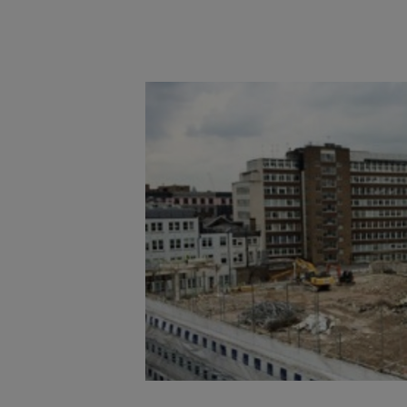
Main post content