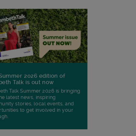
Summer 2026 edition of
eth Talk is out now
th Talk Summer 2026 is bringing
he latest news, inspiring
nity stories, local events, and
tunities to get involved in your
ugh.