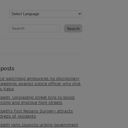
Website search form
Search website
 posts
ice watchdog announces no disciplinary
ceedings against police officer who shot
is Kaba
beth: Upgrading street bins to boost
ycling and improve high streets
beth’s first Repairs Surgery attracts
dreds of residents
beth joins councils urging government