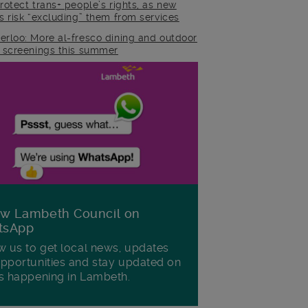
rotect trans+ people’s rights, as new
es risk “excluding” them from services
erloo: More al-fresco dining and outdoor
m screenings this summer
ow Lambeth Council on
tsApp
w us to get local news, updates
pportunities and stay updated on
s happening in Lambeth.