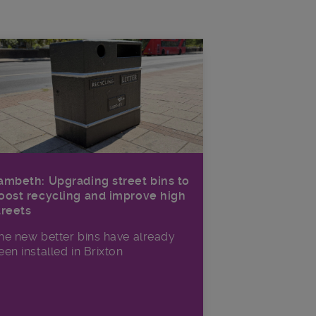
ambeth: Upgrading street bins to
oost recycling and improve high
treets
he new better bins have already
een installed in Brixton