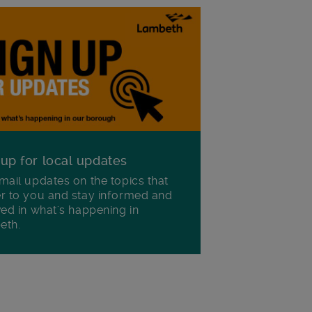
 up for local updates
mail updates on the topics that
r to you and stay informed and
ved in what's happening in
eth.