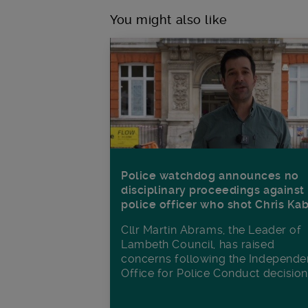
You might also like
Police watchdog announces no
disciplinary proceedings against
police officer who shot Chris Ka
Cllr Martin Abrams, the Leader of
Lambeth Council, has raised
concerns following the Independe
Office for Police Conduct decisio