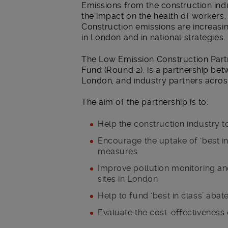
Emissions from the construction indu
the impact on the health of workers,
Construction emissions are increasin
in London and in national strategies.
The Low Emission Construction Partn
Fund (Round 2), is a partnership be
London, and industry partners acros
The aim of the partnership is to:
Help the construction industry to
Encourage the uptake of ‘best in
measures
Improve pollution monitoring and
sites in London
Help to fund ‘best in class’ aba
Evaluate the cost-effectiveness