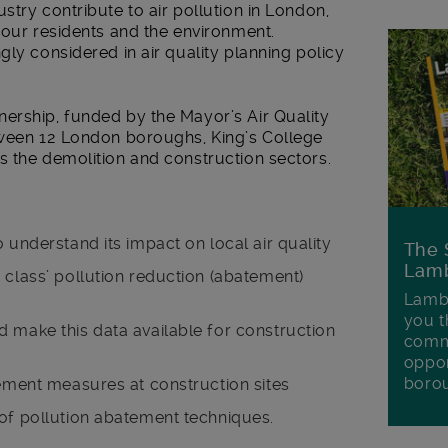
stry contribute to air pollution in London,
 our residents and the environment.
gly considered in air quality planning policy
ership, funded by the Mayor’s Air Quality
tween 12 London boroughs, King’s College
s the demolition and construction sectors.
 understand its impact on local air quality
The 
Lamb
 class’ pollution reduction (abatement)
Lambe
you t
 make this data available for construction
commu
oppor
boro
tement measures at construction sites
 of pollution abatement techniques.