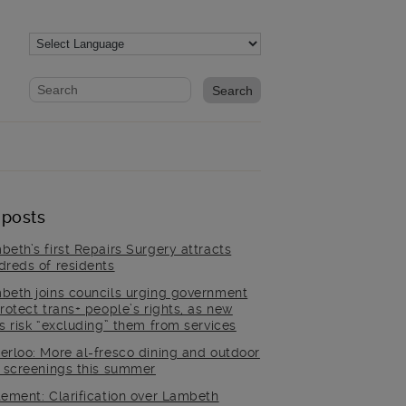
Website search form
Search website
 posts
beth’s first Repairs Surgery attracts
dreds of residents
beth joins councils urging government
rotect trans+ people’s rights, as new
es risk “excluding” them from services
erloo: More al-fresco dining and outdoor
m screenings this summer
tement: Clarification over Lambeth