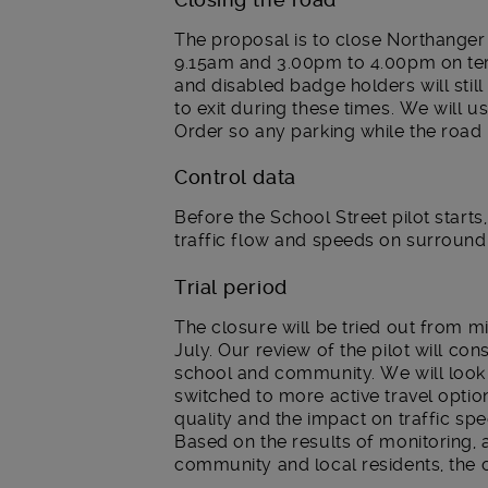
The proposal is to close Northanger
9.15am and 3.00pm to 4.00pm on te
and disabled badge holders will still 
to exit during these times. We will
Order so any parking while the road i
Control data
Before the School Street pilot starts,
traffic flow and speeds on surroundi
Trial period
The closure will be tried out from 
July. Our review of the pilot will c
school and community. We will look 
switched to more active travel options
quality and the impact on traffic sp
Based on the results of monitoring,
community and local residents, the 