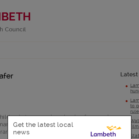
MBETH
h Council
Latest
afer
Lam
hun
Lam
to p
rul
hildren’s journeys to school safer – and
Wat
Get the latest local
mary School have agreed to test how
fil
news
gramme could work.
Sta