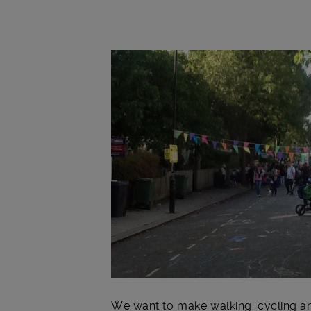
Main post content
We want to make walking, cycling an