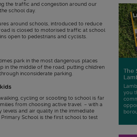
ng the traffic and congestion around our
the school day.
sures around schools, introduced to reduce
road is closed to motorised traffic at school
ns open to pedestrians and cyclists.
times park in the most dangerous places
op in the middle of the road, putting children
The 
 through inconsiderate parking.
Lamb
Lambe
 kids
you t
alking, cycling or scooting to school is far
commu
ilies from choosing active travel – with a
oppor
y levels and air quality in the immediate
boro
Primary School is the first school to test