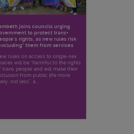
ambeth joins councils urging
overnment to protect trans+
eople’s rights, as new rules risk
excluding” them from services
ew rules on access to single-sex
paces will be “harmful to the rights
f trans people and will make their
xclusion from public life more
kely, not less”, a...