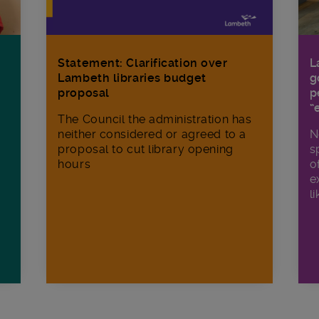
Statement: Clarification over
L
Lambeth libraries budget
g
proposal
p
“
The Council the administration has
neither considered or agreed to a
N
proposal to cut library opening
s
hours
o
e
li