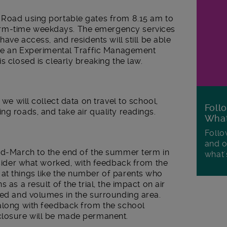
 Road using portable gates from 8.15 am to
rm-time weekdays. The emergency services
have access, and residents will still be able
 use an Experimental Traffic Management
s closed is clearly breaking the law.
 we will collect data on travel to school,
Foll
ng roads, and take air quality readings.
Wha
Follo
and o
mid-March to the end of the summer term in
what'
onsider what worked, with feedback from the
at things like the number of parents who
 as a result of the trial, the impact on air
eed and volumes in the surrounding area.
 along with feedback from the school
closure will be made permanent.