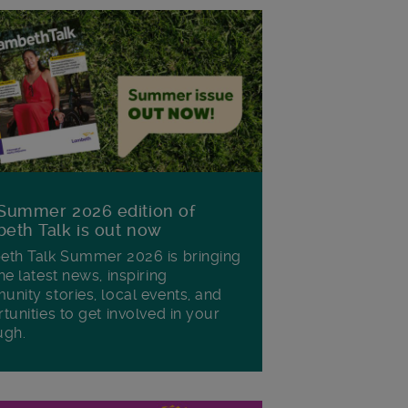
Summer 2026 edition of
eth Talk is out now
th Talk Summer 2026 is bringing
he latest news, inspiring
nity stories, local events, and
tunities to get involved in your
ugh.