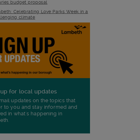
raries budget proposal
beth: Celebrating Love Parks Week in a
llenging climate
 up for local updates
mail updates on the topics that
r to you and stay informed and
ved in what's happening in
eth.