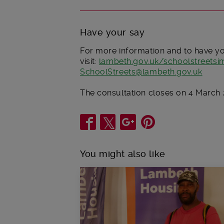
Have your say
For more information and to have y
visit:
lambeth.gov.uk/schoolstreets
SchoolStreets@lambeth.gov.uk
The consultation closes on 4 March 
Share
You might also like