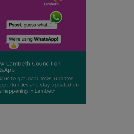
ow Lambeth Council on
tsApp
w us to get local news, updates
pportunities and stay updated on
s happening in Lambeth.