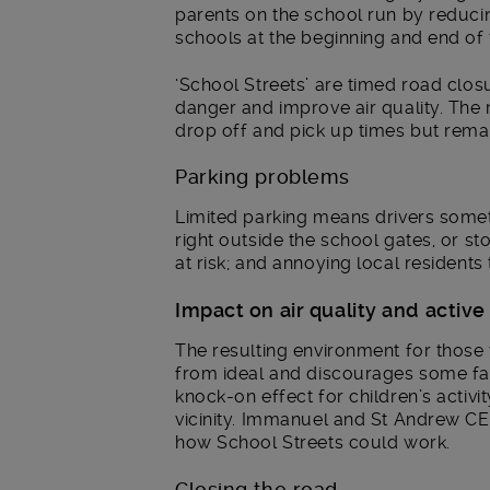
parents on the school run by reduci
schools at the beginning and end of 
‘School Streets’ are timed road clo
danger and improve air quality. The 
drop off and pick up times but remai
Parking problems
Limited parking means drivers some
right outside the school gates, or st
at risk; and annoying local residents
Impact on air quality and active
The resulting environment for those w
from ideal and discourages some fam
knock-on effect for children’s activit
vicinity. Immanuel and St Andrew CE 
how School Streets could work.
Closing the road