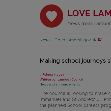
LOVE LA
News from Lambet
News
Go to lambeth.gov.uk
Making school journeys s
7 February 2019
Written by: Lambeth Council
News and announcements
The council is looking to make c
Immanuel and St Andrew CE Pri
the planned School Streets pro