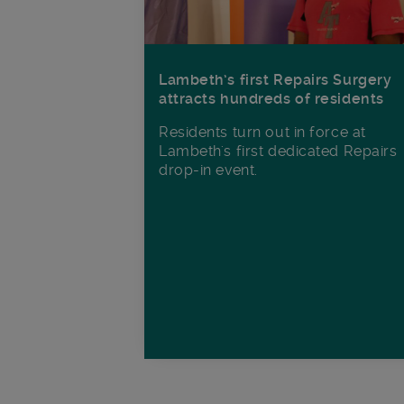
Lambeth’s first Repairs Surgery
attracts hundreds of residents
Residents turn out in force at
Lambeth's first dedicated Repairs
drop-in event.