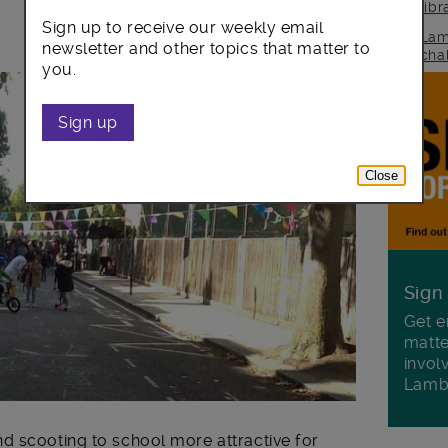
lib
Sign up to receive our weekly email
Lam
newsletter and other topics that matter to
cha
you.
Sign up
Close
Sign
Get e
matte
invol
Lamb
d scooting to school more attractive for