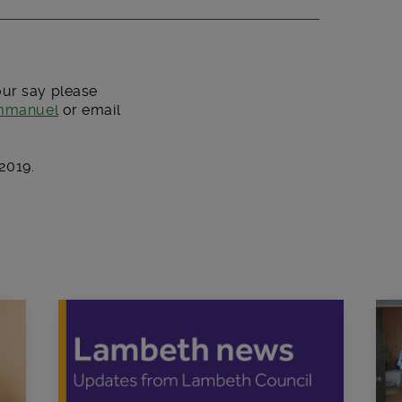
our say please
immanuel
or email
2019.