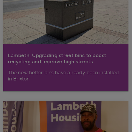
Lambeth: Upgrading street bins to boost
recycling and improve high streets
The new better bins have already been installed
in Brixton