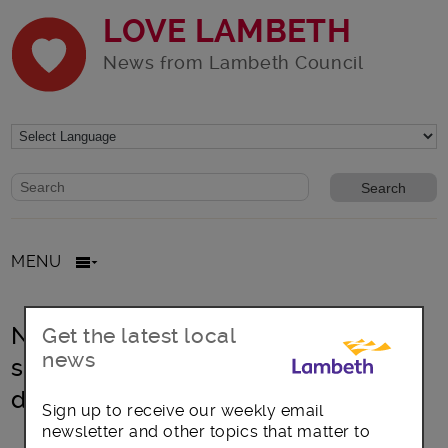
LOVE LAMBETH
News from Lambeth Council
Website search form
Search website
MENU
New Lambeth Mayor pledges to
Get the latest local
news
support LGBT+ rights and
destigmatise HIV+ status
Sign up to receive our weekly email
newsletter and other topics that matter to