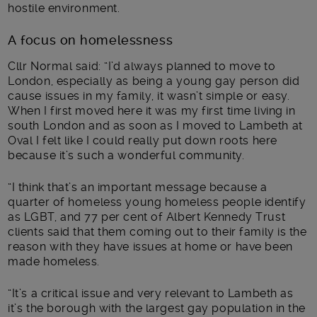
hostile environment.
A focus on homelessness
Cllr Normal said: “I’d always planned to move to
London, especially as being a young gay person did
cause issues in my family, it wasn’t simple or easy.
When I first moved here it was my first time living in
south London and as soon as I moved to Lambeth at
Oval I felt like I could really put down roots here
because it’s such a wonderful community.
“I think that’s an important message because a
quarter of homeless young homeless people identify
as LGBT, and 77 per cent of Albert Kennedy Trust
clients said that them coming out to their family is the
reason with they have issues at home or have been
made homeless.
“It’s a critical issue and very relevant to Lambeth as
it’s the borough with the largest gay population in the