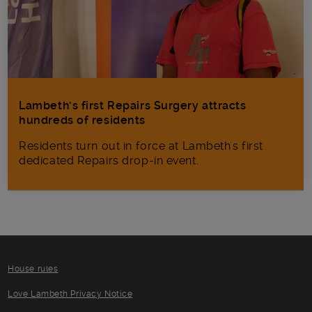
Lambeth’s first Repairs Surgery attracts
hundreds of residents
Residents turn out in force at Lambeth's first
dedicated Repairs drop-in event.
House rules
Love Lambeth Privacy Notice