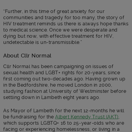
“Further, in this time of great anxiety for our
communities and tragedy for too many, the story of
HIV treatment reminds us there is always hope thanks
to medical science. Once we were desperate and
dying but now, with effective treatment for HIV,
undetectable is un-transmissible.”
About Cllr Normal
Cllr Normal has been campaigning on issues of
sexual health and LGBT+ rights for 20-years, since
first coming out two-decades ago. Having grown up
in the Bedfordshire, he moved London in 2000,
studying fashion at University of Westminster before
settling down in Lambeth eight years ago.
As Mayor of Lambeth for the next 12-months he will
be fundraising for the
Albert Kennedy Trust (AKT)
,
which supports LGBTQ+ 16 to 25-year-olds who are
facing or experiencing homelessness, or living in a