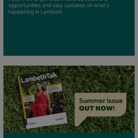
opportunities and stay updated on what's
happening in Lambeth.