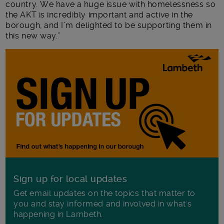
country. We have a huge issue with homelessness so
the AKT is incredibly important and active in the
borough, and I’m delighted to be supporting them in
this new way.”
Sign up for local updates
Get email updates on the topics that matter to
you and stay informed and involved in what's
happening in Lambeth.