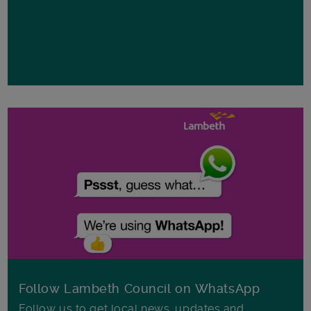
Follow Lambeth Council on WhatsApp
Follow us to get local news, updates and