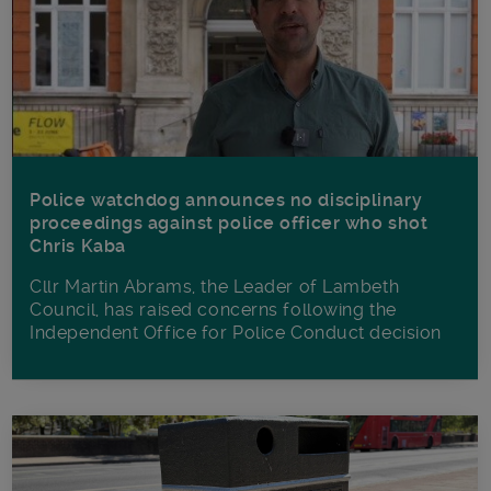
Police watchdog announces no disciplinary
proceedings against police officer who shot
Chris Kaba
Cllr Martin Abrams, the Leader of Lambeth
Council, has raised concerns following the
Independent Office for Police Conduct decision