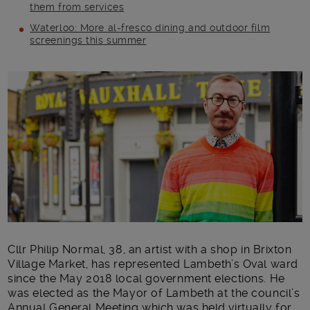
them from services
Waterloo: More al-fresco dining and outdoor film
screenings this summer
Main post content
Cllr Philip Normal, 38, an artist with a shop in Brixton
Village Market, has represented Lambeth’s Oval ward
since the May 2018 local government elections. He
was elected as the Mayor of Lambeth at the council’s
Annual General Meeting which was held virtually for