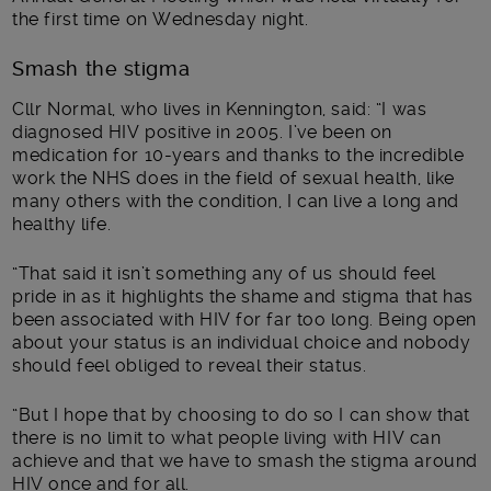
the first time on Wednesday night.
Smash the stigma
Cllr Normal, who lives in Kennington, said: “I was
diagnosed HIV positive in 2005. I’ve been on
medication for 10-years and thanks to the incredible
work the NHS does in the field of sexual health, like
many others with the condition, I can live a long and
healthy life.
“That said it isn’t something any of us should feel
pride in as it highlights the shame and stigma that has
been associated with HIV for far too long. Being open
about your status is an individual choice and nobody
should feel obliged to reveal their status.
“But I hope that by choosing to do so I can show that
there is no limit to what people living with HIV can
achieve and that we have to smash the stigma around
HIV once and for all.