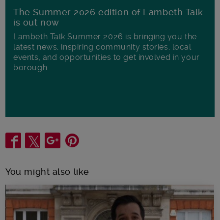
The Summer 2026 edition of Lambeth Talk
is out now
Lambeth Talk Summer 2026 is bringing you the
latest news, inspiring community stories, local
events, and opportunities to get involved in your
borough.
Share
You might also like