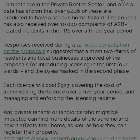
Lambeth are in the Private Rented Sector, and official
data has shown that over 9,446 of these are
predicted to have a serious home hazard. The council
has also received over 10,000 complaints of ASB-
related incidents in the PRS over a three-year period.
Responses received during
a 12-week consultation
on the proposals
suggested that almost two-thirds of
residents and local businesses approved of the
proposals for introducing licensing in the first four
wards – and the 19 earmarked in the second phase.
Each licence will cost £923, covering the cost of
administering the licence over a five-year period, and
managing and enforcing the licensing regime.
Any private tenants or landlords who might be
impacted can find more details of the scheme and
how it affects their home, as well as how they can
register their property,
here:
https://www.lambeth.gov.uk/housing/landlords-