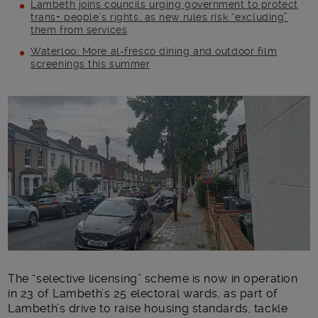
Lambeth joins councils urging government to protect
trans+ people’s rights, as new rules risk “excluding”
them from services
Waterloo: More al-fresco dining and outdoor film
screenings this summer
Main post content
The “selective licensing” scheme is now in operation
in 23 of Lambeth’s 25 electoral wards, as part of
Lambeth’s drive to raise housing standards, tackle