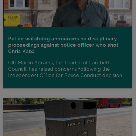
Police watchdog announces no disciplinary
proceedings against police officer who shot
Chris Kaba
Cllr Martin Abrams, the Leader of Lambeth
Council, has raised concerns following the
Independent Office for Police Conduct decision