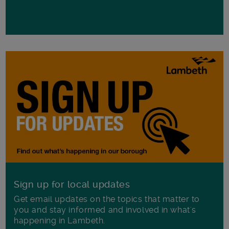
Sign up for local updates
Get email updates on the topics that matter to
you and stay informed and involved in what's
happening in Lambeth.