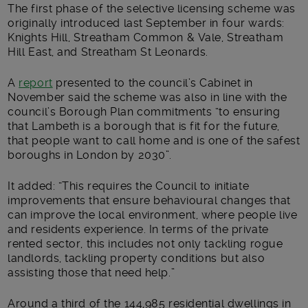
The first phase of the selective licensing scheme was
originally introduced last September in four wards:
Knights Hill, Streatham Common & Vale, Streatham
Hill East, and Streatham St Leonards.
A
report
presented to the council’s Cabinet in
November said the scheme was also in line with the
council’s Borough Plan commitments “to ensuring
that Lambeth is a borough that is fit for the future,
that people want to call home and is one of the safest
boroughs in London by 2030”.
It added: “This requires the Council to initiate
improvements that ensure behavioural changes that
can improve the local environment, where people live
and residents experience. In terms of the private
rented sector, this includes not only tackling rogue
landlords, tackling property conditions but also
assisting those that need help.”
Around a third of the 144,985 residential dwellings in