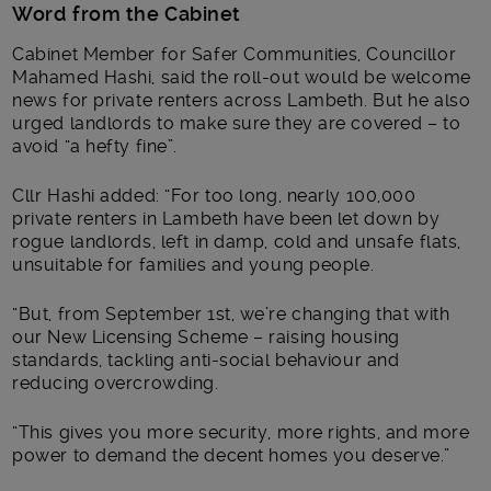
Word from the Cabinet
Cabinet Member for Safer Communities, Councillor
Mahamed Hashi, said the roll-out would be welcome
news for private renters across Lambeth. But he also
urged landlords to make sure they are covered – to
avoid “a hefty fine”.
Cllr Hashi added: “For too long, nearly 100,000
private renters in Lambeth have been let down by
rogue landlords, left in damp, cold and unsafe flats,
unsuitable for families and young people.
“But, from September 1st, we’re changing that with
our New Licensing Scheme – raising housing
standards, tackling anti-social behaviour and
reducing overcrowding.
“This gives you more security, more rights, and more
power to demand the decent homes you deserve.”