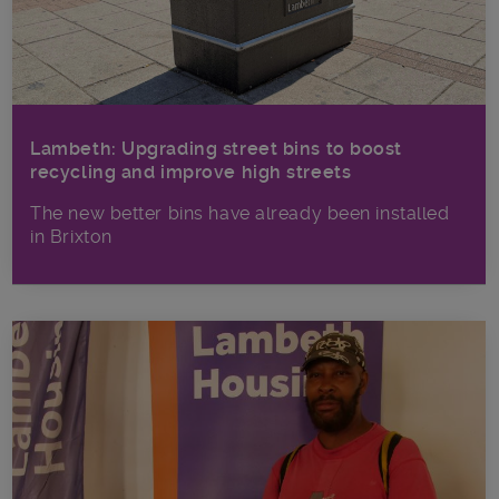
Lambeth: Upgrading street bins to boost
recycling and improve high streets
The new better bins have already been installed
in Brixton