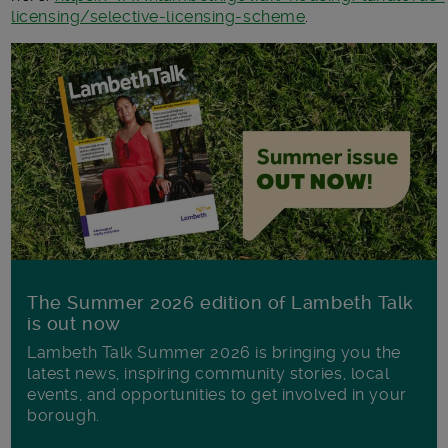
licensing/selective-licensing-scheme
.
The Summer 2026 edition of Lambeth Talk
is out now
Lambeth Talk Summer 2026 is bringing you the
latest news, inspiring community stories, local
events, and opportunities to get involved in your
borough.