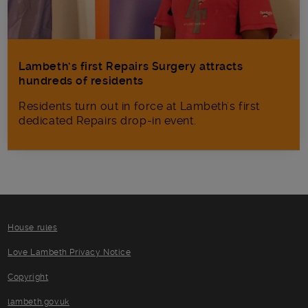
Lambeth’s first Repairs Surgery attracts
hundreds of residents
Residents turn out in force at Lambeth's first
dedicated Repairs drop-in event.
House rules
Love Lambeth Privacy Notice
Copyright
lambeth.gov.uk