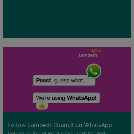
Follow Lambeth Council on WhatsApp
Follow us to get local news, updates and