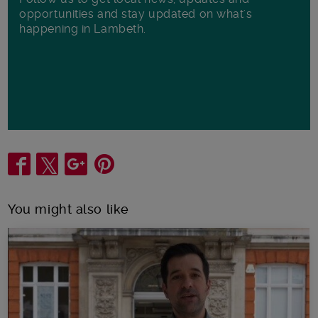
opportunities and stay updated on what's
happening in Lambeth.
Share
You might also like