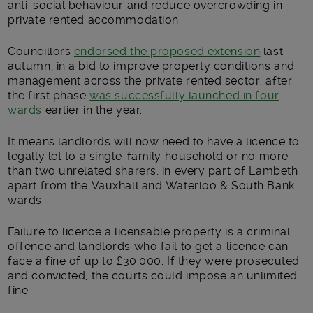
anti-social behaviour and reduce overcrowding in
private rented accommodation.
Councillors
endorsed the proposed extension
last
autumn, in a bid to improve property conditions and
management across the private rented sector, after
the first phase
was successfully launched in four
wards
earlier in the year.
It means landlords will now need to have a licence to
legally let to a single-family household or no more
than two unrelated sharers, in every part of Lambeth
apart from the Vauxhall and Waterloo & South Bank
wards.
Failure to licence a licensable property is a criminal
offence and landlords who fail to get a licence can
face a fine of up to £30,000. If they were prosecuted
and convicted, the courts could impose an unlimited
fine.