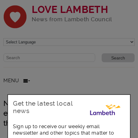
LOVE LAMBETH
News from Lambeth Council
Website search form
Search website
MENU
New landlord licensing scheme to
Get the latest local
news
extend higher housing standards
throughout Lambeth
Sign up to receive our weekly email
newsletter and other topics that matter to