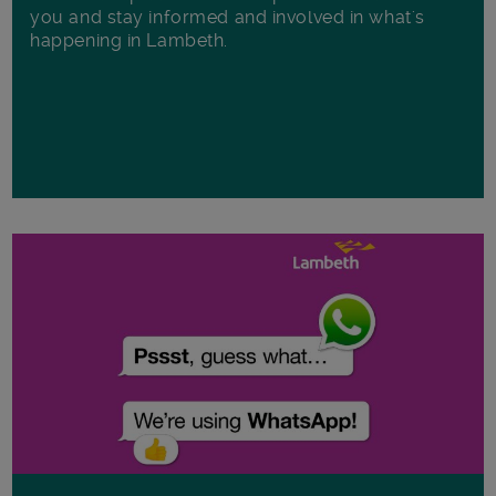
you and stay informed and involved in what's
happening in Lambeth.