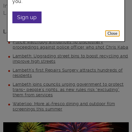
you.
Information about New Year’s Eve and
London’s New Year’s Day Parade
Sign up
Latest posts
Close
Police watchdog announces no disciplinary
proceedings against police officer who shot Chris Kaba
Lambeth: Upgrading street bins to boost recycling and
improve high streets
Lambeth’s first Repairs Surgery attracts hundreds of
residents
Lambeth joins councils urging government to protect
trans+ people’s rights, as new rules risk “excluding”
them from services
Waterloo: More al-fresco dining and outdoor film
screenings this summer
Main post content