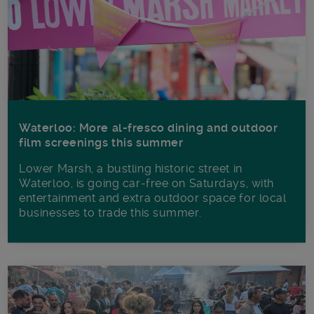
Waterloo: More al-fresco dining and outdoor
film screenings this summer
Lower Marsh, a bustling historic street in
Waterloo, is going car-free on Saturdays, with
entertainment and extra outdoor space for local
businesses to trade this summer.