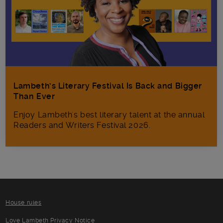
Lambeth’s Literary Festival Is Back and Bigger
Than Ever
Enjoy Lambeth's best literary talent at the annual
Readers and Writers Festival 2026.
House rules
Love Lambeth Privacy Notice