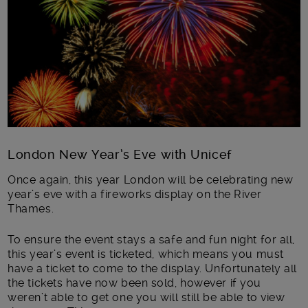
London New Year’s Eve with Unicef
Once again, this year London will be celebrating new
year’s eve with a fireworks display on the River
Thames.
To ensure the event stays a safe and fun night for all,
this year’s event is ticketed, which means you must
have a ticket to come to the display. Unfortunately all
the tickets have now been sold, however if you
weren’t able to get one you will still be able to view