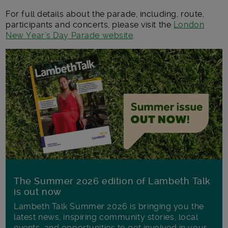
For full details about the parade, including, route,
participants and concerts, please visit the
London
New Year’s Day Parade website
.
The Summer 2026 edition of Lambeth Talk
is out now
Lambeth Talk Summer 2026 is bringing you the
latest news, inspiring community stories, local
events, and opportunities to get involved in your