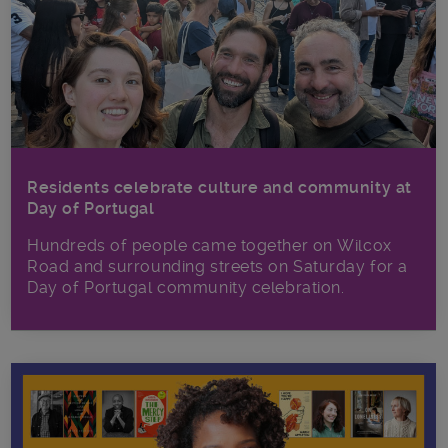
Residents celebrate culture and community at
Day of Portugal
Hundreds of people came together on Wilcox
Road and surrounding streets on Saturday for a
Day of Portugal community celebration.