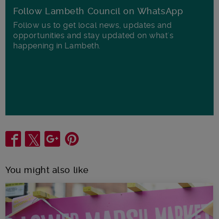
Follow Lambeth Council on WhatsApp
Follow us to get local news, updates and
opportunities and stay updated on what's
happening in Lambeth.
Share
You might also like