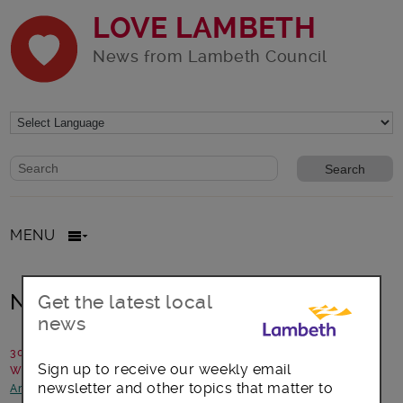
LOVE LAMBETH
News from Lambeth Council
Website search form
Search website
MENU
New Year’s celebrations in Lambeth
Get the latest local
news
30 December 2015
Sign up to receive our weekly email
Written by: Campaigns team
newsletter and other topics that matter to
Arts, culture and events
-
Community Safety
-
Transport