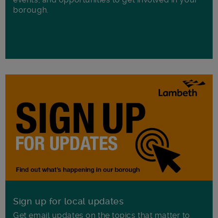
borough.
Sign up for local updates
Get email updates on the topics that matter to