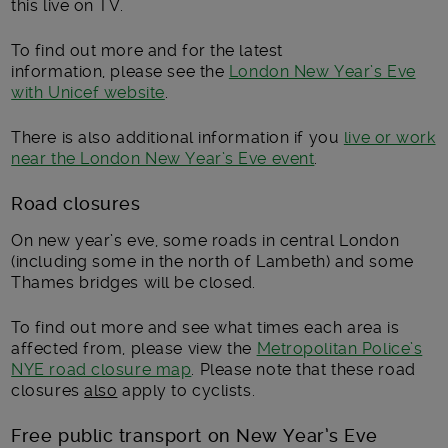
this live on TV.
To find out more and for the latest
information, please see the
London New Year’s Eve
with Unicef website
.
There is also additional information if you
live or work
near the London New Year’s Eve event
.
Road closures
On new year’s eve, some roads in central London
(including some in the north of Lambeth) and some
Thames bridges will be closed.
To find out more and see what times each area is
affected from, please view the
Metropolitan Police’s
NYE road closure map
. Please note that these road
closures
also
apply to cyclists.
Free public transport on New Year’s Eve