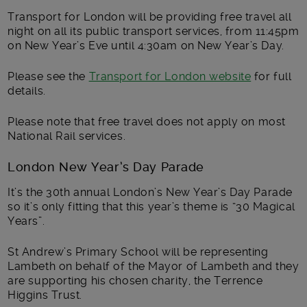
Transport for London will be providing free travel all
night on all its public transport services, from 11:45pm
on New Year’s Eve until 4:30am on New Year’s Day.
Please see the
Transport for London website
for full
details.
Please note that free travel does not apply on most
National Rail services.
London New Year’s Day Parade
It’s the 30th annual London’s New Year’s Day Parade
so it’s only fitting that this year’s theme is “30 Magical
Years”.
St Andrew’s Primary School will be representing
Lambeth on behalf of the
Mayor of Lambeth and they
are supporting his chosen charity, the
Terrence
Higgins Trust.