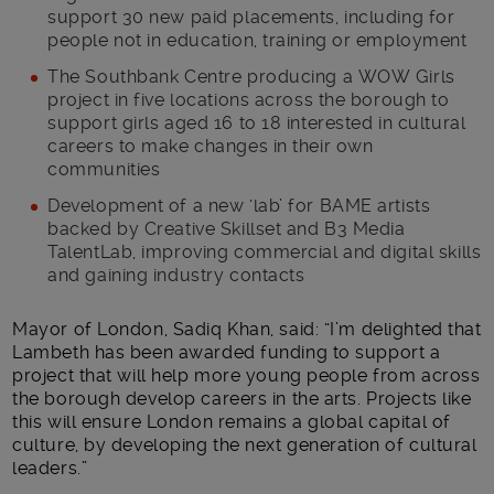
support 30 new paid placements, including for
people not in education, training or employment
The Southbank Centre producing a WOW Girls
project in five locations across the borough to
support girls aged 16 to 18 interested in cultural
careers to make changes in their own
communities
Development of a new ‘lab’ for BAME artists
backed by Creative Skillset and B3 Media
TalentLab, improving commercial and digital skills
and gaining industry contacts
Mayor of London, Sadiq Khan, said: “I’m delighted that
Lambeth has been awarded funding to support a
project that will help more young people from across
the borough develop careers in the arts. Projects like
this will ensure London remains a global capital of
culture, by developing the next generation of cultural
leaders.”