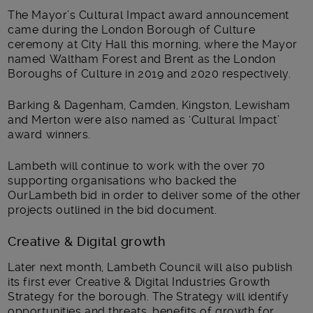
The Mayor’s Cultural Impact award announcement
came during the London Borough of Culture
ceremony at City Hall this morning, where the Mayor
named Waltham Forest and Brent as the London
Boroughs of Culture in 2019 and 2020 respectively.
Barking & Dagenham, Camden, Kingston, Lewisham
and Merton were also named as ‘Cultural Impact’
award winners.
Lambeth will continue to work with the over 70
supporting organisations who backed the
OurLambeth bid in order to deliver some of the other
projects outlined in the bid document.
Creative & Digital growth
Later next month, Lambeth Council will also publish
its first ever Creative & Digital Industries Growth
Strategy for the borough. The Strategy will identify
opportunities and threats, benefits of growth for