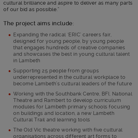
cultural brilliance and aspire to deliver as many parts
of our bid as possible.”
The project aims include:
Expanding the radical ‘ERIC’ careers fair,
designed for young people, by young people
that engages hundreds of creative companies
and showcases the best in young cultural talent
in Lambeth
Supporting 25 people from groups
underrepresented in the cultural workplace to
become Lambeth’s cultural leaders of the future
Working with the Southbank Centre, BFI, National
Theatre and Rambert to develop curriculum
modules for Lambeth primary schools focusing
on buildings and location, a new Lambeth
Cultural Trail and learning tools
The Old Vic theatre working with five cultural
organisations across different art forms to