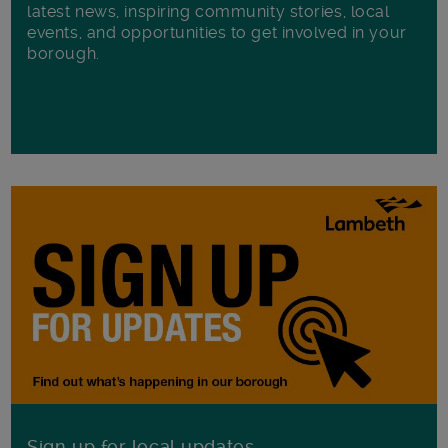
latest news, inspiring community stories, local
events, and opportunities to get involved in your
borough.
Sign up for local updates