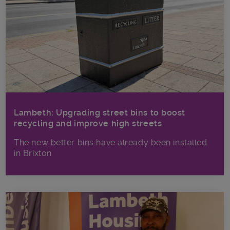
Lambeth: Upgrading street bins to boost
recycling and improve high streets
The new better bins have already been installed
in Brixton