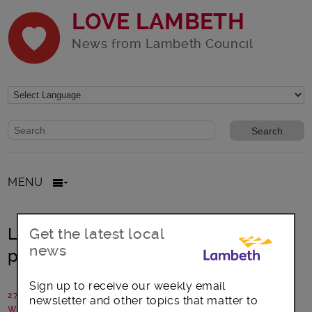
LOVE LAMBETH
News from Lambeth Council
Website search form
Search website
MENU
Lambeth’s ‘Next Generation’ cultural
Get the latest local
news
project wins funding
Sign up to receive our weekly email
27 February 2018
newsletter and other topics that matter to
Written by: Lambeth Council