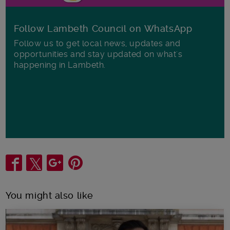
Follow Lambeth Council on WhatsApp
Follow us to get local news, updates and
opportunities and stay updated on what's
happening in Lambeth.
Share
You might also like