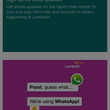
Get email updates on the topics that matter to
you and stay informed and involved in what's
happening in Lambeth.