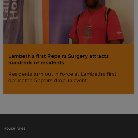
Lambeth’s first Repairs Surgery attracts
hundreds of residents
Residents turn out in force at Lambeth's first
dedicated Repairs drop-in event.
House rules