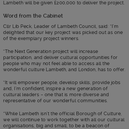
Lambeth will be given £200,000 to deliver the project.
Word from the Cabinet
Cllr Lib Peck, Leader of Lambeth Council, said: “I’m
delighted that our key project was picked out as one
of the exemplary project winners.
“The Next Generation project will increase
participation, and deliver cultural opportunities for
people who may not feel able to access all the
wonderful culture Lambeth, and London, has to offer.
“It will empower people, develop skills, provide jobs
and, I’m confident, inspire a new generation of
cultural leaders – one that is more diverse and
representative of our wonderful communities.
“While Lambeth isn’t the official Borough of Culture,
we will continue to work together with all our cultural
organisations, big and small, to be a beacon of