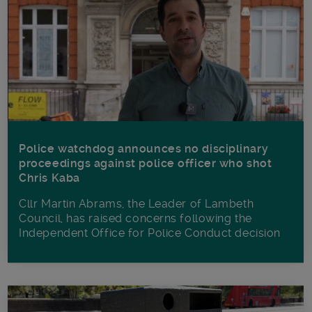
Police watchdog announces no disciplinary
proceedings against police officer who shot
Chris Kaba
Cllr Martin Abrams, the Leader of Lambeth
Council, has raised concerns following the
Independent Office for Police Conduct decision