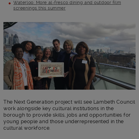
Waterloo: More al-fresco dining and outdoor film
screenings this summer
Main post content
The Next Generation project will see Lambeth Council
work alongside key cultural institutions in the
borough to provide skills, jobs and opportunities for
young people and those underrepresented in the
cultural workforce.