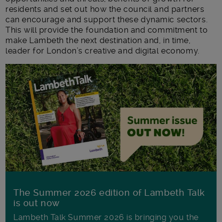
residents and set out how the council and partners
can encourage and support these dynamic sectors.
This will provide the foundation and commitment to
make Lambeth the next destination and, in time,
leader for London’s creative and digital economy.
The Summer 2026 edition of Lambeth Talk
is out now
Lambeth Talk Summer 2026 is bringing you the