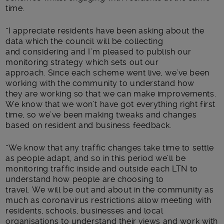
time.
“
I appreciate residents have been asking about the
data which the council will be collecting
and considering and I’m pleased to publish our
monitoring strategy which sets out our
approach.
Since each scheme went live, we’ve been
working with the community to understand how
the
y
are working
so that we can make improvements
.
We know that we won’t have got everything right first
time, so we’ve been making tweaks and changes
based on resident
and business
feedback
.
“
We know that any traffic changes take time to settle
as people adapt, and so in this period we’ll be
monitoring traffic inside and outside each LTN to
understand how people are choosing to
travel.
We
will be out and about in the community
as
much as coronavirus restrictions allow
meeting with
residents,
schools,
businesses and local
organisations to understand their views and work with