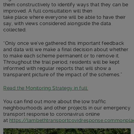
them constructively to
identify ways that they can be
improved
. A
full consultation
will then
take
place
where everyone will be able to have their
s
ay
, with views considered alongside the data
collected
.
“
Only once we’ve gathered this important feedback
and data will we make a final decision about whether
to make each scheme permanent
or to remove it
.
Throughout the trial period, residents will be kept
informed with regular reports that will show a
transparent picture of the impact of the schemes.
”
Read the Monitoring Strategy in full.
You can
find out more about
the low traffic
neighbourhoods and other projects in our emergency
transport
response
to coronavirus
online
at
https://lambethtransportcovidresponse.commonplac