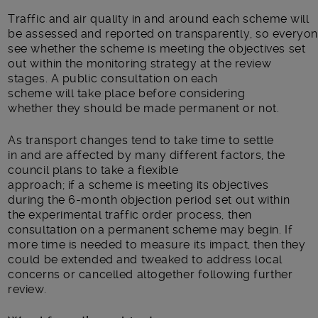
Traffic
and air quality
in and around each scheme will
be
assessed
and
reported
on
transparent
ly
,
so
everyo
see
whether
the scheme is meeting
the objective
s
set
out within the monitoring strategy
at the review
stages
.
A
public
consultation on each
scheme
will
tak
e
place before
considering
whether
they
should be made permanent or not
.
As
transport
changes
tend to
take time to settle
in
and are
a
ffected by
many
different factors
, the
council plans to take a flexible
approach
;
if
a
scheme
is
meeting
its
objectives
during
the
6-month
objection period set out within
the experimental traffic order process,
then
consultation on a permanent scheme may begin
. If
more time is needed to measure
its
impact,
then they
could be extende
d
and
tweaked
to address local
concerns or
cancelled
altogether
following further
review.