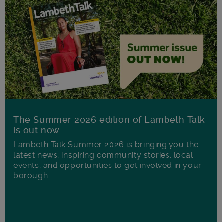
The Summer 2026 edition of Lambeth Talk
is out now
Lambeth Talk Summer 2026 is bringing you the
latest news, inspiring community stories, local
events, and opportunities to get involved in your
borough.