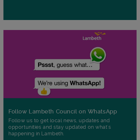
Follow Lambeth Council on WhatsApp
Follow us to get local news, updates and
opportunities and stay updated on what's
happening in Lambeth.