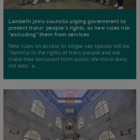
Lambeth joins councils urging government to
protect trans+ people’s rights, as new rules risk
“excluding” them from services
New rules on access to single-sex spaces will be
“harmful to the rights of trans people and will
make their exclusion from public life more likely,
not less”, a...