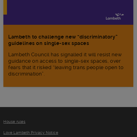
Lambeth to challenge new “discriminatory”
guidelines on single-sex spaces
Lambeth Council has signalled it will resist new
guidance on access to single-sex spaces, over
fears that it risked “leaving trans people open to
discrimination”.
House rules
Love Lambeth Privacy Notice