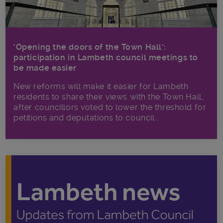
‘Opening the doors of the Town Hall’:
participation in Lambeth council meetings to
be made easier
New reforms will make it​ easier for Lambeth
residents to share their views with the Town Hall,
after councillors voted to lower the threshold for
petitions and deputations to council...