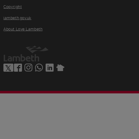
Copyright
lambeth.gov.uk
About Love Lambeth