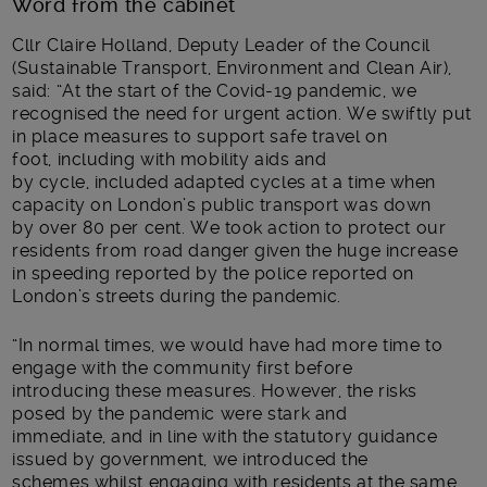
Word from the cabinet
Cllr Claire Holland, Deputy Leader of the Council
(Sustainable Transport, Environment and Clean Air),
said: “At the start of the Covid-19 pandemic, we
recognised the need for urgent action. We swiftly put
in place measures to support safe travel on
foot
,
including with mobility aids
and
by
cycle
,
included adapted cycles
at a time when
capacity on London’s public transport was down
by
over
80 per cent
. We t
ook action to protect our
residents from road danger given the huge increase
in speeding reported by the police reported on
London’s streets
during the pandemic
.
“In normal times, we would have
had more time to
engage
with the community first before
introducing
these measures
.
However,
the risks
posed by the pandemic were stark and
immediate,
and
in line with
the statutory guidance
issued by government,
we introduced the
schemes
whilst engaging
with residents
at the same