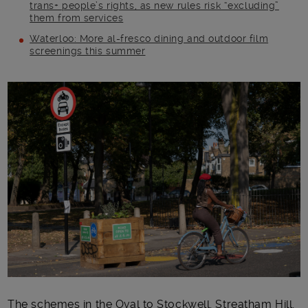
trans+ people’s rights, as new rules risk “excluding”
them from services
Waterloo: More al-fresco dining and outdoor film
screenings this summer
Main post content
The schemes in
the
Oval
to Stockwell
, Streatham Hill,