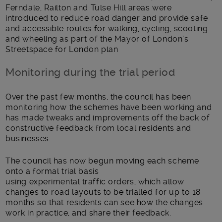
Ferndale, Railton and Tulse Hill
areas were
introduced to reduce road danger and provide safe
and accessible routes for
walking
,
cycling
, scooting
and wheeling
as part of the Mayor of London’s
Streetspace for London plan
Monitoring during the trial period
Over the past few months, the council has been
monitoring how the schemes have been working and
has made tweaks and improvements off the back of
constructive feedback
from
local residents and
businesses.
The council has
now
begun moving each scheme
onto a formal trial basis
using
e
xperimental
t
raffic
o
rders, which allow
changes to road layouts to be trialled
for up to
18
months
so that
residents
can see how the changes
work in practice, and share their feedback.