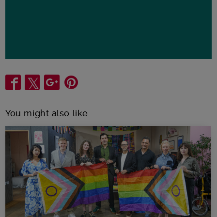
Share
You might also like