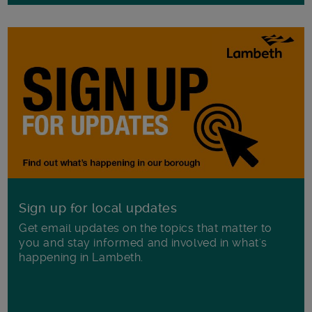
Sign up for local updates
Get email updates on the topics that matter to
you and stay informed and involved in what's
happening in Lambeth.