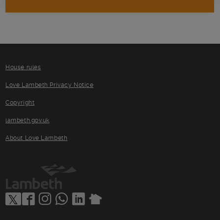
House rules
Love Lambeth Privacy Notice
Copyright
lambeth.gov.uk
About Love Lambeth