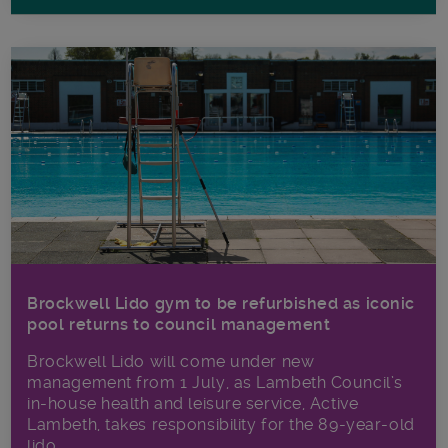
Brockwell Lido gym to be refurbished as iconic
pool returns to council management
Brockwell Lido will come under new
management from 1 July, as Lambeth Council’s
in‑house health and leisure service, Active
Lambeth, takes responsibility for the 89-year-old
lido.