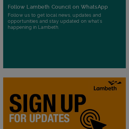
Follow Lambeth Council on WhatsApp
Follow us to get local news, updates and
opportunities and stay updated on what's
happening in Lambeth.