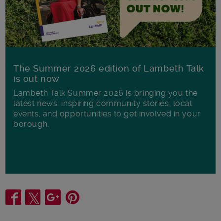
The Summer 2026 edition of Lambeth Talk
is out now
Lambeth Talk Summer 2026 is bringing you the
latest news, inspiring community stories, local
events, and opportunities to get involved in your
borough.
Share