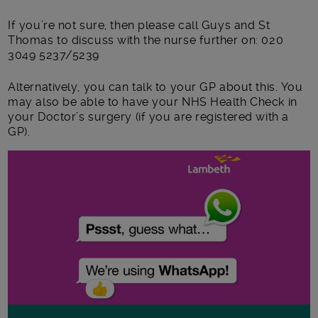
If you’re not sure, then please call Guys and St
Thomas to discuss with the nurse further on: 020
3049 5237/5239
Alternatively, you can talk to your GP about this. You
may also be able to have your NHS Health Check in
your Doctor’s surgery (if you are registered with a
GP).