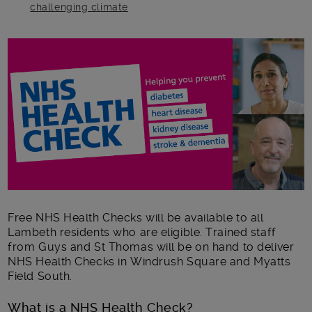
challenging climate
Main post content
Free NHS Health Checks will be available to all
Lambeth residents who are eligible. Trained staff
from Guys and St Thomas will be on hand to deliver
NHS Health Checks in Windrush Square and Myatts
Field South.
What is a NHS Health Check?