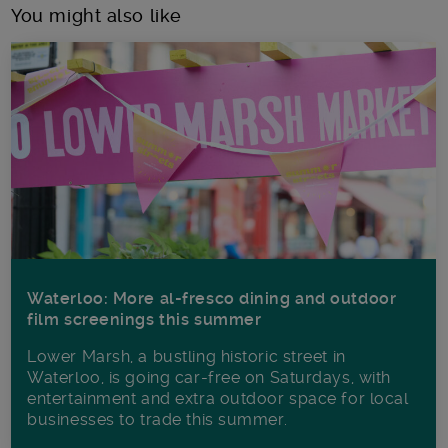
You might also like
Waterloo: More al-fresco dining and outdoor
film screenings this summer
Lower Marsh, a bustling historic street in
Waterloo, is going car-free on Saturdays, with
entertainment and extra outdoor space for local
businesses to trade this summer.