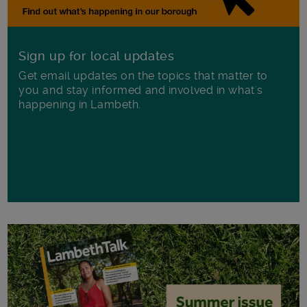
Sign up for local updates
Get email updates on the topics that matter to
you and stay informed and involved in what's
happening in Lambeth.