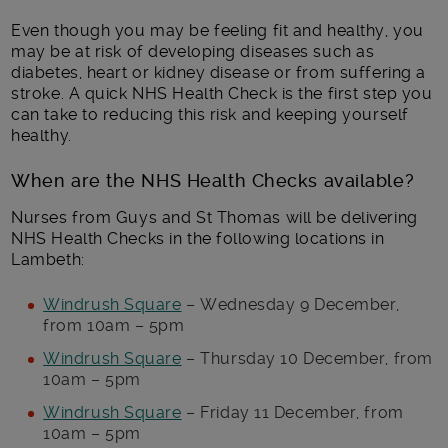
Even though you may be feeling fit and healthy, you
may be at risk of developing diseases such as
diabetes, heart or kidney disease or from suffering a
stroke. A quick NHS Health Check is the first step you
can take to reducing this risk and keeping yourself
healthy.
When are the NHS Health Checks available?
Nurses from Guys and St Thomas will be delivering
NHS Health Checks in the following locations in
Lambeth:
Windrush Square
– Wednesday 9 December,
from 10am – 5pm
Windrush Square
– Thursday 10 December, from
10am – 5pm
Windrush Square
– Friday 11 December, from
10am – 5pm