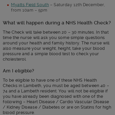
Myatts Field South
– Saturday 12th December,
from 10am – 5pm
What will happen during a NHS Health Check?
The Check will take between 20 – 30 minutes. In that
time the nurse will ask you some simple questions
around your health and family history. The nurse will
also measure your weight, height, take your blood
pressure and a simple blood test to check your
cholesterol.
Am I eligible?
To be eligible to have one of these NHS Health
Checks in Lambeth, you must be aged between 40 –
74 and a Lambeth resident. You will not be eligible if
you have already been diagnosed with one of the
following – Heart Disease / Cardio Vascular Disease
/ Kidney Disease / Diabetes or are on Statins for high
blood pressure.