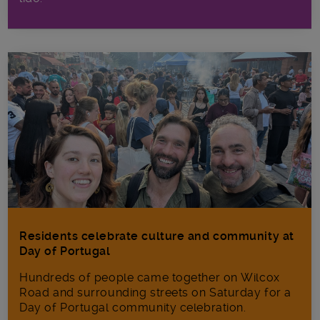
Residents celebrate culture and community at
Day of Portugal
Hundreds of people came together on Wilcox
Road and surrounding streets on Saturday for a
Day of Portugal community celebration.