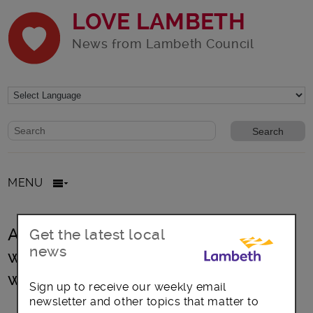
LOVE LAMBETH
News from Lambeth Council
Website search form
Search website
MENU
Are you aged between 40 – 74 and
Get the latest local
news
want to make sure you’re fit and
well?
Sign up to receive our weekly email
newsletter and other topics that matter to