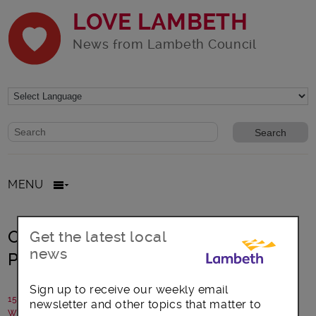
LOVE LAMBETH
News from Lambeth Council
Website search form
Search website
MENU
Open to the Public – a Festival of
Get the latest local
news
Project Ideas in West Norwood
Sign up to receive our weekly email
15 October 2014
newsletter and other topics that matter to
Written by: Campaigns team