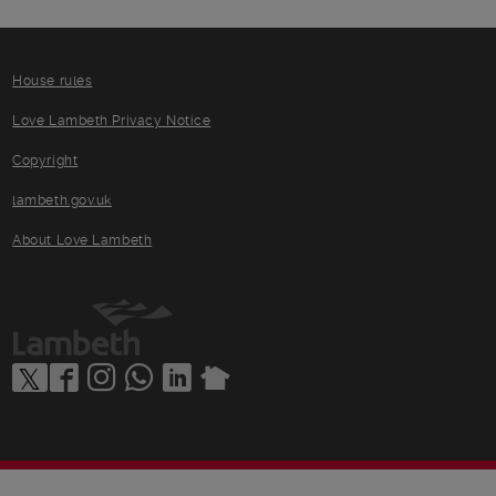
House rules
Love Lambeth Privacy Notice
Copyright
lambeth.gov.uk
About Love Lambeth