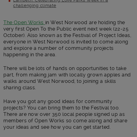
Lambeth: Celebrating Love Parks Week in a
challenging climate
Main post content
The Open Works
in West Norwood are holding the
very first Open To the Public event next week (22-25
October). Also known as the Festival of Project Ideas,
everyone in West Norwood is invited to come along
and explore a number of community projects
happening in the area.
There will be lots of hands on opportunities to take
part, from making jam with locally grown apples and
walks around West Norwood, to joining a skills
sharing class.
Have you got any good ideas for community
projects? You can bring them to the Festival too.
There are now over 350 local people signed up as
members of Open Works so come along and share
your ideas and see how you can get started.