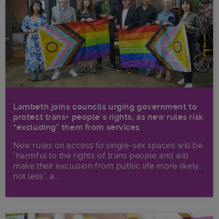
Lambeth joins councils urging government to
protect trans+ people’s rights, as new rules risk
“excluding” them from services
New rules on access to single-sex spaces will be
“harmful to the rights of trans people and will
make their exclusion from public life more likely,
not less”, a...