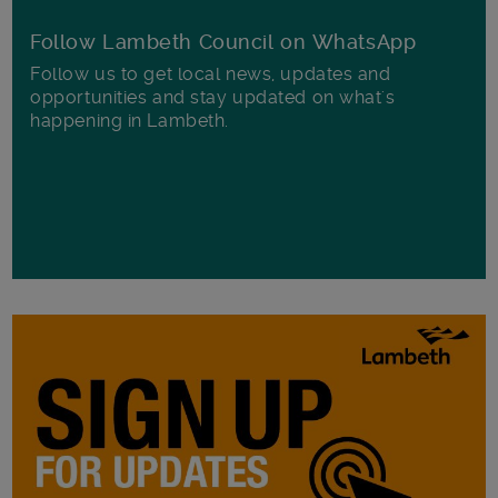
Follow Lambeth Council on WhatsApp
Follow us to get local news, updates and
opportunities and stay updated on what's
happening in Lambeth.