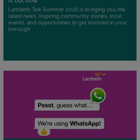
is out now
Lambeth Talk Summer 2026 is bringing you the
latest news, inspiring community stories, local
events, and opportunities to get involved in your
borough.