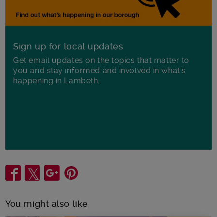
Sign up for local updates
Get email updates on the topics that matter to
you and stay informed and involved in what's
happening in Lambeth.
Share
You might also like