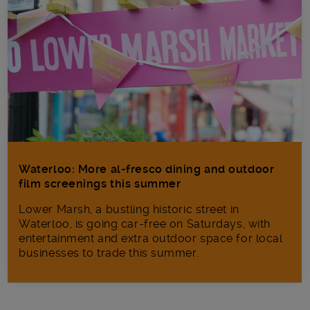
Waterloo: More al-fresco dining and outdoor
film screenings this summer
Lower Marsh, a bustling historic street in
Waterloo, is going car-free on Saturdays, with
entertainment and extra outdoor space for local
businesses to trade this summer.