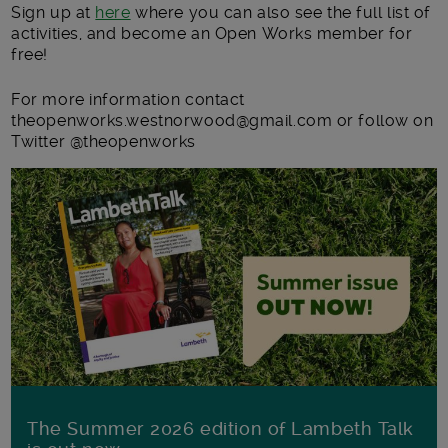
Sign up at
here
where you can also see the full list of
activities, and become an Open Works member for
free!
For more information contact
theopenworks.westnorwood@gmail.com or follow on
Twitter @theopenworks
The Summer 2026 edition of Lambeth Talk