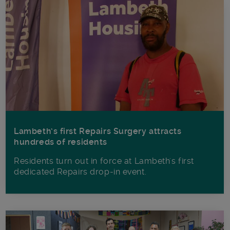
Lambeth’s first Repairs Surgery attracts
hundreds of residents
Residents turn out in force at Lambeth's first
dedicated Repairs drop-in event.