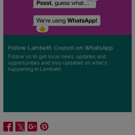
Follow Lambeth Council on WhatsApp
Follow us to get local news, updates and
opportunities and stay updated on what's
happening in Lambeth.
Share