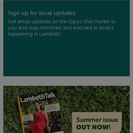
Sign up for local updates
Get email updates on the topics that matter to
you and stay informed and involved in what's
happening in Lambeth.