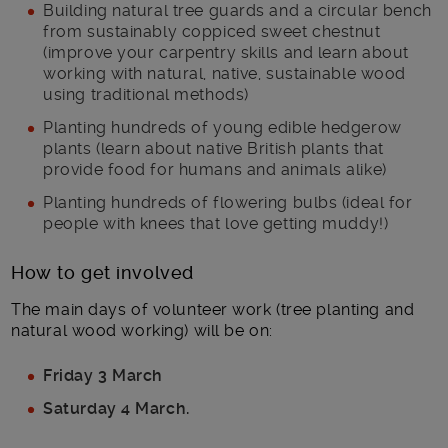
Building natural tree guards and a circular bench
from sustainably coppiced sweet chestnut
(improve your carpentry skills and learn about
working with natural, native, sustainable wood
using traditional methods)
Planting hundreds of young edible hedgerow
plants (learn about native British plants that
provide food for humans and animals alike)
Planting hundreds of flowering bulbs (ideal for
people with knees that love getting muddy!)
How to get involved
The main days of volunteer work (tree planting and
natural wood working) will be on:
Friday 3 March
Saturday 4 March.