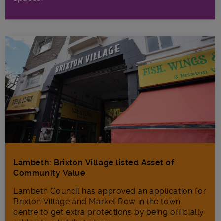
Lambeth: Brixton Village listed Asset of
Community Value
Lambeth Council has approved an application for
Brixton Village and Market Row in the town
centre to get extra protections by being officially