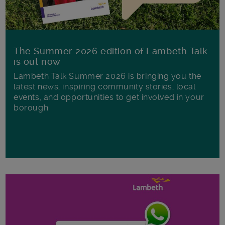
The Summer 2026 edition of Lambeth Talk
is out now
Lambeth Talk Summer 2026 is bringing you the
latest news, inspiring community stories, local
events, and opportunities to get involved in your
borough.