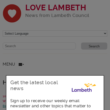
LOVE LAMBETH
News from Lambeth Council
Website search form
Search website
MENU
Help Plant a Community Orchard
Get the latest local
news
10 February 2017
Sign up to receive our weekly email
Written by: Urban Growth Learning Gardens
newsletter and other topics that matter to
Better Lambeth
-
Environment
-
Focus on Brixton
-
Opportunities