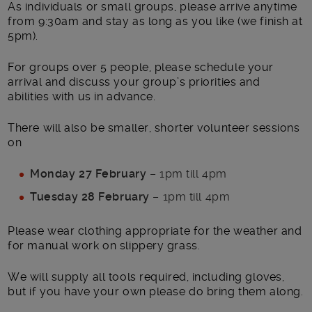
As individuals or small groups, please arrive anytime
from 9:30am and stay as long as you like (we finish at
5pm).
For groups over 5 people, please schedule your
arrival and discuss your group’s priorities and
abilities with us in advance.
There will also be smaller, shorter volunteer sessions
on
Monday 27 February
– 1pm till 4pm
Tuesday 28 February
– 1pm till 4pm
Please wear clothing appropriate for the weather and
for manual work on slippery grass.
We will supply all tools required, including gloves,
but if you have your own please do bring them along.