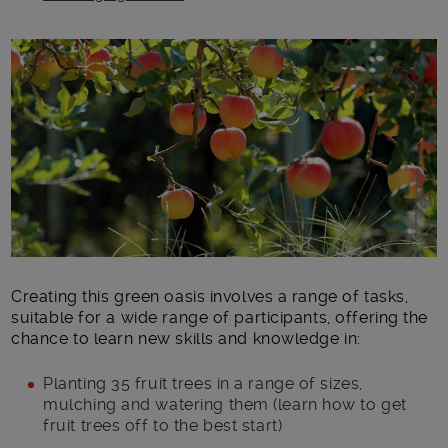
Main post content
Creating this green oasis involves a range of tasks,
suitable for a wide range of participants, offering the
chance to learn new skills and knowledge in:
Planting 35 fruit trees in a range of sizes,
mulching and watering them (learn how to get
fruit trees off to the best start)