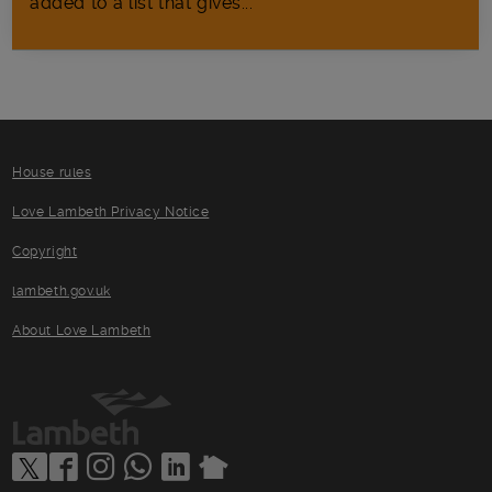
added to a list that gives...
House rules
Love Lambeth Privacy Notice
Copyright
lambeth.gov.uk
About Love Lambeth