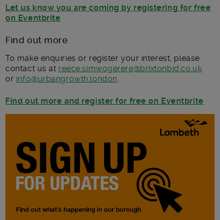
Let us know you are coming by registering for free
on Eventbrite
Find out more
To make enquiries or register your interest, please
contact us at
reece.simwogerere@brixtonbid.co.uk
or
info@urbangrowth.london
.
Find out more and register for free on Eventbrite