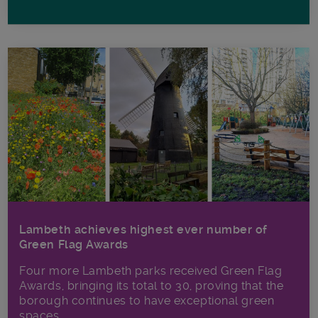
Lambeth achieves highest ever number of
Green Flag Awards
Four more Lambeth parks received Green Flag
Awards, bringing its total to 30, proving that the
borough continues to have exceptional green
spaces.