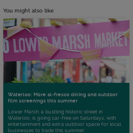
You might also like
Waterloo: More al-fresco dining and outdoor
film screenings this summer
Lower Marsh, a bustling historic street in
Waterloo, is going car-free on Saturdays, with
entertainment and extra outdoor space for local
businesses to trade this summer.