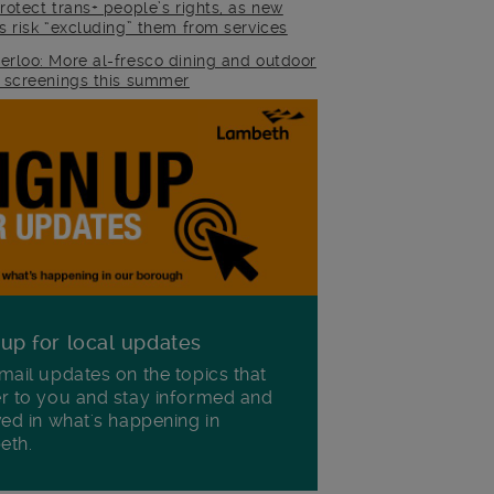
rotect trans+ people’s rights, as new
es risk “excluding” them from services
erloo: More al-fresco dining and outdoor
m screenings this summer
 up for local updates
mail updates on the topics that
r to you and stay informed and
ved in what's happening in
eth.