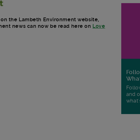
ed on the Lambeth Environment website,
nment news can now be read here on
Love
Foll
Wha
Follo
and o
what'