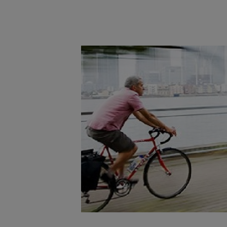
Main post content