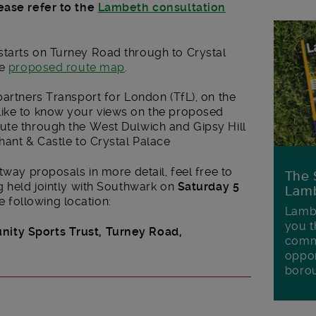
ease refer to the
Lambeth consultation
tarts on Turney Road through to Crystal
he
proposed route map
.
partners Transport for London (TfL), on the
like to know your views on the proposed
ute through the West Dulwich and Gipsy Hill
hant & Castle to Crystal Palace
tway proposals in more detail, feel free to
The 
g held jointly with Southwark on
Saturday 5
Lamb
e following location:
Lambe
you t
ity Sports Trust,
Turney Road,
commu
oppor
boro