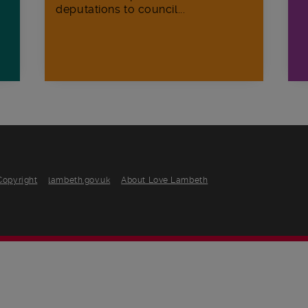
deputations to council...
Copyright
lambeth.gov.uk
About Love Lambeth