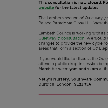
This consultation is now closed. Pl
website
for the latest updates.
The Lambeth section of Quietway 7 s
Palace Parade via Gipsy Hill. View t
Lambeth Council is working with its 
Quietway 7 consultation
. We would 
changes to provide the new cycle ro
areas that form a section of Q7 Elep
If you would like to discuss the Quie
attend a public drop-in session bein
March
between
9am and 12pm
at th
Nelly’s Nursery,
Southwark Commun
Dulwich,
London, SE21 7JA