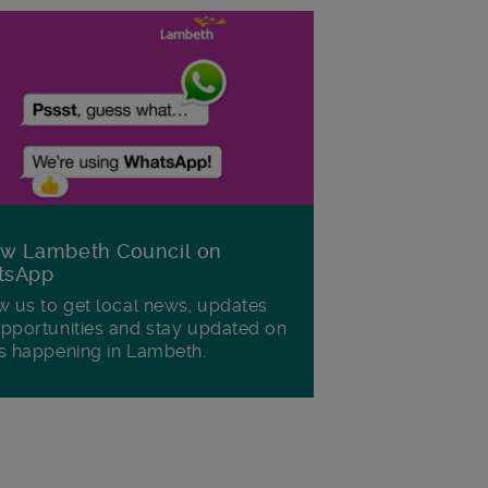
ow Lambeth Council on
tsApp
w us to get local news, updates
pportunities and stay updated on
s happening in Lambeth.