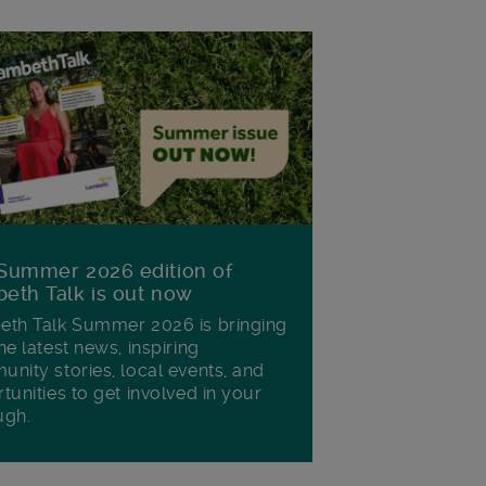
Summer 2026 edition of
eth Talk is out now
th Talk Summer 2026 is bringing
he latest news, inspiring
nity stories, local events, and
tunities to get involved in your
ugh.