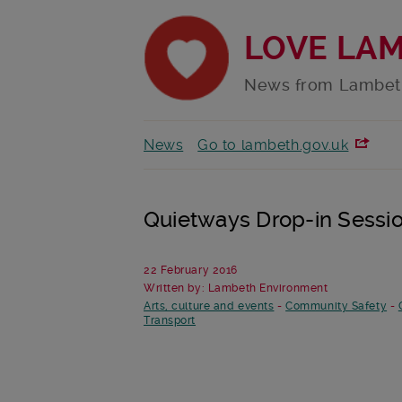
LOVE LA
News from Lambet
News
Go to lambeth.gov.uk
Quietways Drop-in Sessi
22 February 2016
Written by: Lambeth Environment
Arts, culture and events
-
Community Safety
-
Transport