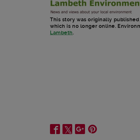
This story was originally publish
which is no longer online. Enviro
Lambeth
.
Share