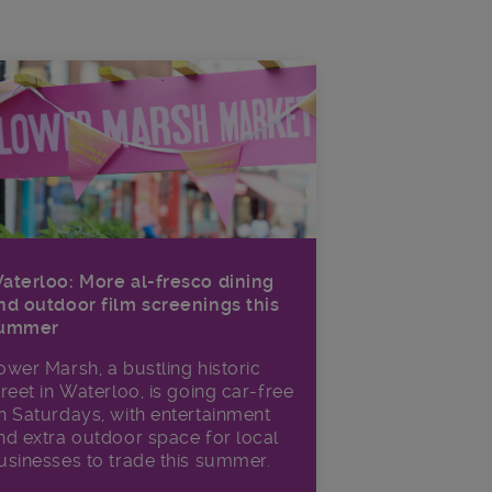
aterloo: More al-fresco dining
nd outdoor film screenings this
ummer
ower Marsh, a bustling historic
treet in Waterloo, is going car-free
n Saturdays, with entertainment
nd extra outdoor space for local
usinesses to trade this summer.