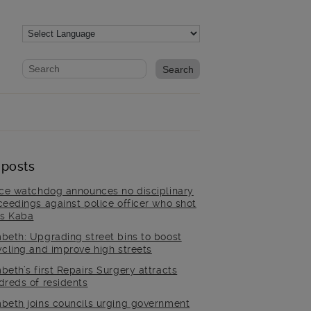
Website search form
Search website
 posts
ice watchdog announces no disciplinary
ceedings against police officer who shot
is Kaba
beth: Upgrading street bins to boost
ycling and improve high streets
beth’s first Repairs Surgery attracts
dreds of residents
beth joins councils urging government