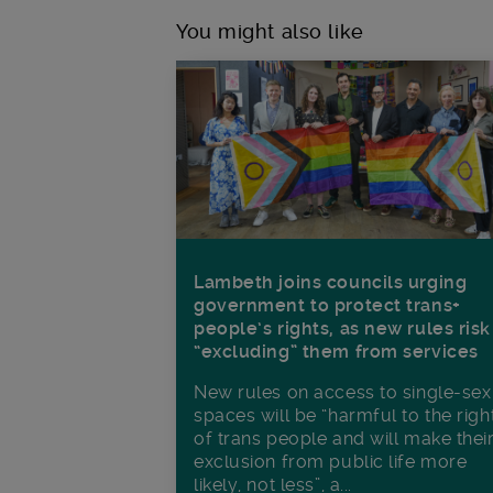
You might also like
Lambeth joins councils urging
government to protect trans+
people’s rights, as new rules risk
“excluding” them from services
New rules on access to single-sex
spaces will be “harmful to the righ
of trans people and will make thei
exclusion from public life more
likely, not less”, a...