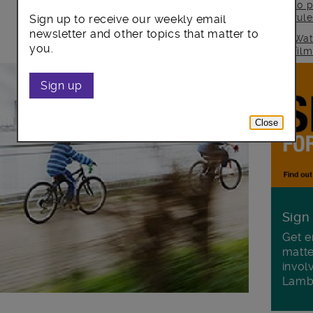
to p
rul
Sign up to receive our weekly email
newsletter and other topics that matter to
Wat
you.
fil
Sign up
Close
Sign
Get e
matte
invol
Lamb