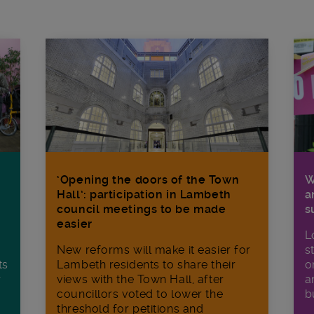
W
‘Opening the doors of the Town
a
Hall’: participation in Lambeth
s
council meetings to be made
easier
L
s
New reforms will make it​ easier for
o
ts
Lambeth residents to share their
a
r
views with the Town Hall, after
b
councillors voted to lower the
threshold for petitions and