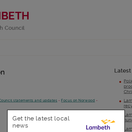
MBETH
h Council
Latest
on
Pol
pro
Chr
Lam
Council statements and updates
-
Focus on Norwood
-
rec
Lam
Get the latest local
hun
news
Lam