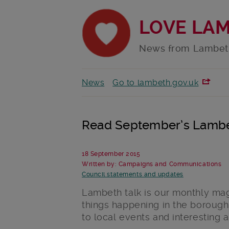
LOVE LA
News from Lambet
News
Go to lambeth.gov.uk
Read September’s Lambe
18 September 2015
Written by: Campaigns and Communications
Council statements and updates
Lambeth talk is our monthly ma
things happening in the borough,
to local events and interesting a