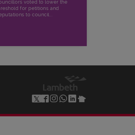
ouncillors voted to lower the
hreshold for petitions and
eputations to council...