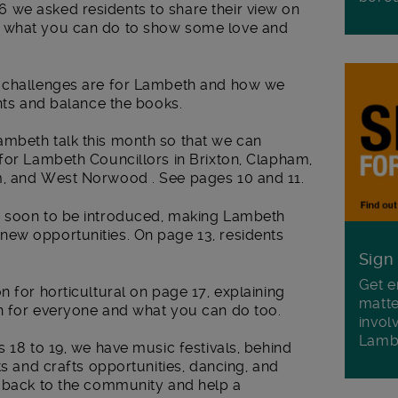
 we asked residents to share their view on
, what you can do to show some love and
t challenges are for Lambeth and how we
ents and balance the books.
mbeth talk this month so that we can
for Lambeth Councillors in Brixton, Clapham,
m, and West Norwood . See pages 10 and 11.
s soon to be introduced, making Lambeth
ew opportunities. On page 13, residents
Sign
Get e
n for horticultural on page 17, explaining
matte
n for everyone and what you can do too.
invol
Lamb
s 18 to 19, we have music festivals, behind
ts and crafts opportunities, dancing, and
e back to the community and help a