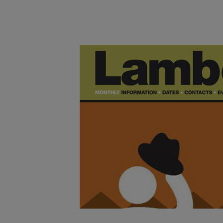
Main post content