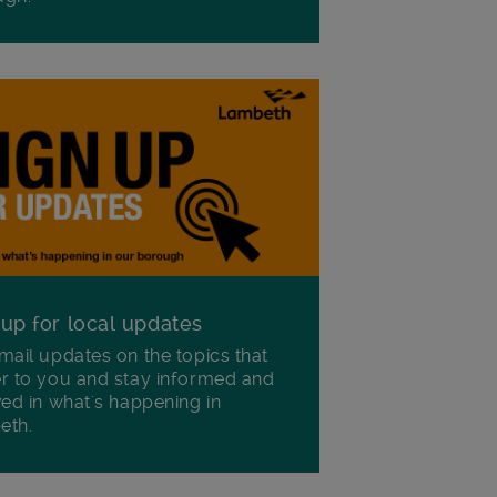
 up for local updates
mail updates on the topics that
r to you and stay informed and
ved in what's happening in
eth.