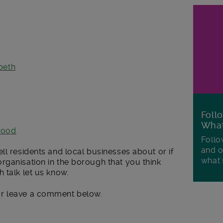
beth
Foll
Wha
wood
Follo
and o
ll residents and local businesses about or if
what'
rganisation in the borough that you think
 talk let us know.
r leave a comment below.