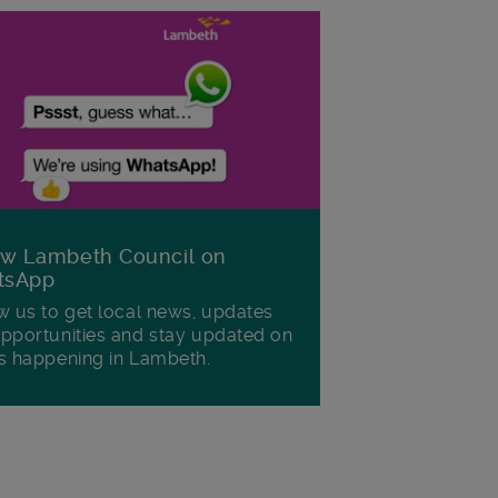
ow Lambeth Council on
tsApp
w us to get local news, updates
pportunities and stay updated on
s happening in Lambeth.