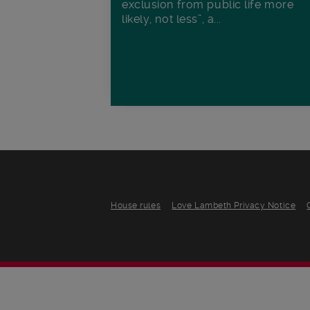
exclusion from public life more
likely, not less”, a...
House rules
Love Lambeth Privacy Notice