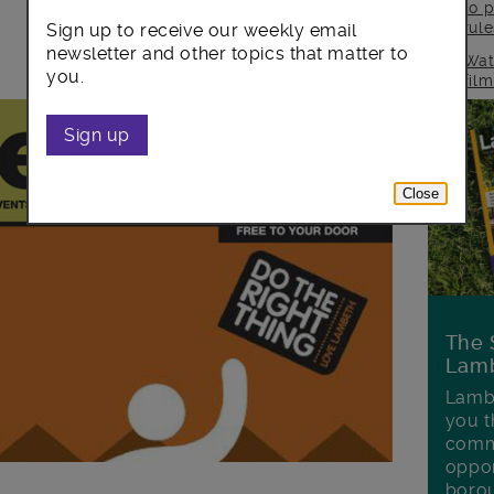
to p
rul
Sign up to receive our weekly email
newsletter and other topics that matter to
Wat
you.
fil
Sign up
Close
The 
Lamb
Lambe
you t
commu
oppor
boro