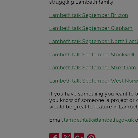
struggling Lambeth family.
Lambeth talk September Brixton
Lambeth talk September Clapham
Lambeth talk September North Lam
Lambeth talk September Stockwell
Lambeth talk September Streatham
Lambeth talk September West Nor
If you have something you want to te
you know of someone, a project or o
would be great to feature in Lambeth
Email
lambethtalk@lambeth.gov.uk
o
Share