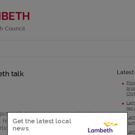
MBETH
h Council
Latest
th talk
Pol
pro
Chr
Lam
rec
gazine that brings you news about
Lam
Get the latest local
 features about local services, a guide
hun
news
rticles about a range of topical issues.
Lam