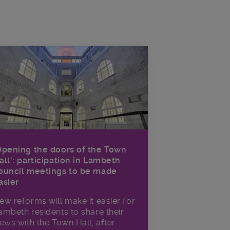
Opening the doors of the Town
all’: participation in Lambeth
ouncil meetings to be made
asier
ew reforms will make it​ easier for
ambeth residents to share their
iews with the Town Hall, after