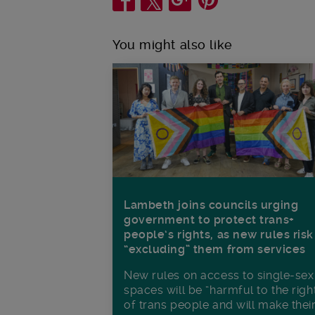
You might also like
Lambeth joins councils urging
government to protect trans+
people’s rights, as new rules risk
“excluding” them from services
New rules on access to single-sex
spaces will be “harmful to the righ
of trans people and will make thei