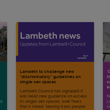
Lambeth to challenge new
‘
“discriminatory” guidelines on
H
single-sex spaces
c
e
Lambeth Council has signalled it
will resist new guidance on access
N
ts
to single-sex spaces, over fears
L
r
that it risked “leaving trans people
v