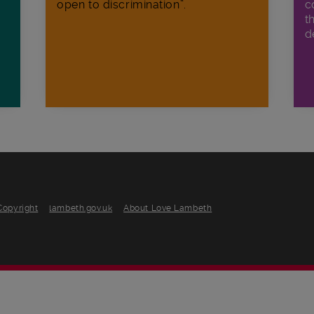
open to discrimination”.
c
t
d
Copyright
lambeth.gov.uk
About Love Lambeth