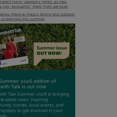
rotect trans+ people’s rights, as new
es risk “excluding” them from services
erloo: More al-fresco dining and outdoor
m screenings this summer
Summer 2026 edition of
eth Talk is out now
th Talk Summer 2026 is bringing
he latest news, inspiring
nity stories, local events, and
tunities to get involved in your
ugh.