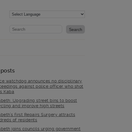
Website search form
Search website
 posts
ice watchdog announces no disciplinary
ceedings against police officer who shot
is Kaba
beth: Upgrading street bins to boost
ycling and improve high streets
beth’s first Repairs Surgery attracts
dreds of residents
beth joins councils urging government