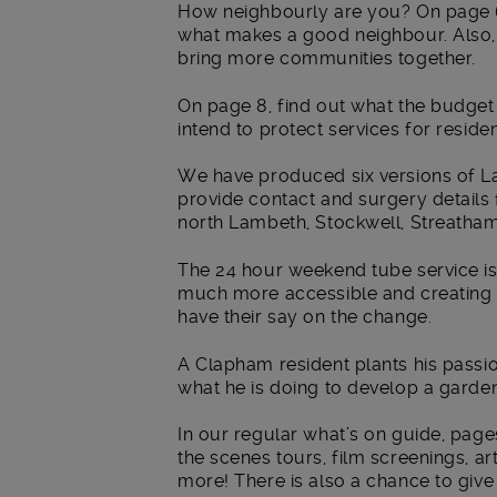
How neighbourly are you? On page 6
what makes a good neighbour. Also
bring more communities together.
On page 8, find out what the budge
intend to protect services for resid
We have produced six versions of La
provide contact and surgery details 
north Lambeth, Stockwell, Streatha
The 24 hour weekend tube service i
much more accessible and creating n
have their say on the change.
A Clapham resident plants his passio
what he is doing to develop a garde
In our regular what’s on guide, page
the scenes tours, film screenings, ar
more! There is also a chance to giv