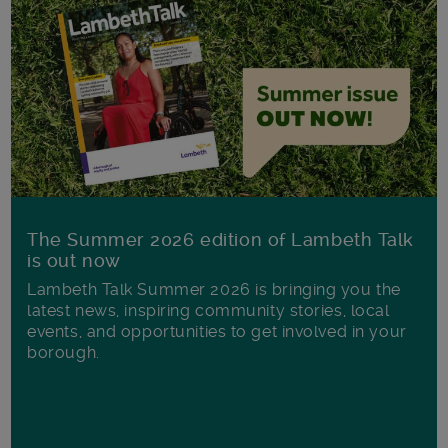
The Summer 2026 edition of Lambeth Talk
is out now
Lambeth Talk Summer 2026 is bringing you the
latest news, inspiring community stories, local
events, and opportunities to get involved in your
borough.