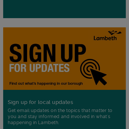
Sign up for local updates
Get email updates on the topics that matter to
you and stay informed and involved in what's
happening in Lambeth.