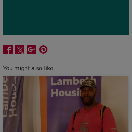
Share
You might also like