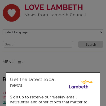
LOVE LAMBETH
News from Lambeth Council
Website search form
Search website
MENU
Read Winter 2022’s Lambeth Talk
Get the latest local
news
7 December 2022
Sign up to receive our weekly email
Written by: Communications team
newsletter and other topics that matter to
News and announcements