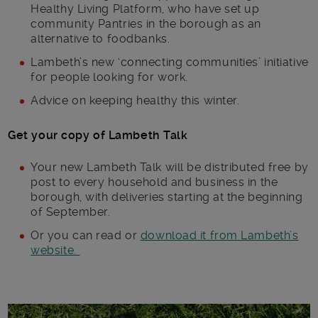
Healthy Living Platform, who have set up
community Pantries in the borough as an
alternative to foodbanks.
Lambeth’s new ‘connecting communities’ initiative
for people looking for work.
Advice on keeping healthy this winter.
Get your copy of Lambeth Talk
Your new Lambeth Talk will be distributed free by
post to every household and business in the
borough, with deliveries starting at the beginning
of September.
Or you can read or
download it from Lambeth’s
website.