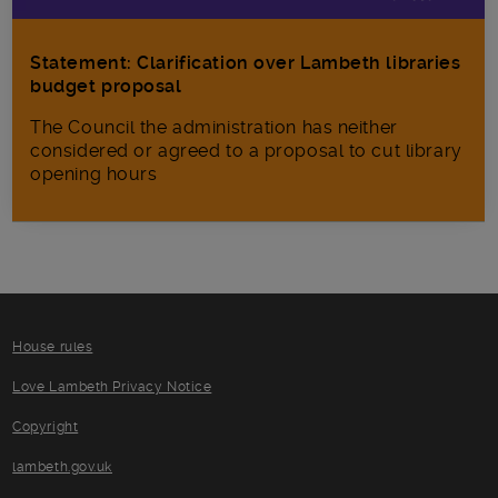
Statement: Clarification over Lambeth libraries
budget proposal
The Council the administration has neither
considered or agreed to a proposal to cut library
opening hours
House rules
Love Lambeth Privacy Notice
Copyright
lambeth.gov.uk