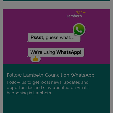
Follow Lambeth Council on WhatsApp
Follow us to get local news, updates and
opportunities and stay updated on what's
happening in Lambeth.