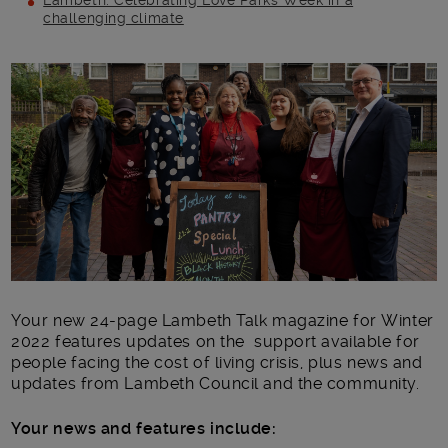
Lambeth: Celebrating Love Parks Week in a
challenging climate
Main post content
Your new 24-page Lambeth Talk magazine for Winter
2022 features updates on the support available for
people facing the cost of living crisis, plus news and
updates from Lambeth Council and the community.
Your news and features include: