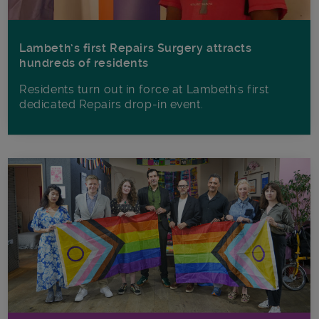
Lambeth’s first Repairs Surgery attracts
hundreds of residents
Residents turn out in force at Lambeth's first
dedicated Repairs drop-in event.