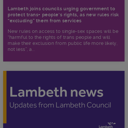
Lambeth joins councils urging government to
protect trans+ people’s rights, as new rules risk
“excluding” them from services
New rules on access to single-sex spaces will be
“harmful to the rights of trans people and will
make their exclusion from public life more likely,
not less”, a...