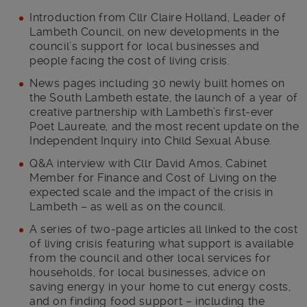
Introduction from Cllr Claire Holland, Leader of
Lambeth Council, on new developments in the
council’s support for local businesses and
people facing the cost of living crisis.
News pages including 30 newly built homes on
the South Lambeth estate, the launch of a year of
creative partnership with Lambeth’s first-ever
Poet Laureate, and the most recent update on the
Independent Inquiry into Child Sexual Abuse.
Q&A interview with Cllr David Amos, Cabinet
Member for Finance and Cost of Living on the
expected scale and the impact of the crisis in
Lambeth – as well as on the council.
A series of two-page articles all linked to the cost
of living crisis featuring what support is available
from the council and other local services for
households, for local businesses, advice on
saving energy in your home to cut energy costs,
and on finding food support – including the