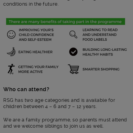
conditions in the future.
Who can attend?
RSG has two age categories and is available for
children between 4 – 6 and 7 – 12 years.
We are a family programme, so parents must attend
and we welcome siblings to join us as well.