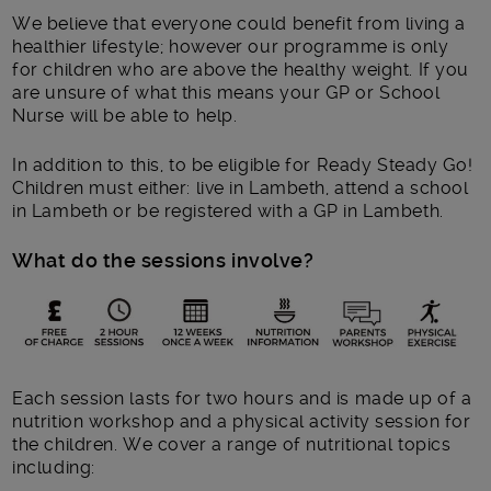
We believe that everyone could benefit from living a
healthier lifestyle; however our programme is only
for children who are above the healthy weight. If you
are unsure of what this means your GP or School
Nurse will be able to help.
In addition to this, to be eligible for Ready Steady Go!
Children must either: live in Lambeth, attend a school
in Lambeth or be registered with a GP in Lambeth.
What do the sessions involve?
Each session lasts for two hours and is made up of a
nutrition workshop and a physical activity session for
the children. We cover a range of nutritional topics
including: