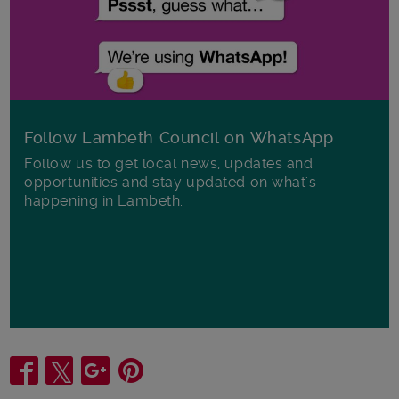
Follow Lambeth Council on WhatsApp
Follow us to get local news, updates and
opportunities and stay updated on what's
happening in Lambeth.
Share