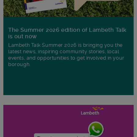
The Summer 2026 edition of Lambeth Talk
is out now
Lambeth Talk Summer 2026 is bringing you the
latest news, inspiring community stories, local
events, and opportunities to get involved in your
borough.