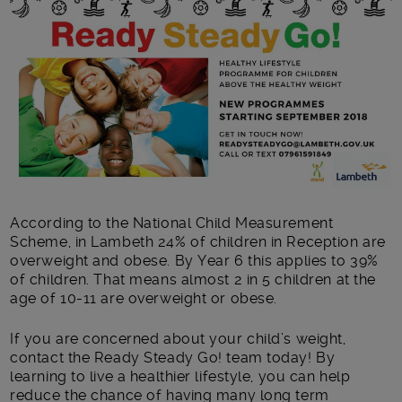
Main post content
According to the National Child Measurement
Scheme, in Lambeth 24% of children in Reception are
overweight and obese. By Year 6 this applies to 39%
of children. That means almost 2 in 5 children at the
age of 10-11 are overweight or obese.
If you are concerned about your child’s weight,
contact the Ready Steady Go! team today! By
learning to live a healthier lifestyle, you can help
reduce the chance of having many long term