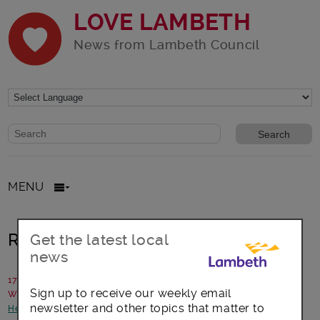
LOVE LAMBETH
News from Lambeth Council
Website search form
Search website
MENU
Ready Steady Go!
Get the latest local
news
17 August 2018
Sign up to receive our weekly email
Written by: Communications team
newsletter and other topics that matter to
Health and Wellbeing
-
Opportunities