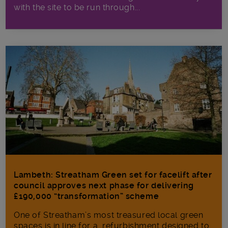
with the site to be run through...
Lambeth: Streatham Green set for facelift after
council approves next phase for delivering
£190,000 “transformation” scheme
One of Streatham’s most treasured local green
spaces is in line for a refurbishment designed to