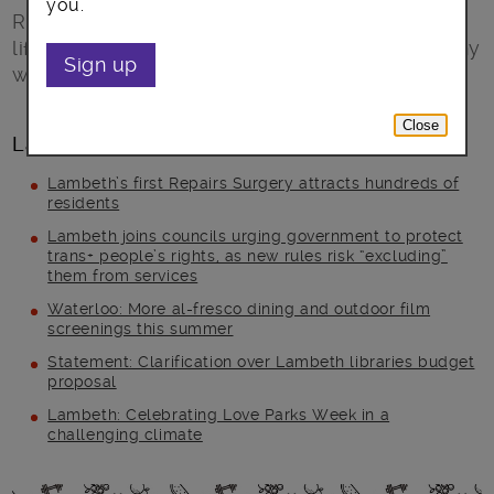
you.
Ready Steady Go! (RSG) is a FREE healthy
lifestyle programme children above the healthy
Sign up
weight and their families.
Close
Latest posts
Lambeth’s first Repairs Surgery attracts hundreds of
residents
Lambeth joins councils urging government to protect
trans+ people’s rights, as new rules risk “excluding”
them from services
Waterloo: More al-fresco dining and outdoor film
screenings this summer
Statement: Clarification over Lambeth libraries budget
proposal
Lambeth: Celebrating Love Parks Week in a
challenging climate