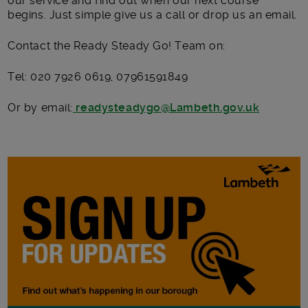
our service and find out when our next course
begins. Just simple give us a call or drop us an email.
Contact the Ready Steady Go! Team on:
Tel: 020 7926 0619, 07961591849
Or by email:
readysteadygo@Lambeth.gov.uk