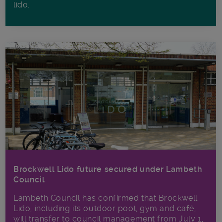
lido.
Brockwell Lido future secured under Lambeth
Council
Lambeth Council has confirmed that Brockwell
Lido, including its outdoor pool, gym and café,
will transfer to council management from July 1,