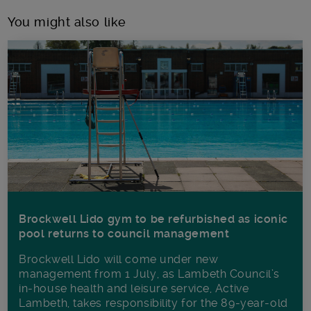
You might also like
Brockwell Lido gym to be refurbished as iconic
pool returns to council management
Brockwell Lido will come under new
management from 1 July, as Lambeth Council’s
in‑house health and leisure service, Active
Lambeth, takes responsibility for the 89-year-old