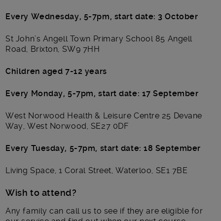
Every Wednesday, 5-7pm, start date: 3 October
St John’s Angell Town Primary School 85 Angell
Road, Brixton, SW9 7HH
Children aged 7-12 years
Every Monday, 5-7pm, start date: 17 September
West Norwood Health & Leisure Centre 25 Devane
Way, West Norwood, SE27 0DF
Every Tuesday, 5-7pm, start date: 18 September
Living Space, 1 Coral Street, Waterloo, SE1 7BE
Wish to attend?
Any family can call us to see if they are eligible for