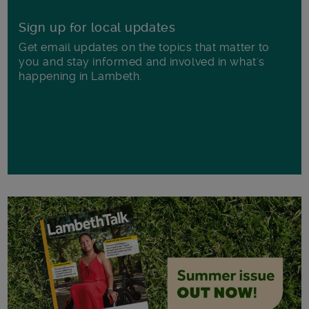
Sign up for local updates
Get email updates on the topics that matter to
you and stay informed and involved in what's
happening in Lambeth.