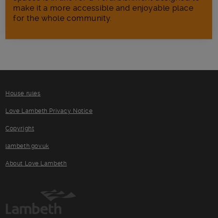
make it a more accessible and enjoyable place
for the whole community.
House rules
Love Lambeth Privacy Notice
Copyright
lambeth.gov.uk
About Love Lambeth