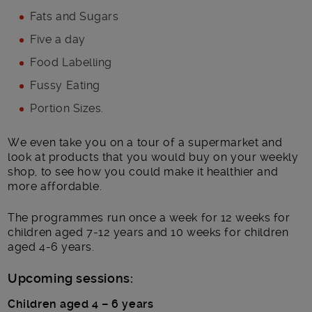
Fats and Sugars
Five a day
Food Labelling
Fussy Eating
Portion Sizes.
We even take you on a tour of a supermarket and
look at products that you would buy on your weekly
shop, to see how you could make it healthier and
more affordable.
The programmes run once a week for 12 weeks for
children aged 7-12 years and 10 weeks for children
aged 4-6 years.
Upcoming sessions:
Children aged 4 – 6 years