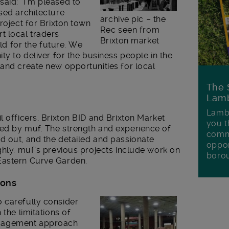
aid: “I’m pleased to
sed architecture
archive pic – the
roject for Brixton town
Rec seen from
t local traders
Brixton market
ild for the future. We
ty to deliver for the business people in the
and create new opportunities for local
The 
Lamb
Lambe
l officers, Brixton BID and Brixton Market
you t
ed by muf. The strength and experience of
commu
d out, and the detailed and passionate
oppor
ghly. muf’s previous projects include work on
boro
Eastern Curve Garden.
ions
 carefully consider
 the limitations of
gagement approach