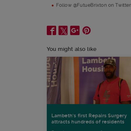
Follow @FutueBrixton on Twitte
Share
You might also like
Lambeth’s first Repairs Surgery
attracts hundreds of residents