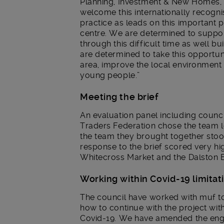
Planning, Investment & New Homes, s
welcome this internationally recogni
practice as leads on this important p
centre. We are determined to suppor
through this difficult time as well bu
are determined to take this opportuni
area, improve the local environment 
young people.”
Meeting the brief
An evaluation panel including counci
Traders Federation chose the team l
the team they brought together stoo
response to the brief scored very hi
Whitecross Market and the Dalston 
Working within Covid-19 limitat
The council have worked with muf to
how to continue with the project with
Covid-19. We have amended the en