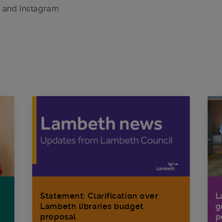
r and Instagram
Statement: Clarification over
L
Lambeth libraries budget
g
proposal
p