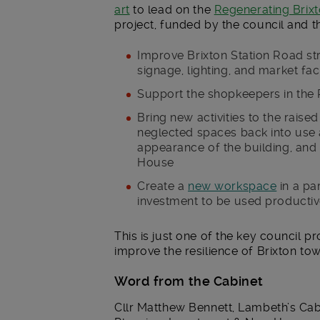
art
to lead on the
Regenerating Brixt
project, funded by the council and t
Improve Brixton Station Road str
signage, lighting, and market faci
Support the shopkeepers in the 
Bring new activities to the raise
neglected spaces back into use
appearance of the building, and i
House
Create a
new workspace
in a pa
investment to be used productiv
This is just one of the key council pr
improve the resilience of Brixton tow
Word from the Cabinet
Cllr Matthew Bennett, Lambeth’s Ca