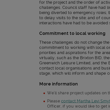
for the project and the order of activ
challenges. Council staff have had l
being diverted to emergency roles;
to delay visits to the site; and of cou
interactions have had to be avoided s
Commitment to local working
These challenges do not change the fa
commitment to working with local org
priorities and aspirations for the ar
virtually, such as the Brixton BID, t
Greenwich Leisure Limited, and the 
contact local organisations and busin
stage, which will inform and shape 
More information
We’ll share project updates on t
Please
contact Martha Levi Smy
Officer, if you would like to get 