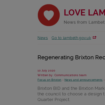
LOVE LA
News from Lambet
News
Go to lambeth.gov.uk
Regenerating Brixton Rec
10 July 2020
Written by: Communications team
Focus on Brixton
-
News and announcements
Brixton BID and the Brixton Mar
the council to choose a design 
Quarter Project.