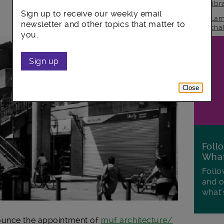
lib
Sign up to receive our weekly email
Lam
newsletter and other topics that matter to
cha
you.
Sign up
Close
Foll
Wha
Follo
and o
what'
ounce the appointment of
muf architecture/