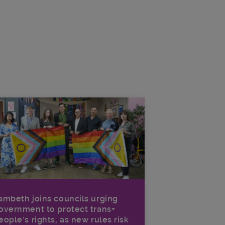
ambeth joins councils urging
overnment to protect trans+
eople’s rights, as new rules risk