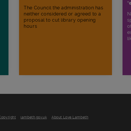
“
The Council the administration has
neither considered or agreed to a
N
proposal to cut library opening
s
hours
o
e
li
Copyright
lambeth.gov.uk
About Love Lambeth