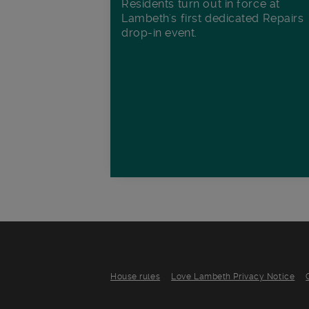
Residents turn out in force at
Lambeth's first dedicated Repairs
drop-in event.
House rules
Love Lambeth Privacy Notice