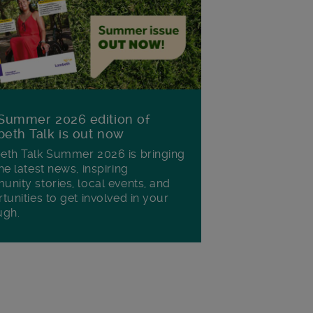
Summer 2026 edition of
eth Talk is out now
th Talk Summer 2026 is bringing
he latest news, inspiring
nity stories, local events, and
tunities to get involved in your
ugh.