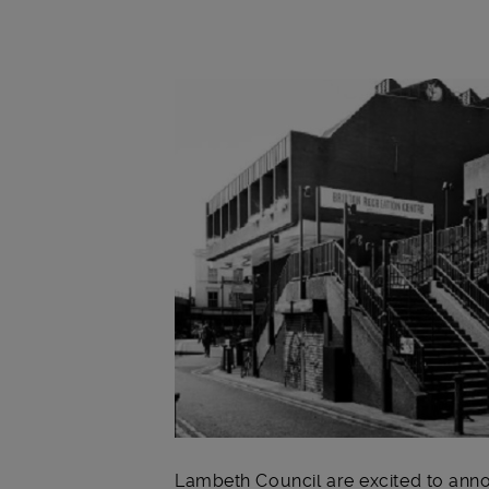
Main post content
Lambeth Council are excited to ann