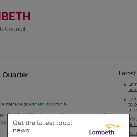
MBETH
h Council
Latest
 Quarter
Lam
hun
Lam
to p
-
Sustainable growth and opportunity
rul
ket Traders’ Federation have supported
Wat
Get the latest local
team for the Regenerating Brixton’s Rec
fil
news
Sta