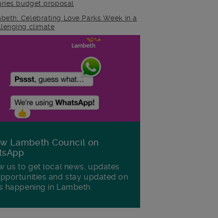
raries budget proposal
beth: Celebrating Love Parks Week in a
llenging climate
ow Lambeth Council on
tsApp
w us to get local news, updates
pportunities and stay updated on
s happening in Lambeth.