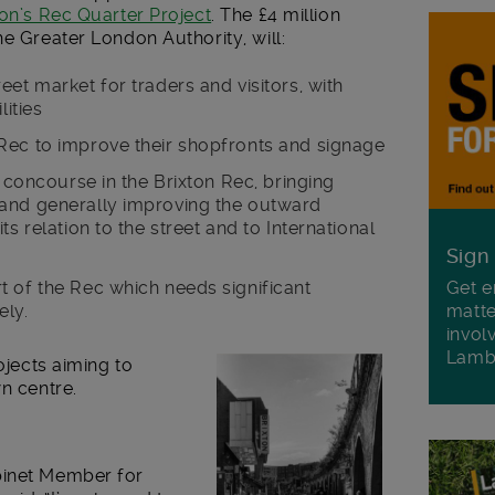
on’s Rec Quarter Project
. The £4 million
he Greater London Authority, will:
eet market for traders and visitors, with
lities
Rec to improve their shopfronts and signage
d concourse in the Brixton Rec, bringing
 and generally improving the outward
ts relation to the street and to International
Sign
rt of the Rec which needs significant
Get e
ely.
matte
invol
Lamb
ojects aiming to
n centre.
binet Member for