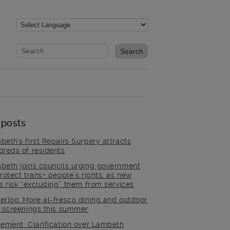
Website search form
Search website
 posts
beth’s first Repairs Surgery attracts
dreds of residents
beth joins councils urging government
rotect trans+ people’s rights, as new
es risk “excluding” them from services
erloo: More al-fresco dining and outdoor
m screenings this summer
tement: Clarification over Lambeth