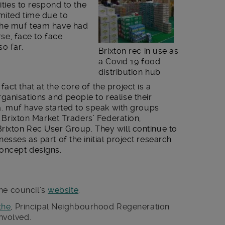
ities to respond to the
imited time due to
 the muf team have had
rse, face to face
o far.
Brixton rec in use as
a Covid 19 food
distribution hub
ct that at the core of the project is a
anisations and people to realise their
ea. muf have started to speak with groups
he Brixton Market Traders’ Federation,
Brixton Rec User Group. They will continue to
esses as part of the initial project research
concept designs.
he council’s
website
.
the
, Principal Neighbourhood Regeneration
involved.