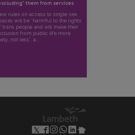
excluding” them from services
ew rules on access to single-sex
paces will be “harmful to the rights
f trans people and will make their
xclusion from public life more
kely, not less”, a...