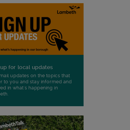
 up for local updates
mail updates on the topics that
r to you and stay informed and
ved in what's happening in
eth.