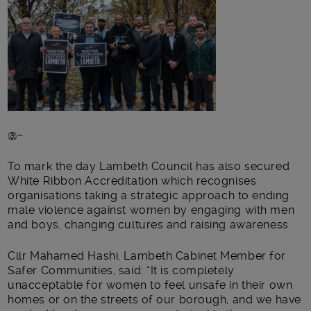
@~
To mark the day Lambeth Council has also secured
White Ribbon Accreditation which recognises
organisations taking a strategic approach to ending
male violence against women by engaging with men
and boys, changing cultures and raising awareness.
Cllr Mahamed Hashi, Lambeth Cabinet Member for
Safer Communities, said: “It is completely
unacceptable for women to feel unsafe in their own
homes or on the streets of our borough, and we have