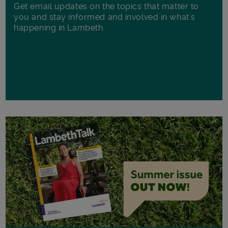
Get email updates on the topics that matter to
you and stay informed and involved in what's
happening in Lambeth.