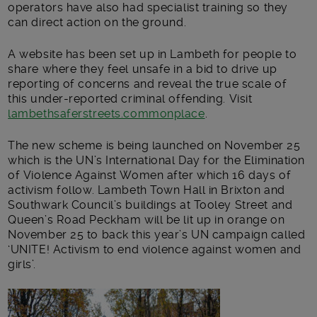
operators have also had specialist training so they
can direct action on the ground.
A website has been set up in Lambeth for people to
share where they feel unsafe in a bid to drive up
reporting of concerns and reveal the true scale of
this under-reported criminal offending. Visit
lambethsaferstreets.commonplace
.
The new scheme is being launched on November 25
which is the UN’s International Day for the Elimination
of Violence Against Women after which 16 days of
activism follow. Lambeth Town Hall in Brixton and
Southwark Council’s buildings at Tooley Street and
Queen’s Road Peckham will be lit up in orange on
November 25 to back this year’s UN campaign called
‘UNITE! Activism to end violence against women and
girls’.