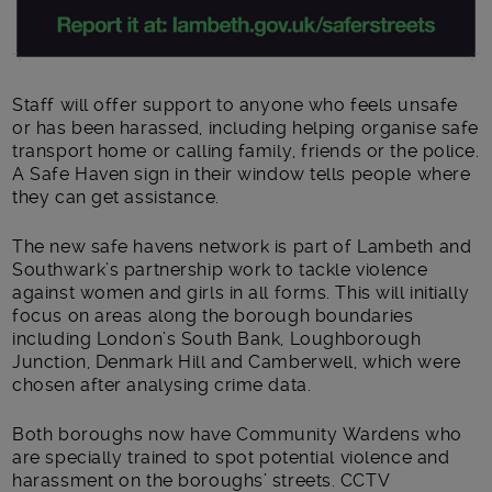
Staff will offer support to anyone who feels unsafe
or has been harassed, including helping organise safe
transport home or calling family, friends or the police.
A Safe Haven sign in their window tells people where
they can get assistance.
The new safe havens network is part of Lambeth and
Southwark’s partnership work to tackle violence
against women and girls in all forms. This will initially
focus on areas along the borough boundaries
including London’s South Bank, Loughborough
Junction, Denmark Hill and Camberwell, which were
chosen after analysing crime data.
Both boroughs now have Community Wardens who
are specially trained to spot potential violence and
harassment on the boroughs’ streets. CCTV