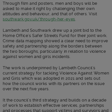
Through film and posters, men and boys will be
asked to make it right by challenging their own
attitudes and behaviour, and that of others. Visit
southwark.gov.uk/through-her-eyes
.
Lambeth and Southwark drew up a joint bid to the
Home Office’s Safer Streets Fund for their joint work.
Crime data mapping showed a clear need to improve
safety and partnership along the borders between
the two boroughs, particularly in relation to violence
against women and girls incidents.
The work is underpinned by Lambeth Council’s
current strategy for tackling Violence Against Women
and Girls which was adopted in 2021 and sets out
how the council works with its partners on the issue
over the next five years.
It the council’s third strategy and builds on a decade
of work to establish effective services, partnerships
and processes that support victims and survivors and