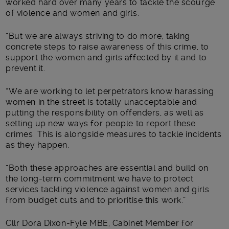
worked hard over many years to tackle the scourge
of violence and women and girls.
“But we are always striving to do more, taking
concrete steps to raise awareness of this crime, to
support the women and girls affected by it and to
prevent it.
“We are working to let perpetrators know harassing
women in the street is totally unacceptable and
putting the responsibility on offenders, as well as
setting up new ways for people to report these
crimes. This is alongside measures to tackle incidents
as they happen.
“Both these approaches are essential and build on
the long-term commitment we have to protect
services tackling violence against women and girls
from budget cuts and to prioritise this work.”
Cllr Dora Dixon-Fyle MBE, Cabinet Member for