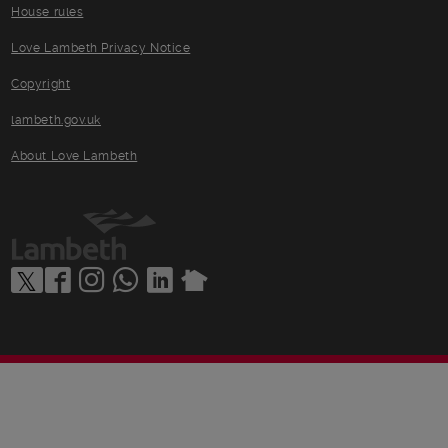
House rules
Love Lambeth Privacy Notice
Copyright
lambeth.gov.uk
About Love Lambeth