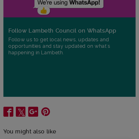
Follow Lambeth Council on WhatsApp
Follow us to get local news, updates and
opportunities and stay updated on what's
happening in Lambeth.
Share
You might also like