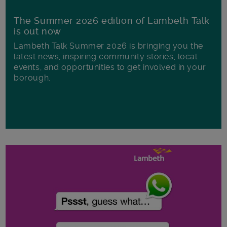
The Summer 2026 edition of Lambeth Talk
is out now
Lambeth Talk Summer 2026 is bringing you the
latest news, inspiring community stories, local
events, and opportunities to get involved in your
borough.