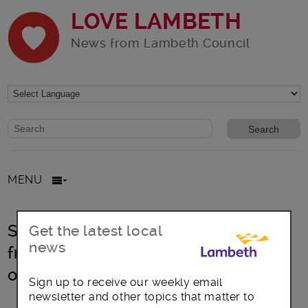
LOVE LAMBETH
News from Lambeth Council
Website search form
Search website
MENU
South London: Keeping women safe
Get the latest local
news
from harassment and tackling
offending
Sign up to receive our weekly email
newsletter and other topics that matter to