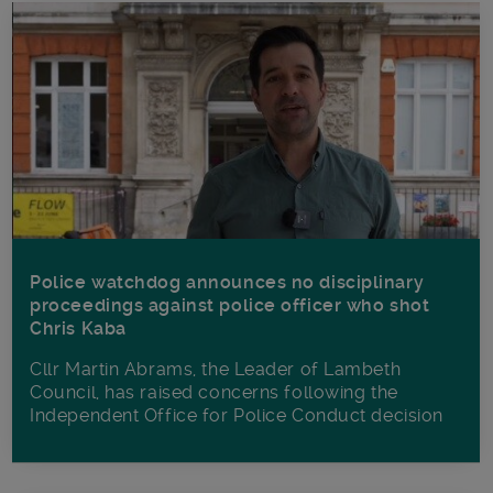
Police watchdog announces no disciplinary
proceedings against police officer who shot
Chris Kaba
Cllr Martin Abrams, the Leader of Lambeth
Council, has raised concerns following the
Independent Office for Police Conduct decision