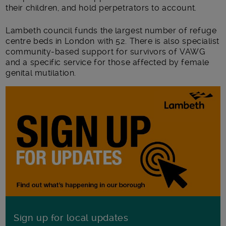
their children, and hold perpetrators to account.
Lambeth council funds the largest number of refuge
centre beds in London with 52. There is also specialist
community-based support for survivors of VAWG
and a specific service for those affected by female
genital mutilation.
Sign up for local updates