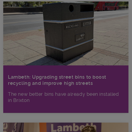
Lambeth: Upgrading street bins to boost
recycling and improve high streets
The new better bins have already been installed
in Brixton