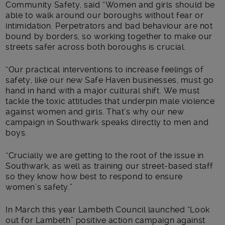
Community Safety, said “Women and girls should be
able to walk around our boroughs without fear or
intimidation. Perpetrators and bad behaviour are not
bound by borders, so working together to make our
streets safer across both boroughs is crucial.
“Our practical interventions to increase feelings of
safety, like our new Safe Haven businesses, must go
hand in hand with a major cultural shift. We must
tackle the toxic attitudes that underpin male violence
against women and girls. That’s why our new
campaign in Southwark speaks directly to men and
boys.
“Crucially we are getting to the root of the issue in
Southwark, as well as training our street-based staff
so they know how best to respond to ensure
women’s safety.”
In March this year Lambeth Council launched “Look
out for Lambeth” positive action campaign against