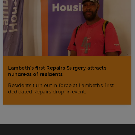
Lambeth’s first Repairs Surgery attracts
hundreds of residents
Residents turn out in force at Lambeth's first
dedicated Repairs drop-in event.