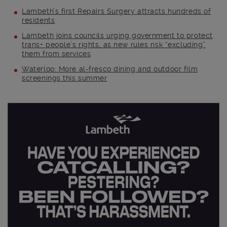
Lambeth’s first Repairs Surgery attracts hundreds of
residents
Lambeth joins councils urging government to protect
trans+ people’s rights, as new rules risk “excluding”
them from services
Waterloo: More al-fresco dining and outdoor film
screenings this summer
Main post content