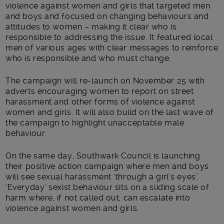
violence against women and girls that targeted men
and boys and focused on changing behaviours and
attitudes to women – making it clear who is
responsible to addressing the issue. It featured local
men of various ages with clear messages to reinforce
who is responsible and who must change.
The campaign will re-launch on November 25 with
adverts encouraging women to report on street
harassment and other forms of violence against
women and girls. It will also build on the last wave of
the campaign to highlight unacceptable male
behaviour.
On the same day, Southwark Council is launching
their positive action campaign where men and boys
will see sexual harassment ‘through a girl’s eyes’.
‘Everyday’ sexist behaviour sits on a sliding scale of
harm where, if not called out, can escalate into
violence against women and girls.