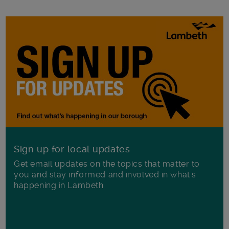
Sign up for local updates
Get email updates on the topics that matter to
you and stay informed and involved in what's
happening in Lambeth.