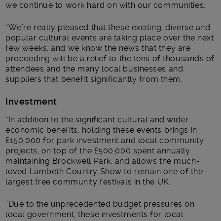
we continue to work hard on with our communities.
“We’re really pleased that these exciting, diverse and
popular cultural events are taking place over the next
few weeks, and we know the news that they are
proceeding will be a relief to the tens of thousands of
attendees and the many local businesses and
suppliers that benefit significantly from them.
Investment
“In addition to the significant cultural and wider
economic benefits, holding these events brings in
£150,000 for park investment and local community
projects, on top of the £500,000 spent annually
maintaining Brockwell Park, and allows the much-
loved Lambeth Country Show to remain one of the
largest free community festivals in the UK.
“Due to the unprecedented budget pressures on
local government, these investments for local