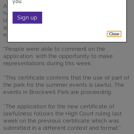
you.
A Lambeth Council spokesperson said: “We
have today approved a certificate of
Sign up
lawfulness for an existing use or development
applied for by Summer Events Limited for
events in Brockwell Park.
Close
“People were able to comment on the
application, with the opportunity to make
representations during this week.
“This certificate confirms that the use of part of
the park for the summer events is lawful. The
events in Brockwell Park are proceeding.
“The application for the new certificate of
lawfulness follows the High Court ruling last
week on the previous certificate which was
submitted in a different context and format.”