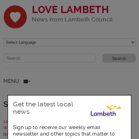
LOVE LAMBETH
News from Lambeth Council
Website search form
Search website
MENU
Statement: Events in Brockwell Park
Get the latest local
news
22 May 2025
Sign up to receive our weekly email
Written by: Lambeth Council
newsletter and other topics that matter to
News and announcements