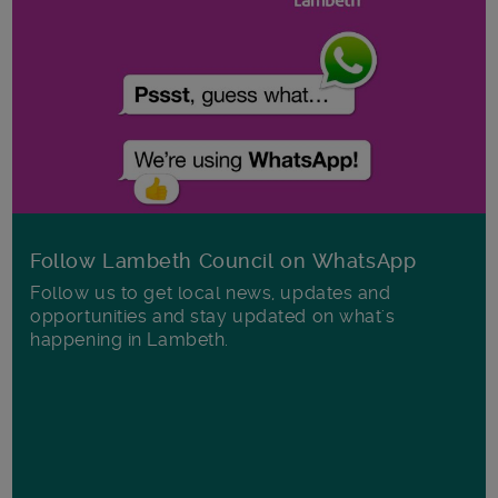
Follow Lambeth Council on WhatsApp
Follow us to get local news, updates and
opportunities and stay updated on what's
happening in Lambeth.