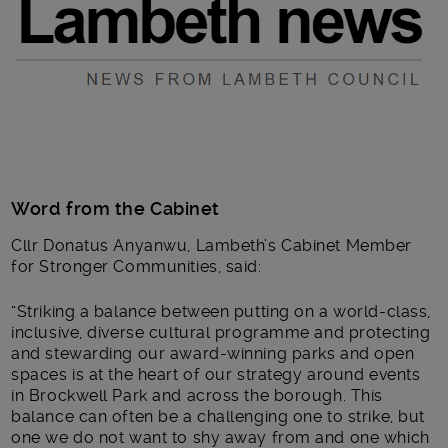
Word from the Cabinet
Cllr Donatus Anyanwu, Lambeth’s Cabinet Member
for Stronger Communities, said:
“Striking a balance between putting on a world-class,
inclusive, diverse cultural programme and protecting
and stewarding our award-winning parks and open
spaces is at the heart of our strategy around events
in Brockwell Park and across the borough. This
balance can often be a challenging one to strike, but
one we do not want to shy away from and one which