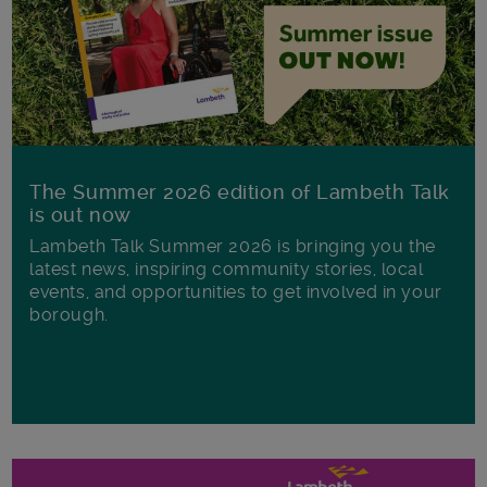
The Summer 2026 edition of Lambeth Talk
is out now
Lambeth Talk Summer 2026 is bringing you the
latest news, inspiring community stories, local
events, and opportunities to get involved in your
borough.