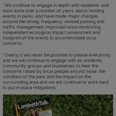
“We continue to engage in depth with residents, and
have done over a number of years, about holding
events in parks, and have made major changes
around the timing, frequency, revised parking and
traffic management, improved noise monitoring,
independent ecological impact assessment and
footprint of the events to accommodate local
concerns.
“Clearly it will never be possible to please everybody
and we will continue to engage with all residents,
community groups and businesses to hear the
concerns raised by local people around noise, the
condition of the park and the impact on the
surrounding area and we will continue to work hard
to put in place mitigations.”