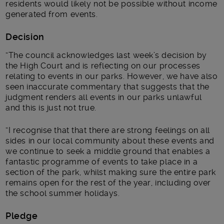
residents would likely not be possible without income
generated from events.
Decision
“The council acknowledges last week’s decision by
the High Court and is reflecting on our processes
relating to events in our parks. However, we have also
seen inaccurate commentary that suggests that the
judgment renders all events in our parks unlawful
and this is just not true.
“I recognise that that there are strong feelings on all
sides in our local community about these events and
we continue to seek a middle ground that enables a
fantastic programme of events to take place in a
section of the park, whilst making sure the entire park
remains open for the rest of the year, including over
the school summer holidays.
Pledge