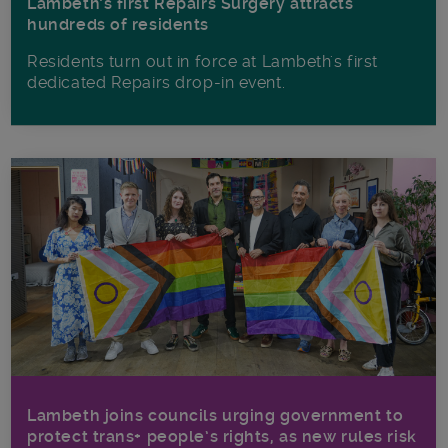
Lambeth’s first Repairs Surgery attracts
hundreds of residents
Residents turn out in force at Lambeth's first
dedicated Repairs drop-in event.
Lambeth joins councils urging government to
protect trans+ people’s rights, as new rules risk