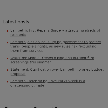
Latest posts
Lambeth’s first Repairs Surgery attracts hundreds of
residents
Lambeth joins councils urging government to protect
trans+ people’s rights, as new rules risk “excluding”
them from services
Waterloo: More al-fresco dining and outdoor film
screenings this summer
Statement: Clarification over Lambeth libraries budget
proposal
Lambeth: Celebrating Love Parks Week in a
challenging climate
Main post content