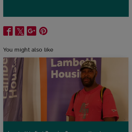
Share
You might also like