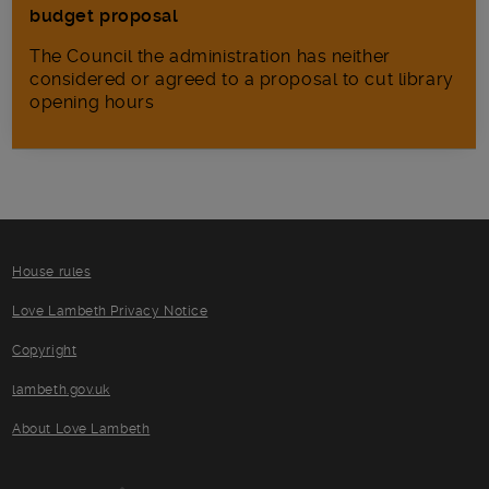
budget proposal
The Council the administration has neither
considered or agreed to a proposal to cut library
opening hours
House rules
Love Lambeth Privacy Notice
Copyright
lambeth.gov.uk
About Love Lambeth