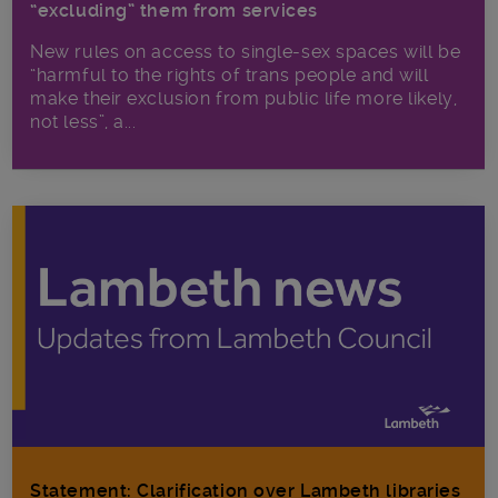
“excluding” them from services
New rules on access to single-sex spaces will be
“harmful to the rights of trans people and will
make their exclusion from public life more likely,
not less”, a...
Statement: Clarification over Lambeth libraries