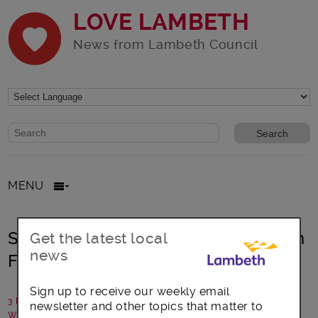
LOVE LAMBETH
News from Lambeth Council
Website search form
Search website
MENU
Statement: Lambeth Council Pension
Get the latest local
news
Fund investments
Sign up to receive our weekly email
3 February 2026
newsletter and other topics that matter to
Written by: Lambeth Council