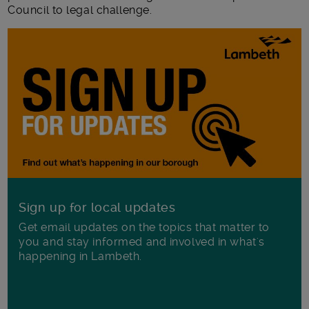
Council to legal challenge.
Sign up for local updates
Get email updates on the topics that matter to
you and stay informed and involved in what's
happening in Lambeth.