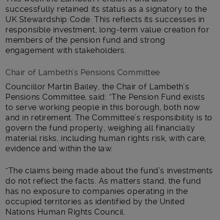
successfully retained its status as a signatory to the
UK Stewardship Code. This reflects its successes in
responsible investment, long-term value creation for
members of the pension fund and strong
engagement with stakeholders.
Chair of Lambeth’s Pensions Committee
Councillor Martin Bailey, the Chair of Lambeth’s
Pensions Committee, said: “The Pension Fund exists
to serve working people in this borough, both now
and in retirement. The Committee’s responsibility is to
govern the fund properly, weighing all financially
material risks, including human rights risk, with care,
evidence and within the law.
“The claims being made about the fund’s investments
do not reflect the facts. As matters stand, the fund
has no exposure to companies operating in the
occupied territories as identified by the United
Nations Human Rights Council.