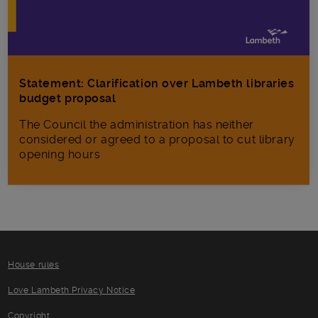
Statement: Clarification over Lambeth libraries
budget proposal
The Council the administration has neither
considered or agreed to a proposal to cut library
opening hours
House rules
Love Lambeth Privacy Notice
Copyright