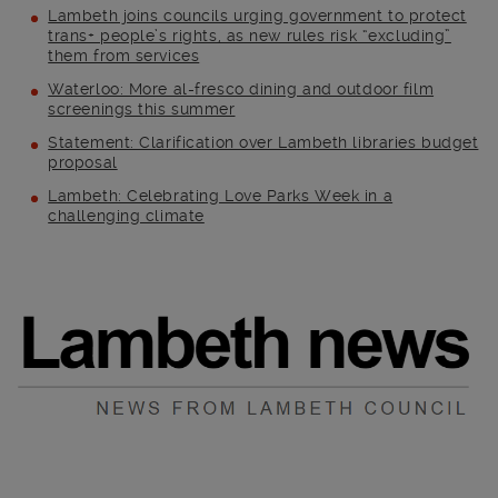
Lambeth joins councils urging government to protect
trans+ people’s rights, as new rules risk “excluding”
them from services
Waterloo: More al-fresco dining and outdoor film
screenings this summer
Statement: Clarification over Lambeth libraries budget
proposal
Lambeth: Celebrating Love Parks Week in a
challenging climate
Main post content