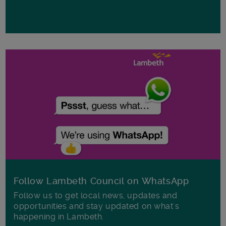
Follow Lambeth Council on WhatsApp
Follow us to get local news, updates and
opportunities and stay updated on what's
happening in Lambeth.