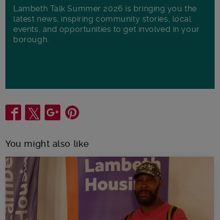
Lambeth Talk Summer 2026 is bringing you the
latest news, inspiring community stories, local
events, and opportunities to get involved in your
borough.
Share
You might also like