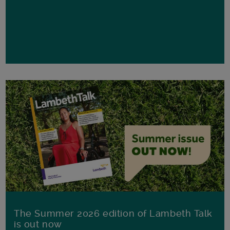
The Summer 2026 edition of Lambeth Talk
is out now