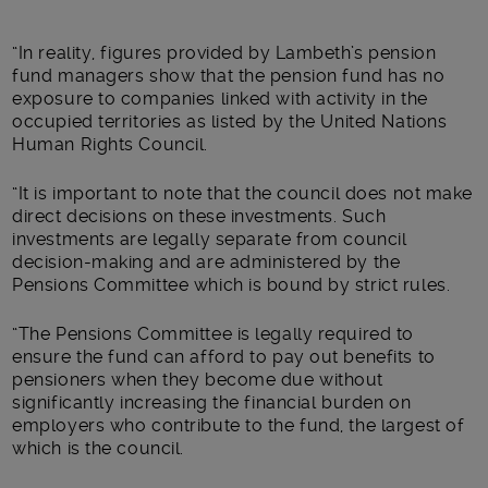
“In reality, figures provided by Lambeth’s pension
fund managers show that the pension fund has no
exposure to companies linked with activity in the
occupied territories as listed by the United Nations
Human Rights Council.
“It is important to note that the council does not make
direct decisions on these investments. Such
investments are legally separate from council
decision-making and are administered by the
Pensions Committee which is bound by strict rules.
“The Pensions Committee is legally required to
ensure the fund can afford to pay out benefits to
pensioners when they become due without
significantly increasing the financial burden on
employers who contribute to the fund, the largest of
which is the council.