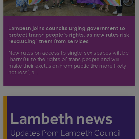
Lambeth joins councils urging government to
protect trans+ people’s rights, as new rules risk
“excluding” them from services
New rules on access to single-sex spaces will be
“harmful to the rights of trans people and will
make their exclusion from public life more likely,
not less”, a...