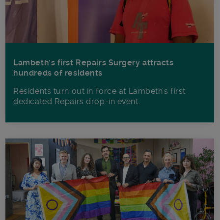
Lambeth’s first Repairs Surgery attracts
hundreds of residents
Residents turn out in force at Lambeth's first
dedicated Repairs drop-in event.