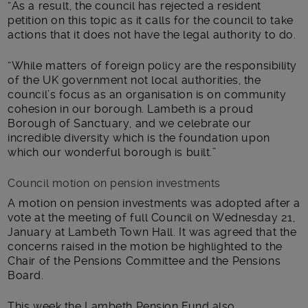
“As a result, the council has rejected a resident
petition on this topic as it calls for the council to take
actions that it does not have the legal authority to do.
“While matters of foreign policy are the responsibility
of the UK government not local authorities, the
council’s focus as an organisation is on community
cohesion in our borough. Lambeth is a proud
Borough of Sanctuary, and we celebrate our
incredible diversity which is the foundation upon
which our wonderful borough is built.”
Council motion on pension investments
A motion on pension investments was adopted after a
vote at the meeting of full Council on Wednesday 21,
January at Lambeth Town Hall. It was agreed that the
concerns raised in the motion be highlighted to the
Chair of the Pensions Committee and the Pensions
Board.
This week the Lambeth Pension Fund also