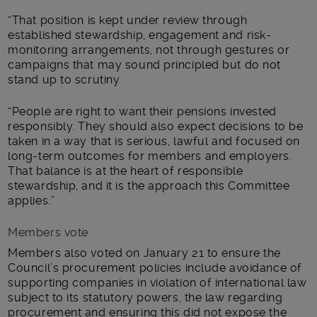
“That position is kept under review through
established stewardship, engagement and risk-
monitoring arrangements, not through gestures or
campaigns that may sound principled but do not
stand up to scrutiny.
“People are right to want their pensions invested
responsibly. They should also expect decisions to be
taken in a way that is serious, lawful and focused on
long-term outcomes for members and employers.
That balance is at the heart of responsible
stewardship, and it is the approach this Committee
applies.”
Members vote
Members also voted on January 21 to ensure the
Council’s procurement policies include avoidance of
supporting companies in violation of international law
subject to its statutory powers, the law regarding
procurement and ensuring this did not expose the