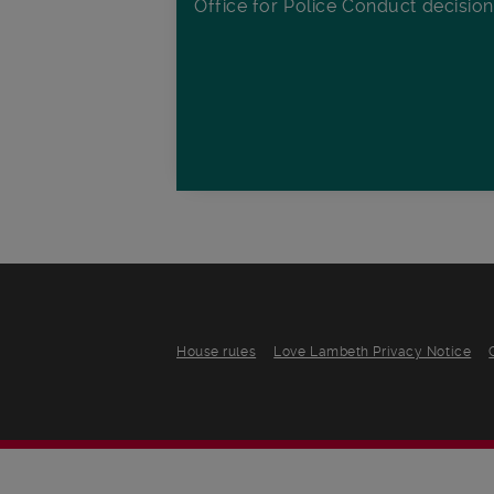
Office for Police Conduct decisio
House rules
Love Lambeth Privacy Notice