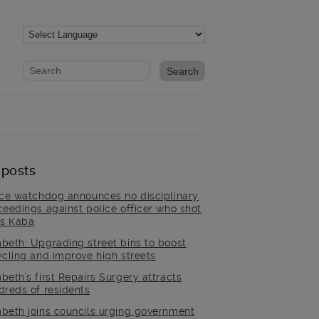
Website search form
Search website
 posts
ice watchdog announces no disciplinary
ceedings against police officer who shot
is Kaba
beth: Upgrading street bins to boost
ycling and improve high streets
beth’s first Repairs Surgery attracts
dreds of residents
beth joins councils urging government