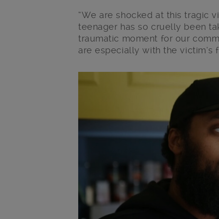
“We are shocked at this tragic v
teenager has so cruelly been tak
traumatic moment for our commu
are especially with the victim’s 
Main post content