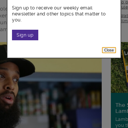
to p
rul
Sign up to receive our weekly email
iolence in our borough in which a
newsletter and other topics that matter to
en from us. This is an incredibly
Wat
you.
fil
nities, and our thoughts this morning
family, loved ones and friends.
Sign up
Close
The 
Lamb
Lambe
you t