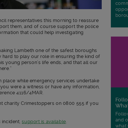
commu
oppor
boro
uncil representatives this morning to reassure
pport them, and of course support the police
mation that could help investigating
making Lambeth one of the safest boroughs
 hard to play our role in ensuring the kind of
is young person’s life ends, and that all our
ere.”
n place while emergency services undertake
f you were a witness or have any information,
reference 4116/4MAR.
Foll
t charity Crimestoppers on 0800 555 if you
Wha
Follo
and o
c incident,
support is available
.
what'