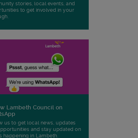
nity stories, local events, and
tunities to get involved in your
ugh.
ow Lambeth Council on
tsApp
w us to get local news, updates
pportunities and stay updated on
s happening in Lambeth.