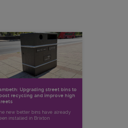
ambeth: Upgrading street bins to
oost recycling and improve high
treets
he new better bins have already
een installed in Brixton