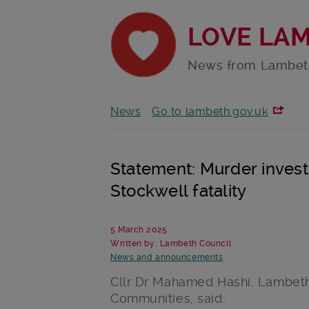
LOVE LA
News from Lambet
News
Go to lambeth.gov.uk
Statement: Murder invest
Stockwell fatality
5 March 2025
Written by: Lambeth Council
News and announcements
Cllr Dr Mahamed Hashi, Lambeth
Communities, said: