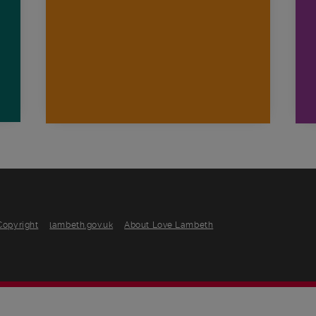
n
Copyright
lambeth.gov.uk
About Love Lambeth