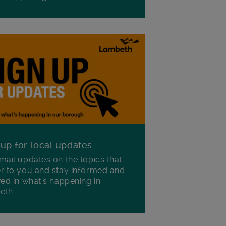
 up for local updates
mail updates on the topics that
r to you and stay informed and
ved in what's happening in
eth.