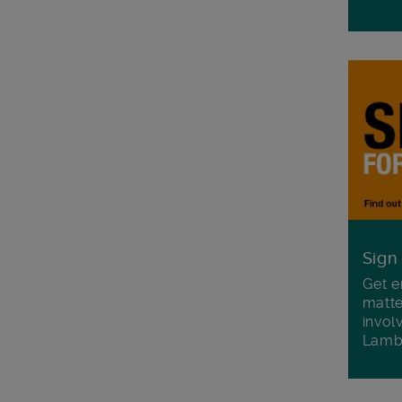
Sign
Get e
matte
invol
Lamb