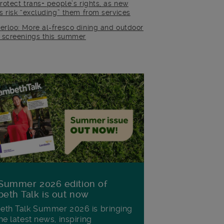
rotect trans+ people’s rights, as new
es risk “excluding” them from services
erloo: More al-fresco dining and outdoor
m screenings this summer
Summer 2026 edition of
eth Talk is out now
th Talk Summer 2026 is bringing
he latest news, inspiring