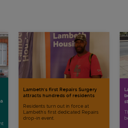
Lambeth’s first Repairs Surgery
L
attracts hundreds of residents
b
ba
s
Residents turn out in force at
Lambeth's first dedicated Repairs
T
drop-in event.
b
nt