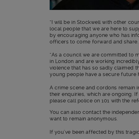
“I will be in Stockwell with other co
local people that we are here to su
by encouraging anyone who has infor
officers to come forward and share.
“As a council we are committed to 
in London and are working incredibly
violence that has so sadly claimed th
young people have a secure future h
A crime scene and cordons remain i
their enquiries, which are ongoing. I
please call police on 101 with the 
You can also contact the independen
want to remain anonymous.
If you’ve been affected by this tragi