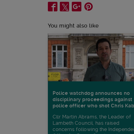
Share
You might also like
Police watchdog announces no
disciplinary proceedings against
police officer who shot Chris Ka
Cllr Martin Abrams, the Leader of
Lambeth Council, has raised
concerns following the Independe