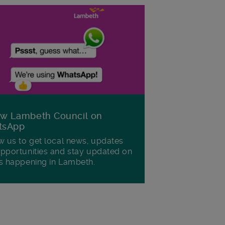
ow Lambeth Council on
tsApp
w us to get local news, updates
pportunities and stay updated on
s happening in Lambeth.