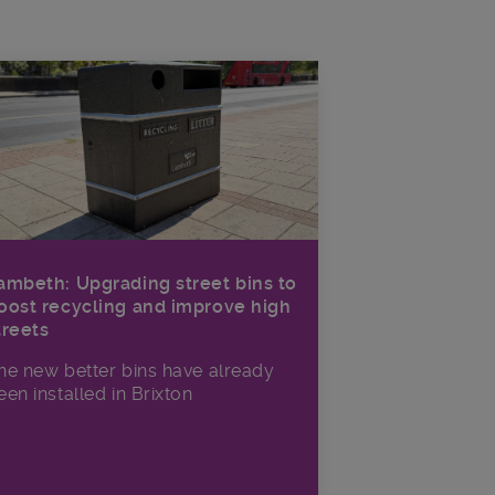
ambeth: Upgrading street bins to
oost recycling and improve high
treets
he new better bins have already
een installed in Brixton