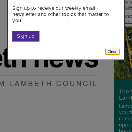
to p
rul
Sign up to receive our weekly email
newsletter and other topics that matter to
Wat
you.
fil
Sign up
Close
The 
Lamb
Lambe
you t
commu
oppor
boro