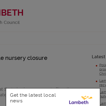
MBETH
h Council
Latest
e nursery closure
Pol
pro
Chr
Lam
rec
at Sprig Ludens nursery in Streatham
Lam
Get the latest local
ate effect this week.
hun
news
Lam