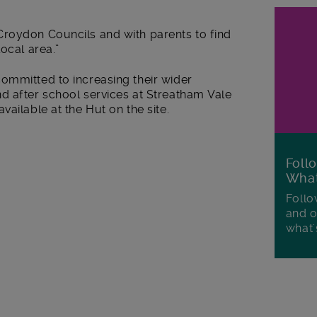
roydon Councils and with parents to find
ocal area.”
ommitted to increasing their wider
d after school services at Streatham Vale
ailable at the Hut on the site.
Foll
Wha
Follo
and o
what'