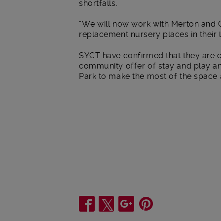
shortfalls.
“We will now work with Merton and C
replacement nursery places in their l
SYCT have confirmed that they are c
community offer of stay and play an
Park to make the most of the space av
Share