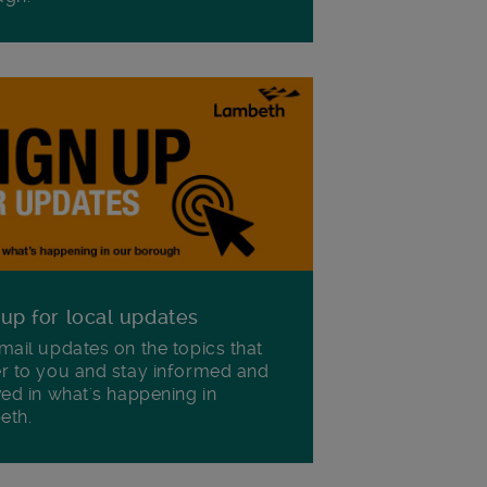
 up for local updates
mail updates on the topics that
r to you and stay informed and
ved in what's happening in
eth.