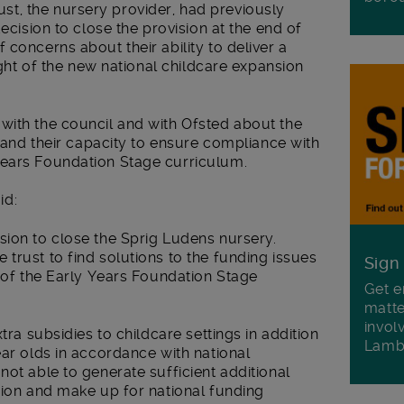
t, the nursery provider, had previously
decision to close the provision at the end of
concerns about their ability to deliver a
light of the new national childcare expansion
with the council and with Ofsted about the
n and their capacity to ensure compliance with
Years Foundation Stage curriculum.
id:
sion to close the Sprig Ludens nursery.
trust to find solutions to the funding issues
Sign
y of the Early Years Foundation Stage
Get e
matte
invol
tra subsidies to childcare settings in addition
Lamb
ear olds in accordance with national
not able to generate sufficient additional
sion and make up for national funding