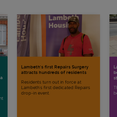
Lambeth’s first Repairs Surgery
L
attracts hundreds of residents
b
ba
s
Residents turn out in force at
Lambeth's first dedicated Repairs
T
drop-in event.
b
nt
n