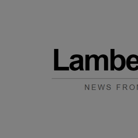
Main post content