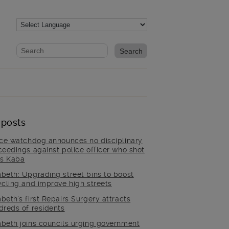
Website search form
Search website
 posts
ice watchdog announces no disciplinary
ceedings against police officer who shot
is Kaba
beth: Upgrading street bins to boost
ycling and improve high streets
beth’s first Repairs Surgery attracts
dreds of residents
beth joins councils urging government