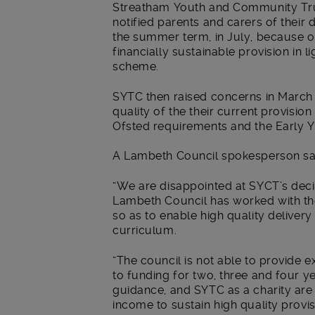
Streatham Youth and Community Trus
notified parents and carers of their 
the summer term, in July, because of 
financially sustainable provision in 
scheme.
SYTC then raised concerns in March 
quality of the their current provisio
Ofsted requirements and the Early 
A Lambeth Council spokesperson sa
“We are disappointed at SYCT’s deci
Lambeth Council has worked with the 
so as to enable high quality deliver
curriculum.
“The council is not able to provide ex
to funding for two, three and four y
guidance, and SYTC as a charity are 
income to sustain high quality provi