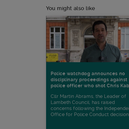
You might also like
Police watchdog announces no
disciplinary proceedings against
police officer who shot Chris Ka
Cllr Martin Abrams, the Leader of
Lambeth Council, has raised
concerns following the Independe
Office for Police Conduct decisio