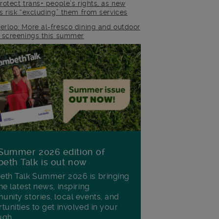
rotect trans+ people’s rights, as new
es risk “excluding” them from services
erloo: More al-fresco dining and outdoor
m screenings this summer
Summer 2026 edition of
eth Talk is out now
th Talk Summer 2026 is bringing
he latest news, inspiring
nity stories, local events, and
tunities to get involved in your
ugh.