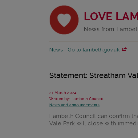
LOVE LA
News from Lambet
News
Go to lambeth.gov.uk
Statement: Streatham Val
21 March 2024
Written by: Lambeth Council
News and announcements
Lambeth Council can confirm th
Vale Park will close with immedi