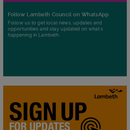
Follow Lambeth Council on WhatsApp
Follow us to get local news, updates and
opportunities and stay updated on what's
happening in Lambeth.