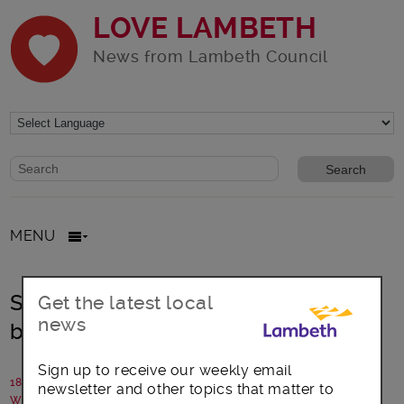
LOVE LAMBETH
News from Lambeth Council
Website search form
Search website
MENU
Stockwell Festival – South London’s
Get the latest local
news
best-kept secret?
Sign up to receive our weekly email
18 June 2018
newsletter and other topics that matter to
Written by: Stockwell Partnership