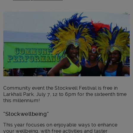
Main post content
Community event the Stockwell Festival is free in
Larkhall Park, July 7, 12 to 6pm for the sixteenth time
this millennium!
“Stockwellbeing”
This year focuses on enjoyable ways to enhance
your wellbeing, with free activities and taster