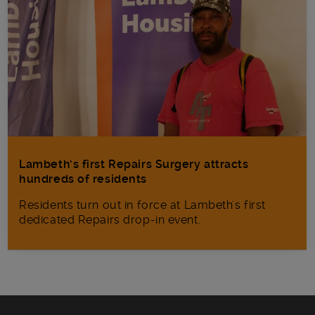
Lambeth’s first Repairs Surgery attracts
hundreds of residents
Residents turn out in force at Lambeth's first
dedicated Repairs drop-in event.