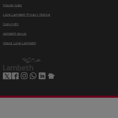
House rules
Love Lambeth Privacy Notice
Copyright
lambeth.gov.uk
About Love Lambeth