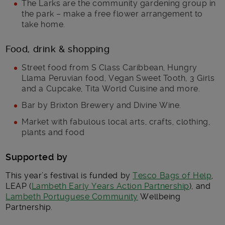
The Larks are the community gardening group in
the park – make a free flower arrangement to
take home.
Food, drink & shopping
Street food from S Class Caribbean, Hungry
Llama Peruvian food, Vegan Sweet Tooth, 3 Girls
and a Cupcake, Tita World Cuisine and more.
Bar by Brixton Brewery and Divine Wine.
Market with fabulous local arts, crafts, clothing,
plants and food
Supported by
This year’s festival is funded by
Tesco Bags of Help
,
LEAP (
Lambeth Early Years Action Partnership
), and
Lambeth Portuguese Community
Wellbeing
Partnership.