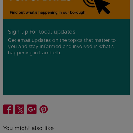
Sign up for local updates
Get email updates on the topics that matter to
you and stay informed and involved in what's
happening in Lambeth.
Share
You might also like