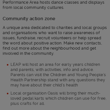
Performance Area hosts dance classes and displays
from local community cultures.
Community action zone
A unique area dedicated to charities and local groups
and organisations who want to raise awareness of
issues, fundraise, recruit volunteers or help spread
the word about positive action. Make new contacts,
find out more about the neighbourhood and get
involved in the community.
LEAP will host an area for early years children
and parents, with activities, info and advice.
Parents can visit the Children and Young People’s
Health Partnership stand with any questions they
may have about their child’s health
Local organisation Oasis will bring their much-
loved pedal karts which children can use for free,
plus crafts for all.