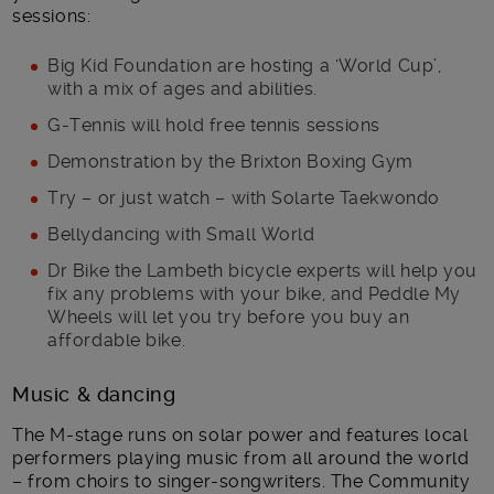
sessions:
Big Kid Foundation are hosting a ‘World Cup’,
with a mix of ages and abilities.
G-Tennis will hold free tennis sessions
Demonstration by the Brixton Boxing Gym
Try – or just watch – with Solarte Taekwondo
Bellydancing with Small World
Dr Bike the Lambeth bicycle experts will help you
fix any problems with your bike, and Peddle My
Wheels will let you try before you buy an
affordable bike.
Music & dancing
The M-stage runs on solar power and features local
performers playing music from all around the world
– from choirs to singer-songwriters. The Community