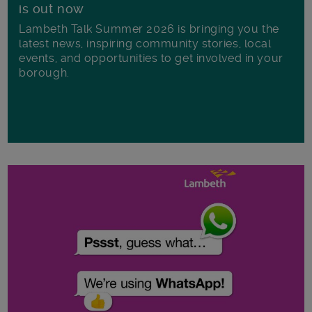
is out now
Lambeth Talk Summer 2026 is bringing you the
latest news, inspiring community stories, local
events, and opportunities to get involved in your
borough.