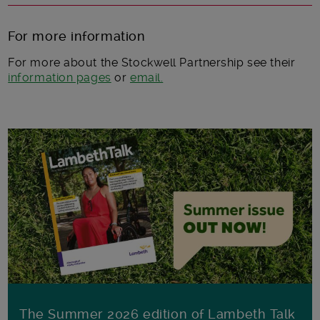
For more information
For more about the Stockwell Partnership see their
information pages
or
email.
The Summer 2026 edition of Lambeth Talk