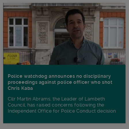
Police watchdog announces no disciplinary
proceedings against police officer who shot
Chris Kaba
Cllr Martin Abrams, the Leader of Lambeth
Council, has raised concerns following the
Independent Office for Police Conduct decision