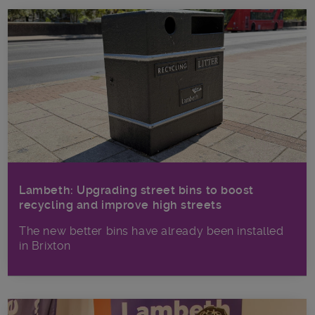
Lambeth: Upgrading street bins to boost
recycling and improve high streets
The new better bins have already been installed
in Brixton