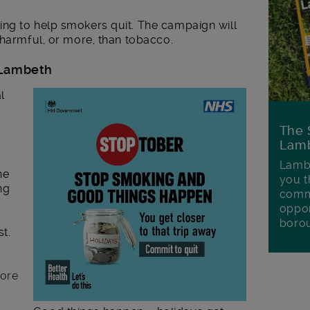
ng to help smokers quit. The campaign will
 harmful, or more, than tobacco.
n Lambeth
l
The 
Lamb
Lambe
ne
you t
ng
commu
oppor
boro
t.
more