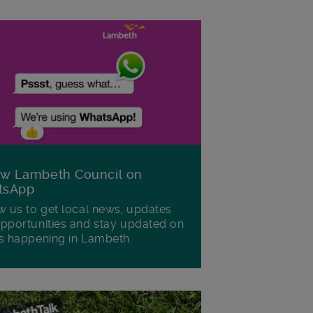
ow Lambeth Council on
tsApp
w us to get local news, updates
pportunities and stay updated on
s happening in Lambeth.