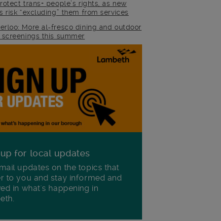
rotect trans+ people’s rights, as new
es risk “excluding” them from services
erloo: More al-fresco dining and outdoor
m screenings this summer
 up for local updates
mail updates on the topics that
r to you and stay informed and
ved in what's happening in
eth.