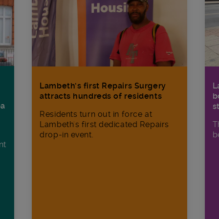
Lambeth’s first Repairs Surgery
L
attracts hundreds of residents
b
ba
s
Residents turn out in force at
Lambeth's first dedicated Repairs
T
drop-in event.
b
nt
n