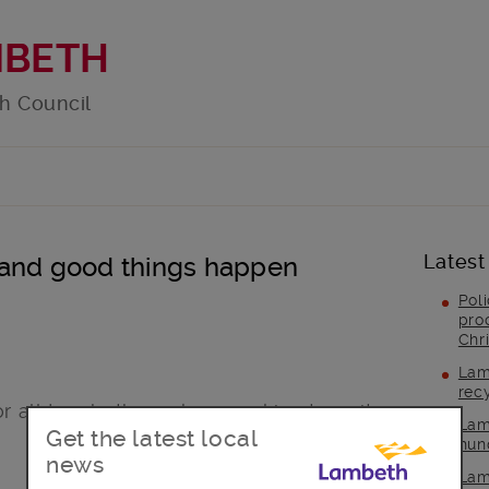
MBETH
h Council
Latest
 and good things happen
Pol
pro
Chr
Lam
rec
or all Lambeth smokers seeking to quit
Lam
Get the latest local
hun
news
Lam