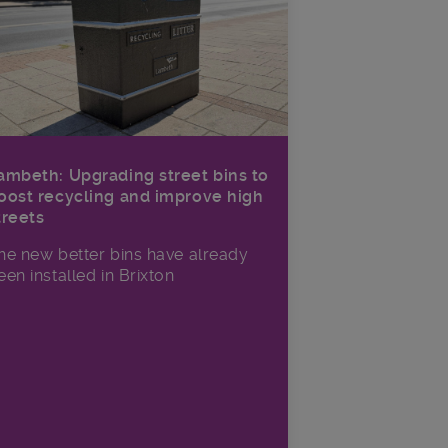
ambeth: Upgrading street bins to
oost recycling and improve high
treets
he new better bins have already
een installed in Brixton