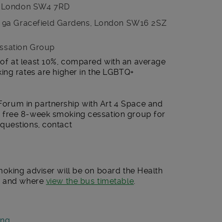
, London SW4 7RD
 9a Gracefield Gardens, London SW16 2SZ
ssation Group
f at least 10%, compared with an average
ing rates are higher in the LGBTQ+
rum in partnership with Art 4 Space and
 free 8-week smoking cessation group for
 questions, contact
oking adviser will be on board the Health
n and where
view the bus timetable
.
ing