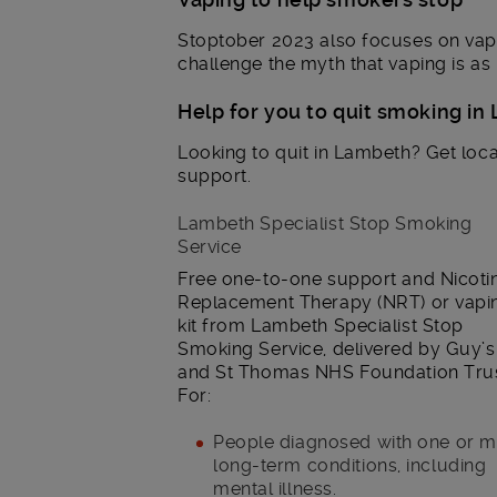
Stoptober 2023 also focuses on vapi
challenge the myth that vaping is as
Help for you to quit smoking i
Looking to quit in Lambeth? Get loca
support.
Lambeth Specialist Stop Smoking
Service
Free one-to-one support and Nicoti
Replacement Therapy (NRT) or vapi
kit from Lambeth Specialist Stop
Smoking Service, delivered by Guy’s
and St Thomas NHS Foundation Trus
For:
People diagnosed with one or 
long-term conditions, including
mental illness.