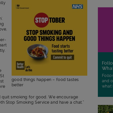
lly
’.
ng
ove,
ger-
eart
ly.
Foll
Wha
e
Follo
St
good things happen – food tastes
and o
st
better
what'
ore
nd quit smoking for good. We encourage
th Stop Smoking Service and have a chat.”