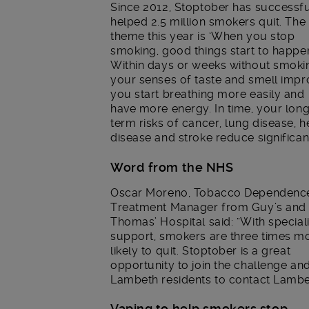
Since 2012, Stoptober has successfu
helped 2.5 million smokers quit. The
theme this year is ‘When you stop
smoking, good things start to happen
Within days or weeks without smoki
your senses of taste and smell impr
you start breathing more easily and
have more energy. In time, your lon
term risks of cancer, lung disease, h
disease and stroke reduce significant
Word from the NHS
Oscar Moreno, Tobacco Dependenc
Treatment Manager from Guy’s and 
Thomas’ Hospital said: “With speciali
support, smokers are three times m
likely to quit. Stoptober is a great
opportunity to join the challenge a
Lambeth residents to contact Lambe
Vaping to help smokers stop