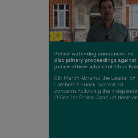
Police watchdog announces no
disciplinary proceedings against
police officer who shot Chris Ka
Cllr Martin Abrams, the Leader of
Lambeth Council, has raised
concerns following the Independe
Office for Police Conduct decisio