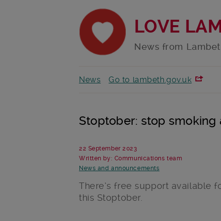
LOVE LA
News from Lambet
News
Go to lambeth.gov.uk
Stoptober: stop smoking
22 September 2023
Written by: Communications team
News and announcements
There’s free support available f
this Stoptober.