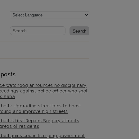
Website search form
Search website
 posts
ice watchdog announces no disciplinary
ceedings against police officer who shot
is Kaba
beth: Upgrading street bins to boost
ycling and improve high streets
beth’s first Repairs Surgery attracts
dreds of residents
beth joins councils urging government