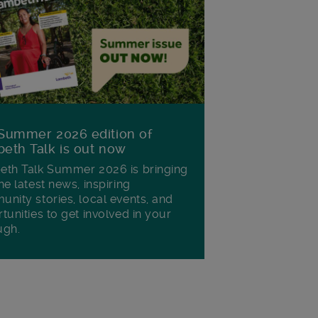
Summer 2026 edition of
eth Talk is out now
th Talk Summer 2026 is bringing
he latest news, inspiring
nity stories, local events, and
tunities to get involved in your
ugh.