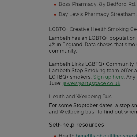
Boss Pharmacy, 85 Bedford Rd
Day Lewis Pharmacy Streatham,
LGBTQ+ Creative Health Smoking Ce
Lambeth has an LGBTQ+ population o
4% in England. Data shows that smok
community.
Lambeth Links LGBTQ+ Community Fo
Lambeth Stop Smoking team offer a
LGTBQ+ smokers.
Sign up here
. Any
Julie:
jewels@art4space.co.uk
Health and Wellbeing Bus
For some Stoptober dates, a stop sm
and Wellbeing bus. To find out whe
Self-help resources
Health
benefits of quitting smok