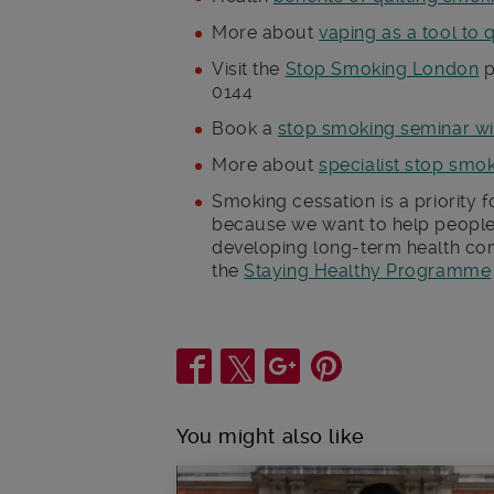
More about
vaping as a tool to 
Visit the
Stop Smoking London
p
0144
Book a
stop smoking seminar wi
More about
specialist stop smo
Smoking cessation is a priority 
because we want to help people
developing long-term health con
the
Staying Healthy Programme
Share
You might also like