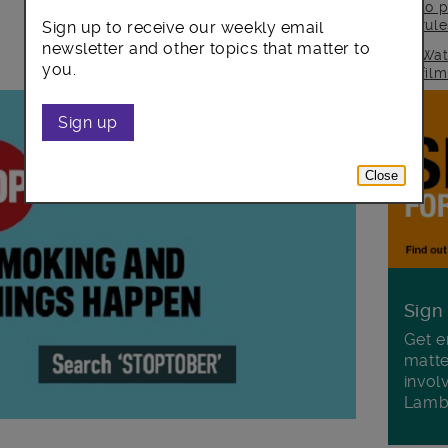
to p
rul
Sign up to receive our weekly email
newsletter and other topics that matter to
Wat
you.
fil
Sign up
Close
Sign
Get e
matte
invol
Lamb