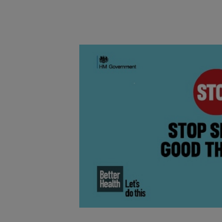
Main post content