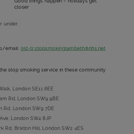
Good things happen – holidays get
closer
r under.
91/email:
gst-tr.stopsmokinglambeth@nhs.net
the stop smoking service in these community
Walk, London SE11 6EE
pham Rd, London SW9 9BE
ton Rd, London SW9 7DE
e Ave, London SW4 8JP
 Rd, Brixton Hill, London SW2 4ES