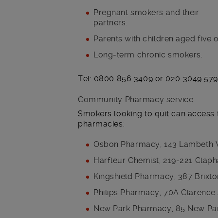
Pregnant smokers and their
partners.
Parents with children aged five o
Long-term chronic smokers.
Tel: 0800 856 3409 or 020 3049 57
Community Pharmacy service
Smokers looking to quit can access 
pharmacies:
Osbon Pharmacy, 143 Lambeth 
Harfleur Chemist, 219-221 Cla
Kingshield Pharmacy, 387 Brix
Philips Pharmacy, 70A Clarenc
New Park Pharmacy, 85 New Park