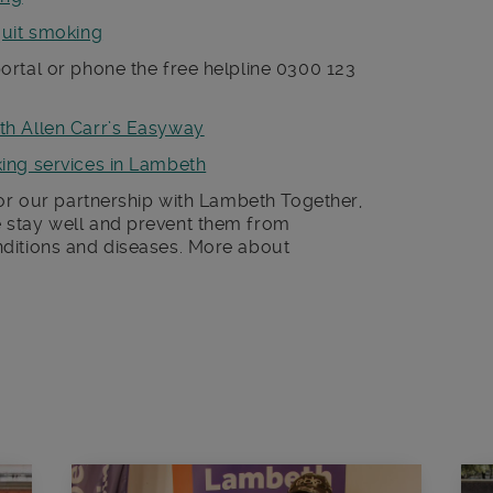
quit smoking
ortal or phone the free helpline 0300 123
th Allen Carr’s Easyway
king services in Lambeth
for our partnership with Lambeth Together,
 stay well and prevent them from
ditions and diseases. More about