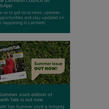
ow Lambeth Council on
tsApp
w us to get local news, updates
pportunities and stay updated on
s happening in Lambeth.
Summer 2026 edition of
eth Talk is out now
th Talk Summer 2026 is bringing