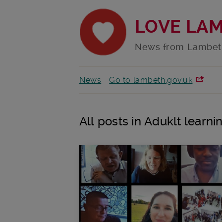
LOVE LA
News from Lambet
News
Go to lambeth.gov.uk
All posts in Aduklt learni