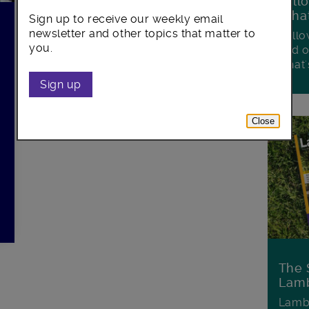
Foll
Wha
Sign up to receive our weekly email
newsletter and other topics that matter to
Follo
you.
and o
what'
Sign up
Close
The 
Lamb
Lambe