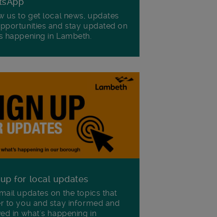
tsApp
w us to get local news, updates
pportunities and stay updated on
s happening in Lambeth.
 up for local updates
mail updates on the topics that
r to you and stay informed and
ved in what's happening in