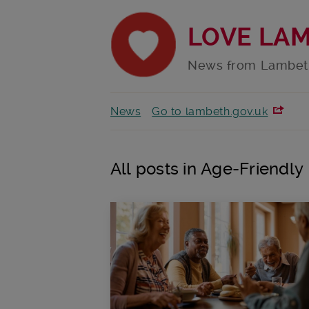
LOVE LA
News from Lambet
News
Go to lambeth.gov.uk
All posts in Age-Friendl