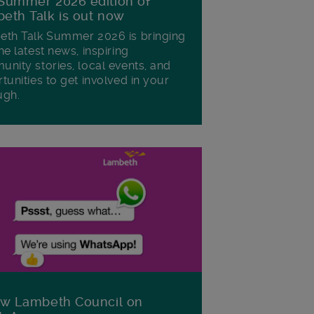
Summer 2026 edition of
eth Talk is out now
th Talk Summer 2026 is bringing
he latest news, inspiring
nity stories, local events, and
tunities to get involved in your
ugh.
ow Lambeth Council on