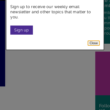
The 
Lamb
Sign up to receive our weekly email
newsletter and other topics that matter to
Lambe
you.
you t
commu
oppor
Sign up
boro
Close
Foll