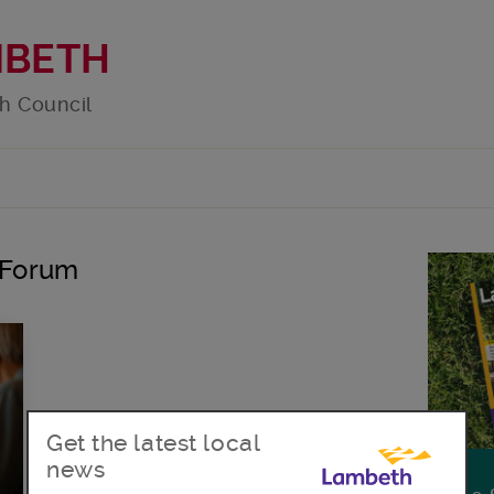
MBETH
h Council
y Forum
Get the latest local
news