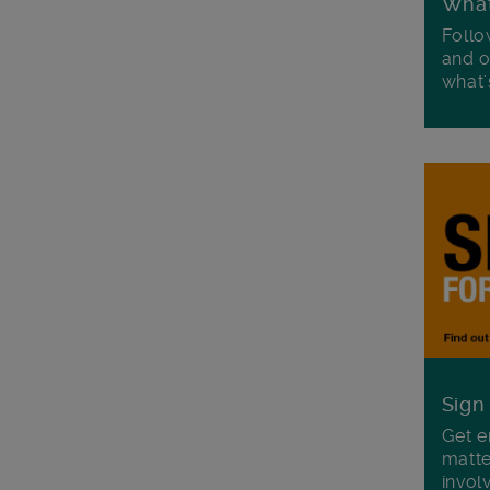
Wha
Follo
and o
what'
Sign
Get e
matte
invol