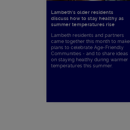
Lambeth’s older residents
discuss how to stay healthy as
summer temperatures rise
Lambeth residents and partners
came together this month to make
plans to celebrate Age-Friendly
Communities - and to share ideas
on staying healthy during warmer
temperatures this summer.