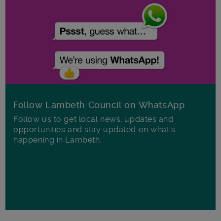
Follow Lambeth Council on WhatsApp
Follow us to get local news, updates and
opportunities and stay updated on what's
happening in Lambeth.