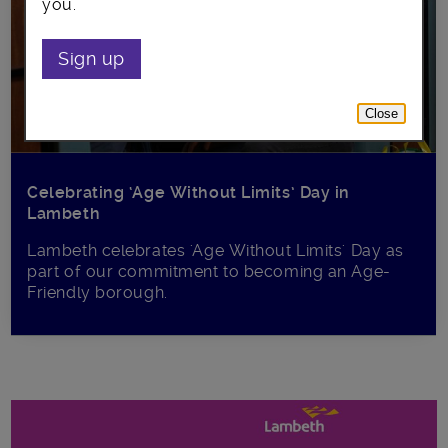
you.
Sign up
Close
Celebrating ‘Age Without Limits’ Day in
Lambeth
Lambeth celebrates 'Age Without Limits' Day as
part of our commitment to becoming an Age-
Friendly borough.