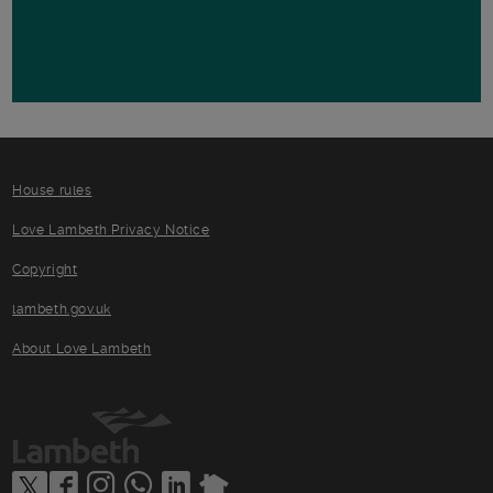
House rules
Love Lambeth Privacy Notice
Copyright
lambeth.gov.uk
About Love Lambeth