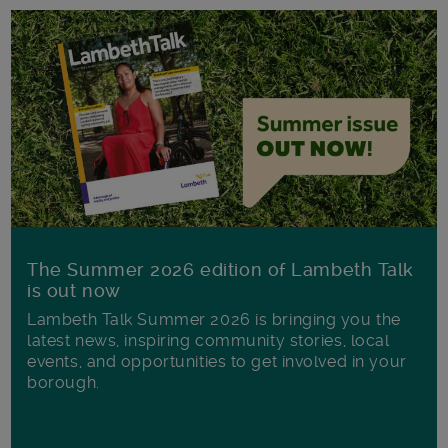
The Summer 2026 edition of Lambeth Talk
is out now
Lambeth Talk Summer 2026 is bringing you the
latest news, inspiring community stories, local
events, and opportunities to get involved in your
borough.