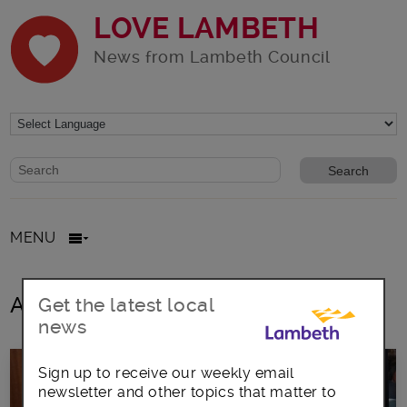
LOVE LAMBETH
News from Lambeth Council
Website search form
Search website
MENU
All posts in Ageing
Get the latest local
news
Sign up to receive our weekly email
newsletter and other topics that matter to