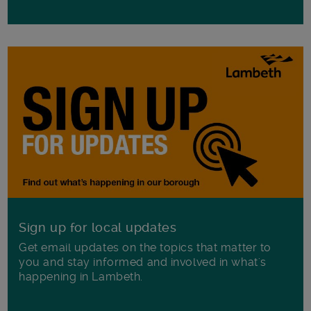
Sign up for local updates
Get email updates on the topics that matter to
you and stay informed and involved in what's
happening in Lambeth.