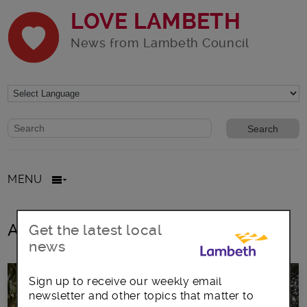
LOVE LAMBETH
News from Lambeth Council
Website search form
Search website
MENU
All posts in allocation
Get the latest local
news
Sign up to receive our weekly email
newsletter and other topics that matter to