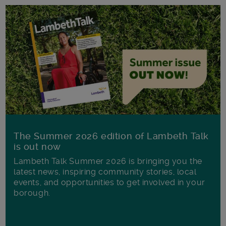
The Summer 2026 edition of Lambeth Talk
is out now
Lambeth Talk Summer 2026 is bringing you the
latest news, inspiring community stories, local
events, and opportunities to get involved in your
borough.