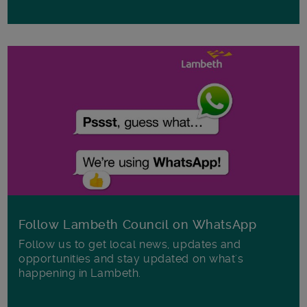
Follow Lambeth Council on WhatsApp
Follow us to get local news, updates and
opportunities and stay updated on what's
happening in Lambeth.