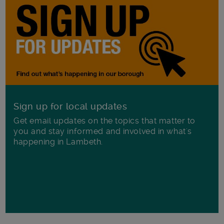
Sign up for local updates
Get email updates on the topics that matter to
you and stay informed and involved in what's
happening in Lambeth.