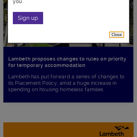
you.
Sign up
Close
Lambeth proposes changes to rules on priority
for temporary accommodation
Lambeth has put forward a series of changes to
its Placement Policy, amid a huge increase in
spending on housing homeless families