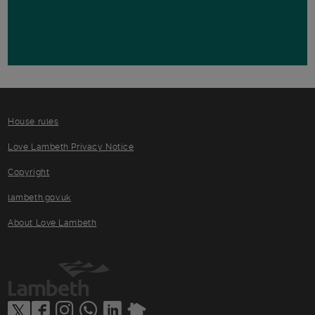
House rules
Love Lambeth Privacy Notice
Copyright
lambeth.gov.uk
About Love Lambeth