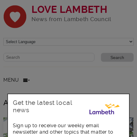
LOVE LAMBETH
News from Lambeth Council
Website search form
Search website
MENU
All posts in berries
Get the latest local
news
Sign up to receive our weekly email
newsletter and other topics that matter to