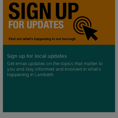
Sign up for local updates
Get email updates on the topics that matter to
you and stay informed and involved in what's
happening in Lambeth.