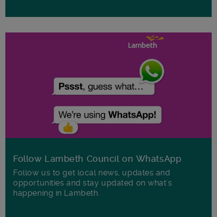
Follow Lambeth Council on WhatsApp
Follow us to get local news, updates and
opportunities and stay updated on what's
happening in Lambeth.