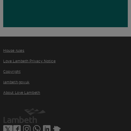
House rules
Love Lambeth Privacy Notice
Copyright
lambeth.gov.uk
About Love Lambeth