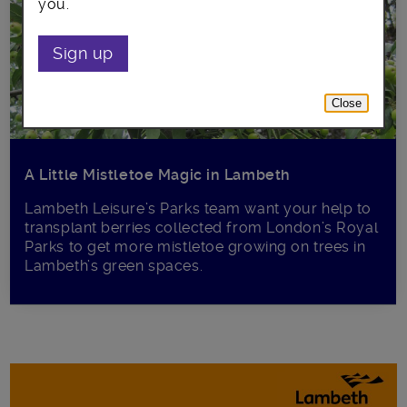
you.
Sign up
Close
A Little Mistletoe Magic in Lambeth
Lambeth Leisure’s Parks team want your help to
transplant berries collected from London’s Royal
Parks to get more mistletoe growing on trees in
Lambeth’s green spaces.