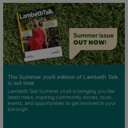
The Summer 2026 edition of Lambeth Talk
is out now
Lambeth Talk Summer 2026 is bringing you the
latest news, inspiring community stories, local
events, and opportunities to get involved in your
borough.